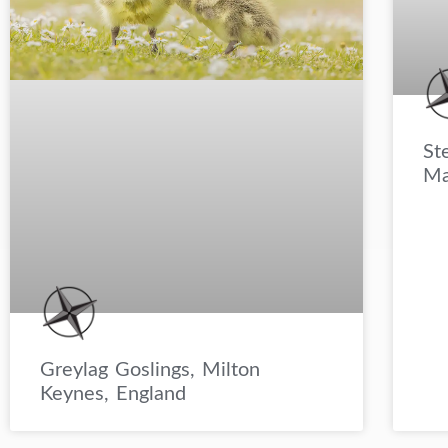
St
Ma
Greylag Goslings, Milton
Keynes, England