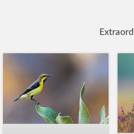
Extraord