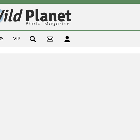
RS
VIP