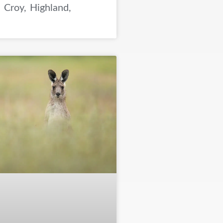
 Croy, Highland,