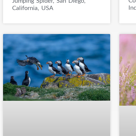
Co
Jumping Spider, San Diego,
In
California, USA