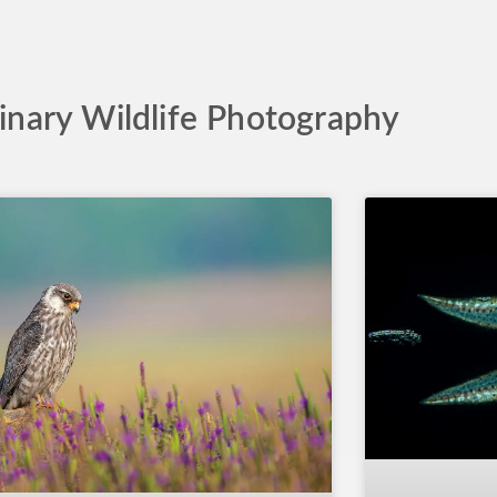
inary Wildlife Photography