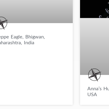
eppe Eagle, Bhigwan,
harashtra, India
Anna’s Hu
USA