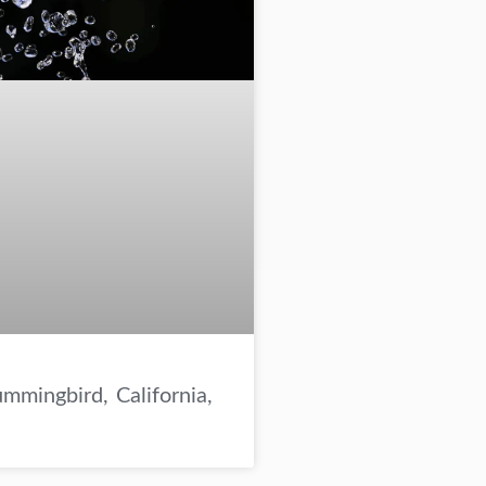
mmingbird, California,