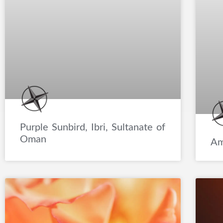
Purple Sunbird, Ibri, Sultanate of
Oman
Am