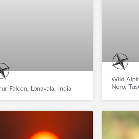
Wild Alpi
Nero, Tusc
ur Falcon, Lonavala, India