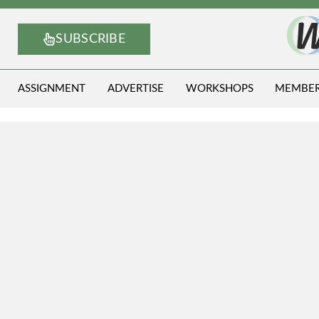
SUBSCRIBE
ASSIGNMENT
ADVERTISE
WORKSHOPS
MEMBE