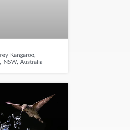
rey Kangaroo,
e, NSW, Australia