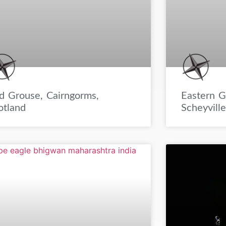
Eastern G
d Grouse, Cairngorms,
Scheyvill
otland