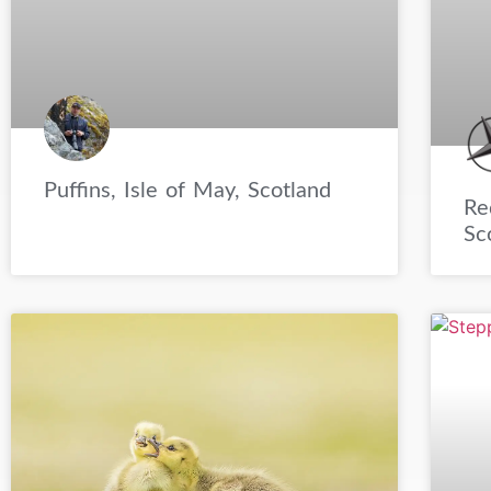
Puffins, Isle of May, Scotland
Re
Sc