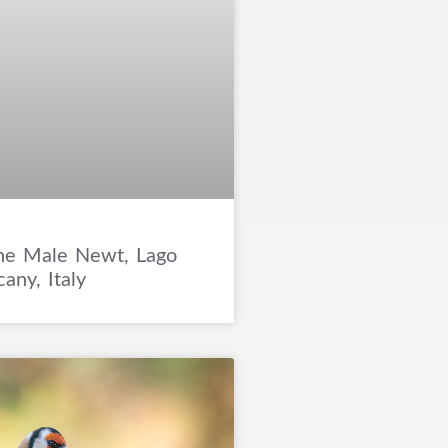
ne Male Newt, Lago
any, Italy