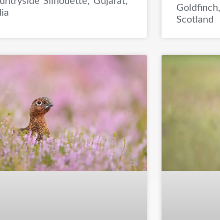
untryside Silhouette, Gujarat,
Goldfinch,
dia
Scotland