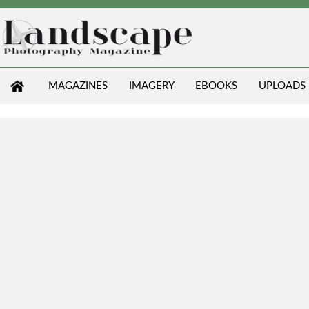
MAGAZINES
IMAGERY
EBOOKS
UPLOADS