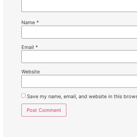
Name
*
Email
*
Website
Save my name, email, and website in this brows