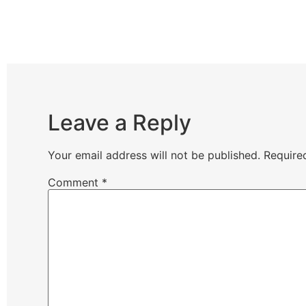
Leave a Reply
Your email address will not be published.
Require
Comment
*