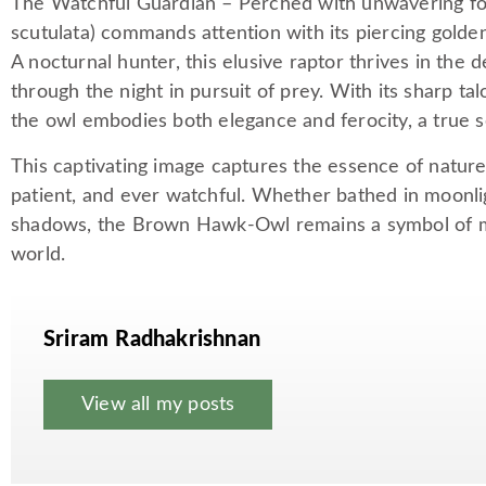
The Watchful Guardian – Perched with unwavering f
scutulata) commands attention with its piercing golden
A nocturnal hunter, this elusive raptor thrives in the de
through the night in pursuit of prey. With its sharp t
the owl embodies both elegance and ferocity, a true se
This captivating image captures the essence of nature
patient, and ever watchful. Whether bathed in moonlig
shadows, the Brown Hawk-Owl remains a symbol of mys
world.
Sriram Radhakrishnan
View all my posts