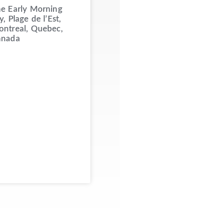
e Early Morning
y, Plage de l’Est,
ntreal, Quebec,
anada