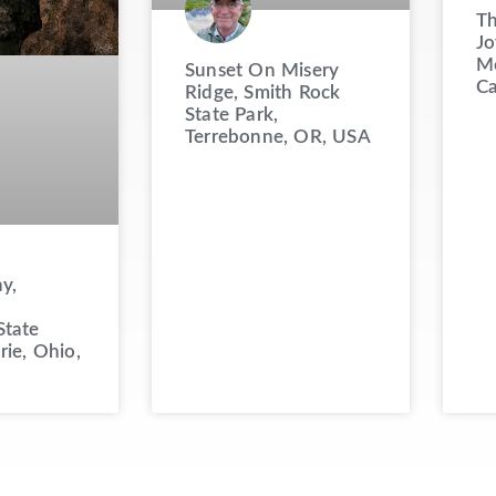
Th
Jo
Mo
Sunset On Misery
C
Ridge, Smith Rock
State Park,
Terrebonne, OR, USA
y,
State
rie, Ohio,