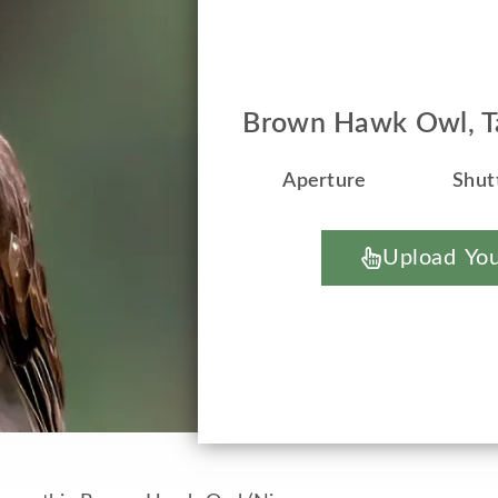
Brown Hawk Owl, Ta
Aperture
Shut
Upload You