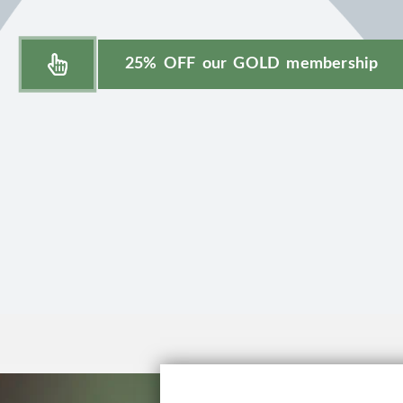
25% OFF our GOLD membership