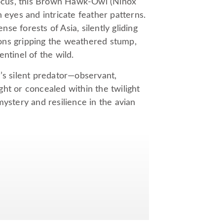
ocus, this Brown Hawk-Owl (Ninox
 eyes and intricate feather patterns.
nse forests of Asia, silently gliding
alons gripping the weathered stump,
ntinel of the wild.
’s silent predator—observant,
ht or concealed within the twilight
tery and resilience in the avian