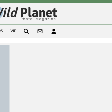
RS
VIP