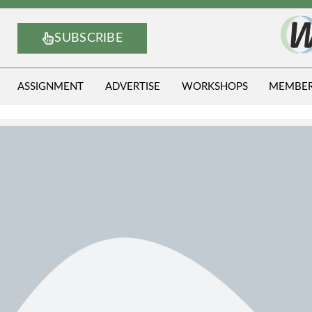
SUBSCRIBE
ASSIGNMENT
ADVERTISE
WORKSHOPS
MEMBE