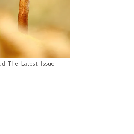
d The Latest Issue