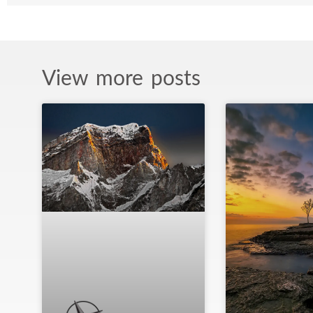
View more posts