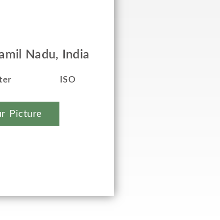
mil Nadu, India
ter
ISO
r Picture