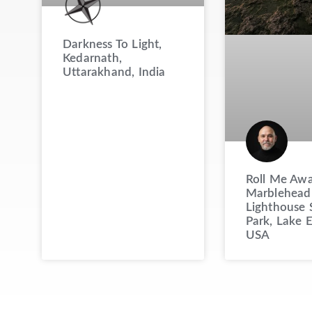
Darkness To Light,
Kedarnath,
Uttarakhand, India
Roll Me Awa
Marblehead
Lighthouse 
Park, Lake E
USA