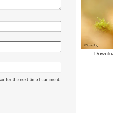
Downloa
er for the next time I comment.