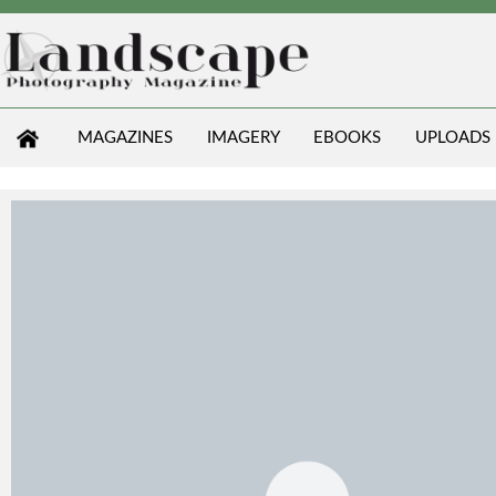
MAGAZINES
IMAGERY
EBOOKS
UPLOADS