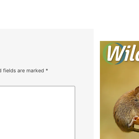
d fields are marked
*