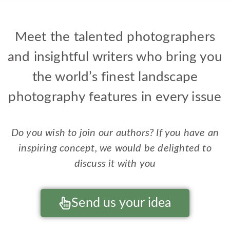
Nicolas Alexander Otto
Michael Pilkington
Kathleen Clemons
Patricia Davidson
Mark Metternich
Dimitri Vasileiou
Ellen Borggreve
Lizzie Shepherd
Ross Hoddinott
Jeremy Walker
Charlotte Gibb
Paul Gallagher
Sean Bagshaw
Mark Hamblin
Sarah Howard
Joshua Cripps
Marc Adamus
Tiffany Briley
William Neill
Neil Dankoff
Peter Cairns
Mark Bauer
Alain Briot
David Hay
Ian Plant
Meet the talented photographers
and insightful writers who bring you
the world’s finest landscape
photography features in every issue
Do you wish to join our authors? If you have an
inspiring concept, we would be delighted to
discuss it with you
Send us your idea