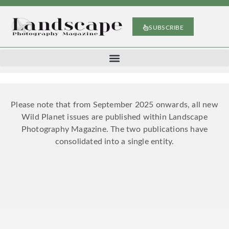
SUBSCRIBE
Please note that from September 2025 onwards, all new
Wild Planet issues are published within Landscape
Photography Magazine. The two publications have
consolidated into a single entity.