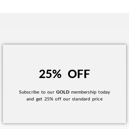
25% OFF
Subscribe to our
GOLD
membership today
and get 25% off our standard price