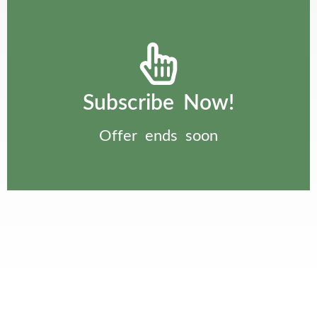
Subscribe Now!
Offer ends soon