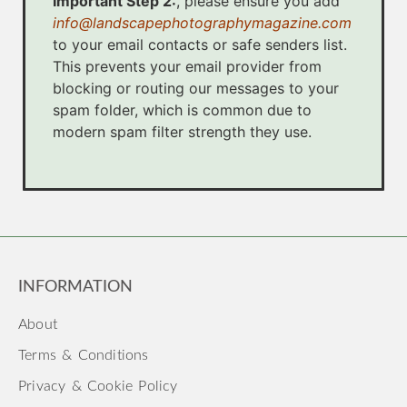
Important Step 2:
, please ensure you add
info@landscapephotographymagazine.com
to your email contacts or safe senders list.
This prevents your email provider from
blocking or routing our messages to your
spam folder, which is common due to
modern spam filter strength they use.
INFORMATION
About
Terms & Conditions
Privacy & Cookie Policy