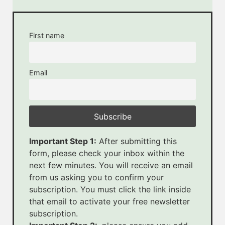
First name
Email
Important Step 1:
After submitting this
form, please check your inbox within the
next few minutes. You will receive an email
from us asking you to confirm your
subscription. You must click the link inside
that email to activate your free newsletter
subscription.