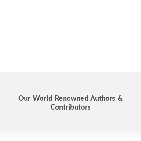
Our World Renowned Authors &
Contributors