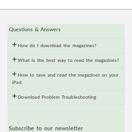
Questions & Answers
How do I download the magazines?
What Is the best way to read the magazines?
How to save and read the magazines on your
iPad
Download Problem Troubleshooting
Subscribe to our newsletter