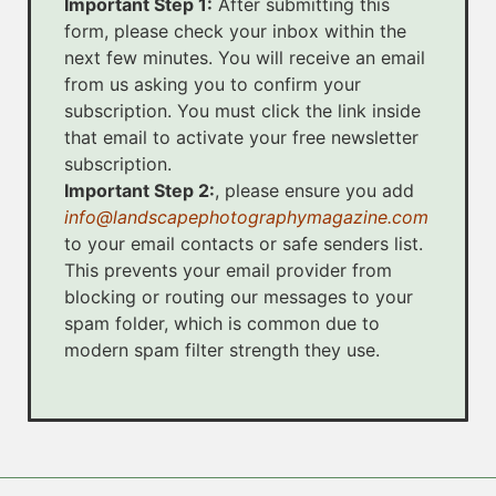
Important Step 1:
After submitting this
form, please check your inbox within the
next few minutes. You will receive an email
from us asking you to confirm your
subscription. You must click the link inside
that email to activate your free newsletter
subscription.
Important Step 2:
, please ensure you add
info@landscapephotographymagazine.com
to your email contacts or safe senders list.
This prevents your email provider from
blocking or routing our messages to your
spam folder, which is common due to
modern spam filter strength they use.