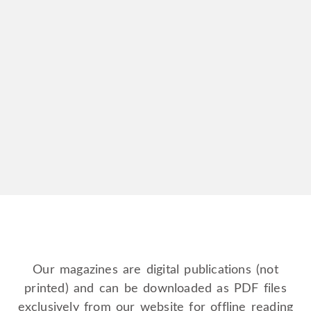
Full Page Advert Membership | recurring
£
36.00
every
3
months
Double Page Advert Membership | recurring
£
60.00
every
3 months
Our magazines are digital publications (not
printed) and can be downloaded as PDF files
exclusively from our website for offline reading