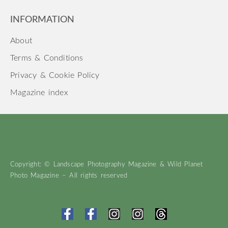
INFORMATION
About
Terms & Conditions
Privacy & Cookie Policy
Magazine index
Copyright: © Landscape Photography Magazine & Wild Planet
Photo Magazine – All rights reserved