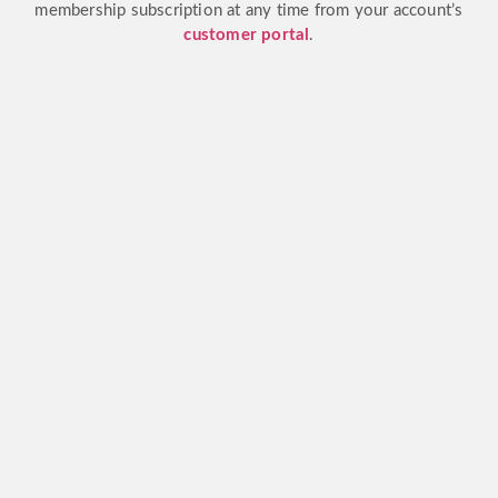
membership subscription at any time from your account’s
customer portal
.