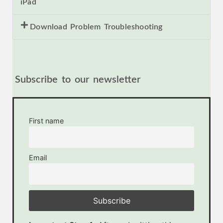
iPad
Download Problem Troubleshooting
Subscribe to our newsletter
First name
Email