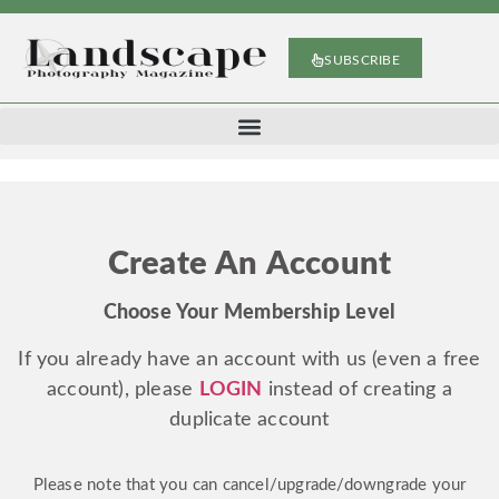
SUBSCRIBE
Create An Account
Choose Your Membership Level
If you already have an account with us (even a free
account), please
LOGIN
instead of creating a
duplicate account
Please note that you can cancel/upgrade/downgrade your