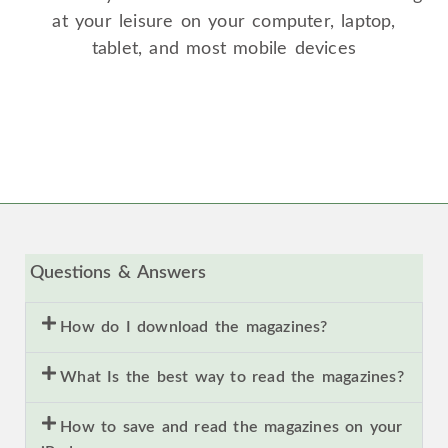
at your leisure on your computer, laptop,
tablet, and most mobile devices
Questions & Answers
How do I download the magazines?
What Is the best way to read the magazines?
How to save and read the magazines on your