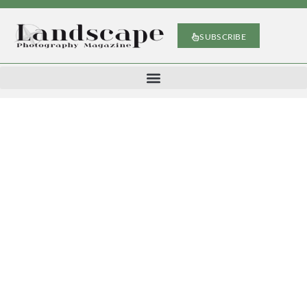
SUBSCRIBE
Michael Murphy