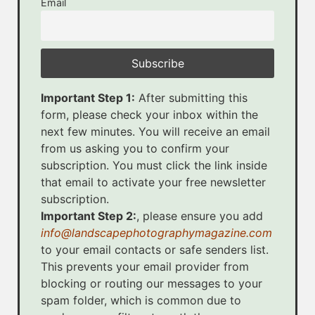
Email
Important Step 1:
After submitting this
form, please check your inbox within the
next few minutes. You will receive an email
from us asking you to confirm your
subscription. You must click the link inside
that email to activate your free newsletter
subscription.
Important Step 2:
, please ensure you add
info@landscapephotographymagazine.com
to your email contacts or safe senders list.
This prevents your email provider from
blocking or routing our messages to your
spam folder, which is common due to