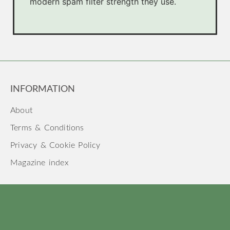
modern spam filter strength they use.
INFORMATION
About
Terms & Conditions
Privacy & Cookie Policy
Magazine index