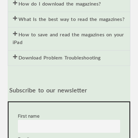
How do I download the magazines?
What Is the best way to read the magazines?
How to save and read the magazines on your
iPad
Download Problem Troubleshooting
Subscribe to our newsletter
First name