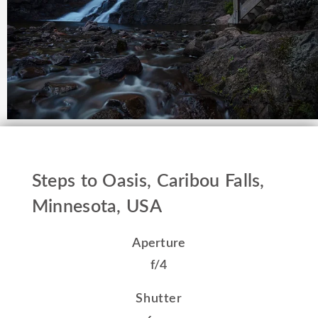
Steps to Oasis, Caribou Falls,
Minnesota, USA
Aperture
f/4
Shutter