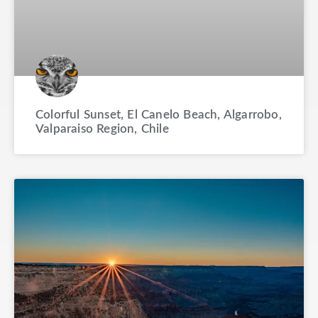
Colorful Sunset, El Canelo Beach, Algarrobo,
Valparaiso Region, Chile