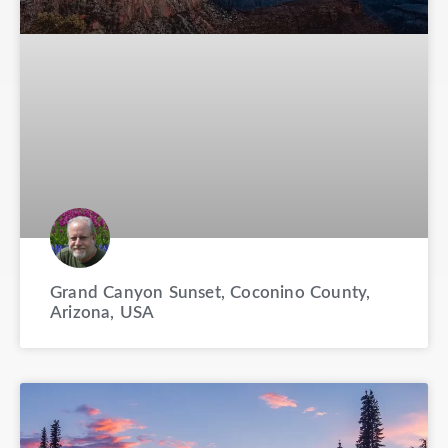
Grand Canyon Sunset, Coconino County,
Arizona, USA