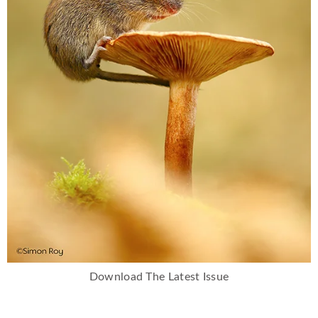
Download The Latest Issue