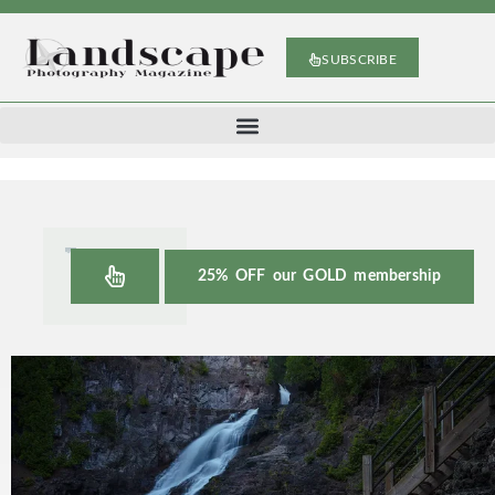
SUBSCRIBE
25% OFF our GOLD membership