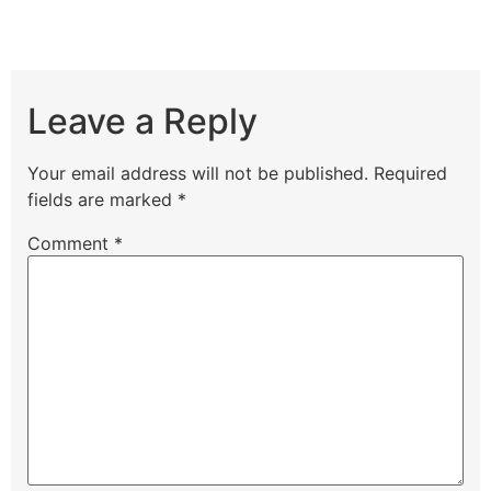
Leave a Reply
Your email address will not be published.
Required
fields are marked
*
Comment
*