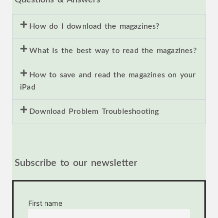
How do I download the magazines?
What Is the best way to read the magazines?
How to save and read the magazines on your
iPad
Download Problem Troubleshooting
Subscribe to our newsletter
First name