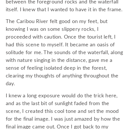
between the foreground rocks and the waterfall
itself. I knew that I wanted to have it in the frame.
The Caribou River felt good on my feet, but
knowing I was on some slippery rocks, I
proceeded with caution. Once the tourist left, I
had this scene to myself. It became an oasis of
solitude for me. The sounds of the waterfall, along
with nature singing in the distance, gave me a
sense of feeling isolated deep in the forest,
clearing my thoughts of anything throughout the
day.
I knew a long exposure would do the trick here,
and as the last bit of sunlight faded from the
scene, I created this cool tone and set the mood
for the final image. I was just amazed by how the
final image came out. Once I got back to my