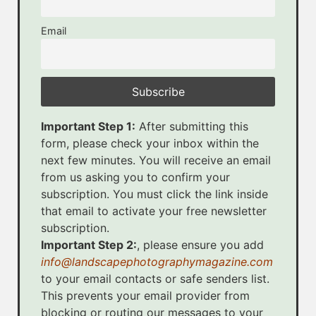
Email
Important Step 1:
After submitting this
form, please check your inbox within the
next few minutes. You will receive an email
from us asking you to confirm your
subscription. You must click the link inside
that email to activate your free newsletter
subscription.
Important Step 2:
, please ensure you add
info@landscapephotographymagazine.com
to your email contacts or safe senders list.
This prevents your email provider from
blocking or routing our messages to your