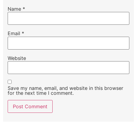
Name
*
Email
*
Website
Save my name, email, and website in this browser
for the next time I comment.