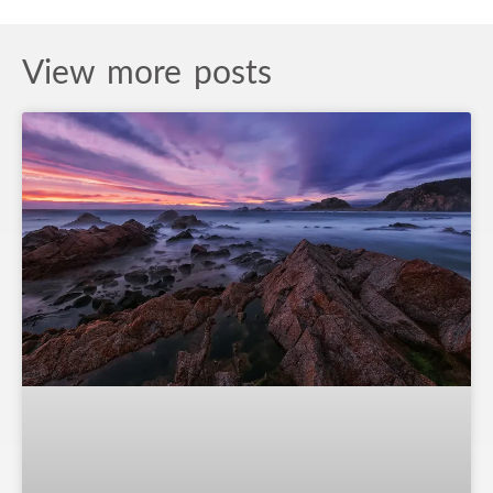
View more posts