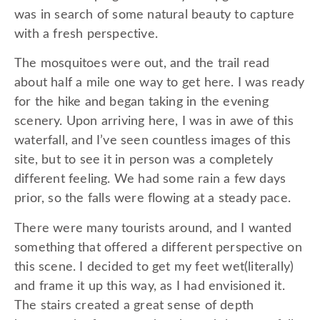
was in search of some natural beauty to capture
with a fresh perspective.
The mosquitoes were out, and the trail read
about half a mile one way to get here. I was ready
for the hike and began taking in the evening
scenery. Upon arriving here, I was in awe of this
waterfall, and I’ve seen countless images of this
site, but to see it in person was a completely
different feeling. We had some rain a few days
prior, so the falls were flowing at a steady pace.
There were many tourists around, and I wanted
something that offered a different perspective on
this scene. I decided to get my feet wet(literally)
and frame it up this way, as I had envisioned it.
The stairs created a great sense of depth