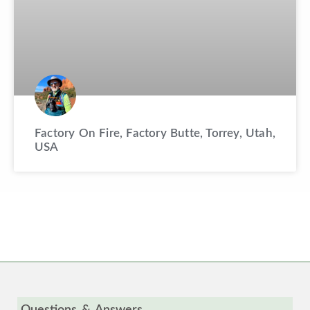
Factory On Fire, Factory Butte, Torrey, Utah,
USA
Questions & Answers