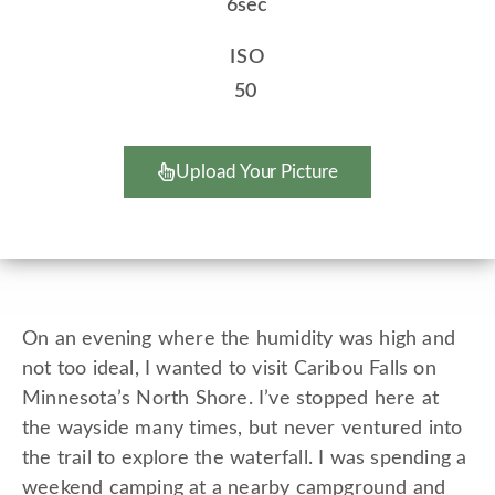
6sec
ISO
50
Upload Your Picture
On an evening where the humidity was high and
not too ideal, I wanted to visit Caribou Falls on
Minnesota’s North Shore. I’ve stopped here at
the wayside many times, but never ventured into
the trail to explore the waterfall. I was spending a
weekend camping at a nearby campground and