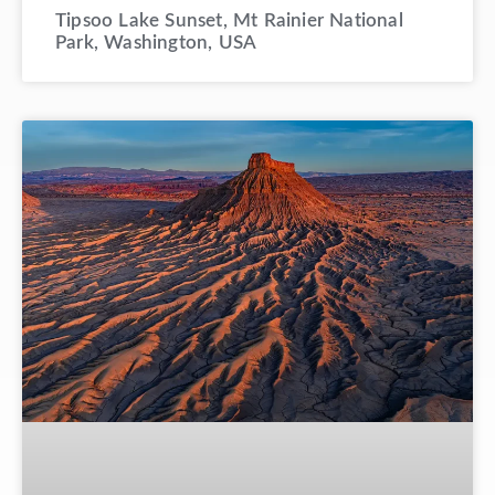
Tipsoo Lake Sunset, Mt Rainier National
Park, Washington, USA