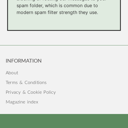
spam folder, which is common due to
modern spam filter strength they use.
INFORMATION
About
Terms & Conditions
Privacy & Cookie Policy
Magazine index