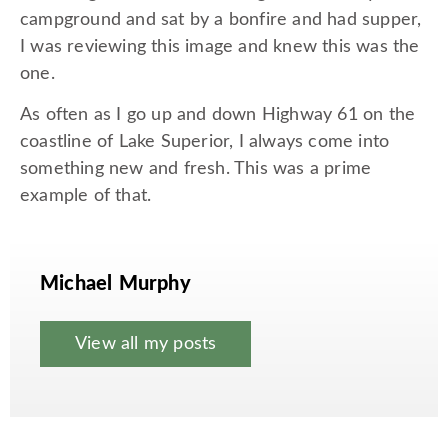
campground and sat by a bonfire and had supper,
I was reviewing this image and knew this was the
one.
As often as I go up and down Highway 61 on the
coastline of Lake Superior, I always come into
something new and fresh. This was a prime
example of that.
Michael Murphy
View all my posts