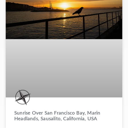
Sunrise Over San Francisco Bay, Marin
Headlands, Sausalito, California, USA