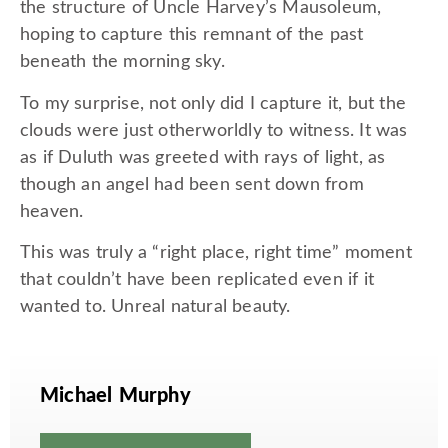
the structure of Uncle Harvey’s Mausoleum,
hoping to capture this remnant of the past
beneath the morning sky.
To my surprise, not only did I capture it, but the
clouds were just otherworldly to witness. It was
as if Duluth was greeted with rays of light, as
though an angel had been sent down from
heaven.
This was truly a “right place, right time” moment
that couldn’t have been replicated even if it
wanted to. Unreal natural beauty.
Michael Murphy