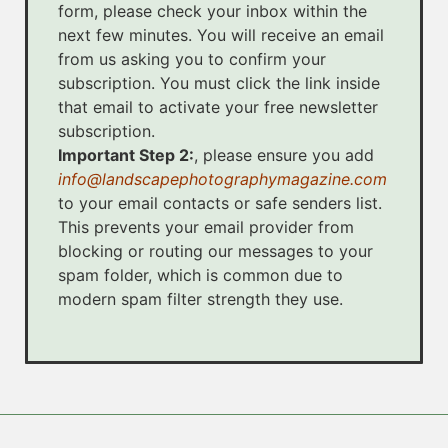
form, please check your inbox within the
next few minutes. You will receive an email
from us asking you to confirm your
subscription. You must click the link inside
that email to activate your free newsletter
subscription.
Important Step 2:
, please ensure you add
info@landscapephotographymagazine.com
to your email contacts or safe senders list.
This prevents your email provider from
blocking or routing our messages to your
spam folder, which is common due to
modern spam filter strength they use.