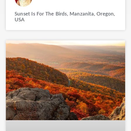
Sunset Is For The Birds, Manzanita, Oregon,
USA