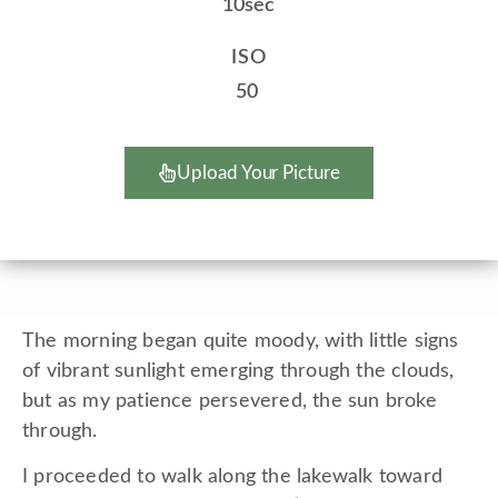
10sec
ISO
50
Upload Your Picture
The morning began quite moody, with little signs
of vibrant sunlight emerging through the clouds,
but as my patience persevered, the sun broke
through.
I proceeded to walk along the lakewalk toward