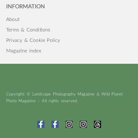
INFORMATION
About
Terms & Conditions
Privacy & Cookie Policy
Magazine index
Copyright: © Landscape Photography Magazine & Wild Planet
Photo Magazine – All rights reserved