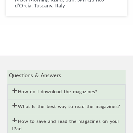
d’Orcia, Tuscany, Italy
Questions & Answers
How do I download the magazines?
What Is the best way to read the magazines?
How to save and read the magazines on your
iPad