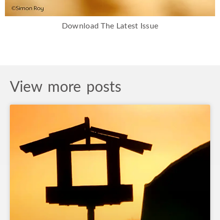
Download The Latest Issue
View more posts