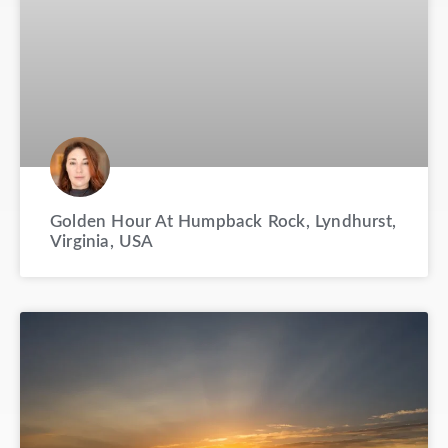
Golden Hour At Humpback Rock, Lyndhurst,
Virginia, USA