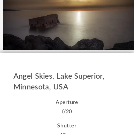
Angel Skies, Lake Superior,
Minnesota, USA
Aperture
f/20
Shutter