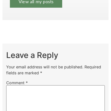
View all my posts
Leave a Reply
Your email address will not be published.
Required
fields are marked
*
Comment
*