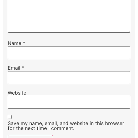
Name
*
Email
*
Website
Save my name, email, and website in this browser
for the next time I comment.