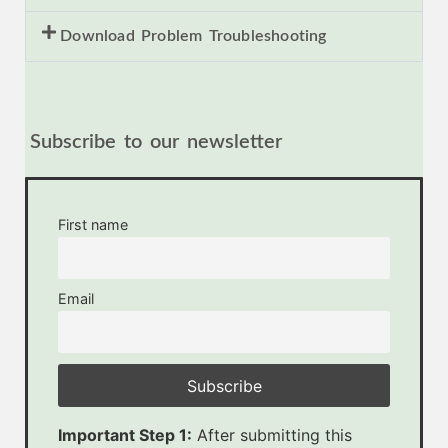
Download Problem Troubleshooting
Subscribe to our newsletter
First name
Email
Important Step 1:
After submitting this