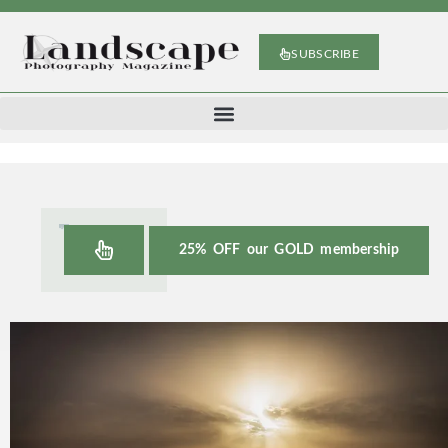
SUBSCRIBE
25% OFF our GOLD membership