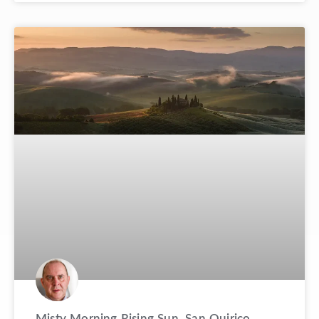
Misty Morning Rising Sun, San Quirico