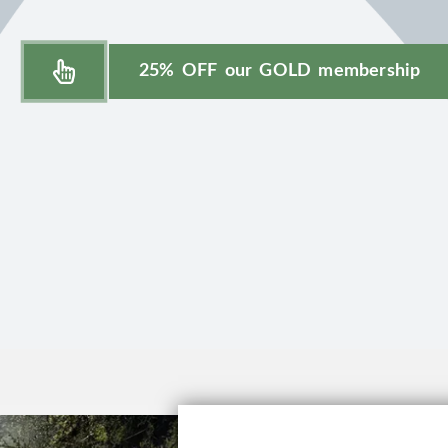
25% OFF our GOLD membership