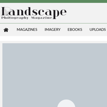
MAGAZINES
IMAGERY
EBOOKS
UPLOADS