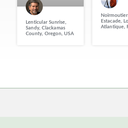
Noirmoutier
Estacade, Lo
Lenticular Sunrise,
Atlantique, 
Sandy, Clackamas
County, Oregon, USA