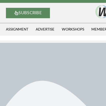
SUBSCRIBE
ASSIGNMENT
ADVERTISE
WORKSHOPS
MEMBE