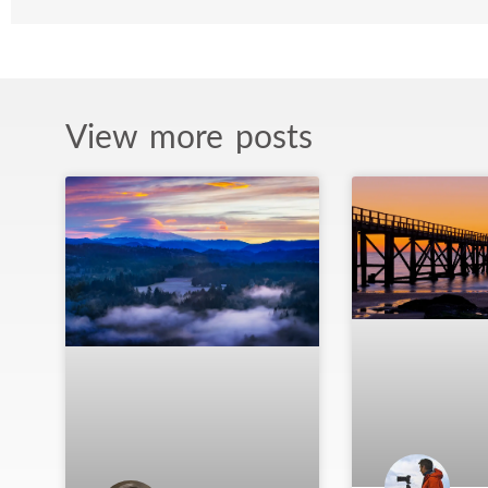
View more posts