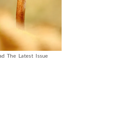
d The Latest Issue