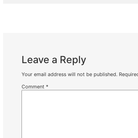
Leave a Reply
Your email address will not be published.
Require
Comment
*