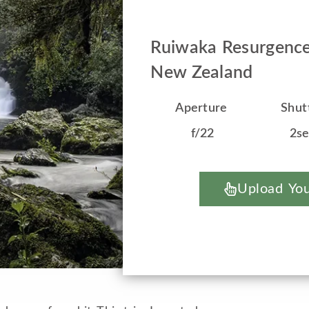
Ruiwaka Resurgence
New Zealand
Aperture
Shut
f/22
2s
Upload You