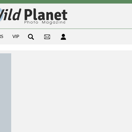
RS
VIP