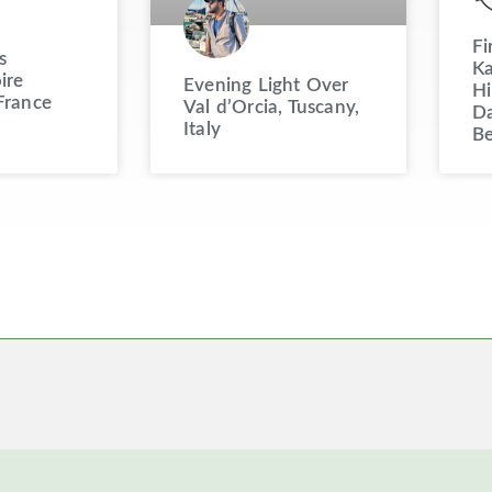
Fi
s
Ka
ire
Evening Light Over
Hi
France
Val d’Orcia, Tuscany,
Da
Italy
Be