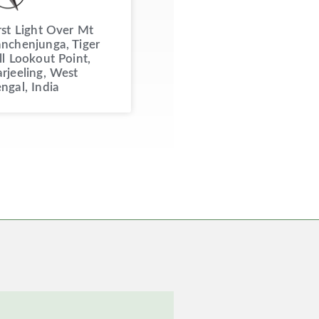
rst Light Over Mt
nchenjunga, Tiger
ll Lookout Point,
rjeeling, West
ngal, India