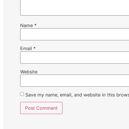
Name
*
Email
*
Website
Save my name, email, and website in this brows