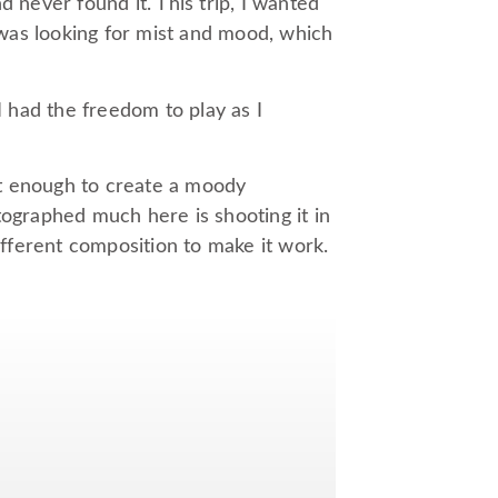
nd never found it. This trip, I wanted
I was looking for mist and mood, which
I had the freedom to play as I
but enough to create a moody
tographed much here is shooting it in
different composition to make it work.