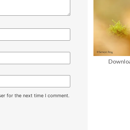
Downloa
er for the next time I comment.