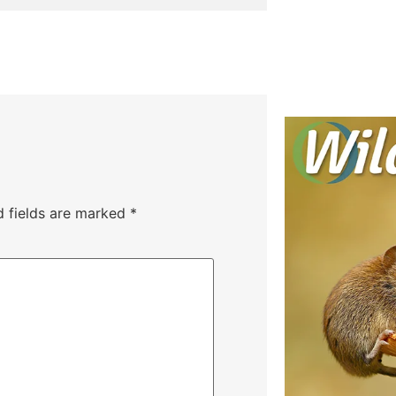
d fields are marked
*