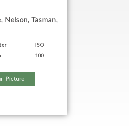
, Nelson, Tasman,
ter
ISO
ec
100
r Picture