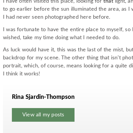
I have often visited this place, looking for
that
light, a
to go earlier before the sun illuminated the area, as 
I had never seen photographed here before.
I was fortunate to have the entire place to myself, so 
wished, take my time doing what I needed to do.
As luck would have it, this was the last of the mist, 
backdrop for my scene. The other thing that isn’t pho
portrait, which, of course, means looking for a quite 
I think it works!
Rina Sjardin-Thompson
View all my posts