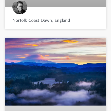
Norfolk Coast Dawn, England