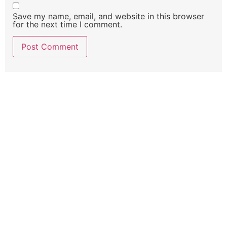
Save my name, email, and website in this browser
for the next time I comment.