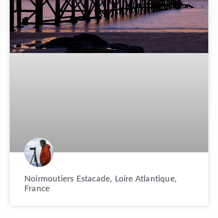
Noirmoutiers Estacade, Loire Atlantique,
France