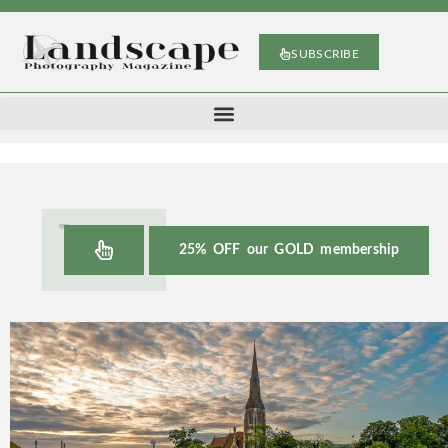
SUBSCRIBE
25% OFF our GOLD membership