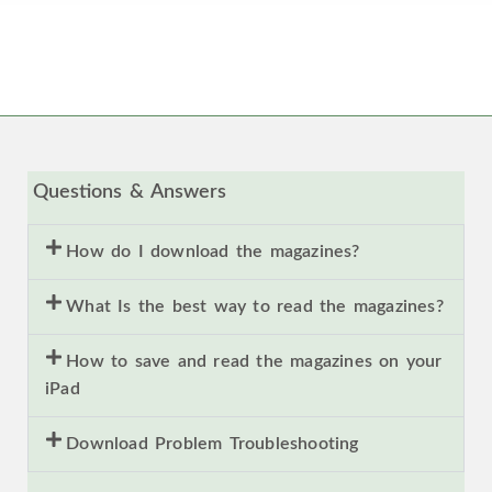
Questions & Answers
How do I download the magazines?
What Is the best way to read the magazines?
How to save and read the magazines on your
iPad
Download Problem Troubleshooting