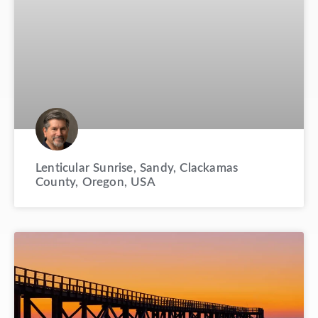
Lenticular Sunrise, Sandy, Clackamas
County, Oregon, USA