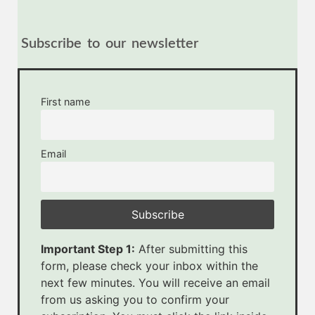
Subscribe to our newsletter
First name
Email
Important Step 1:
After submitting this
form, please check your inbox within the
next few minutes. You will receive an email
from us asking you to confirm your