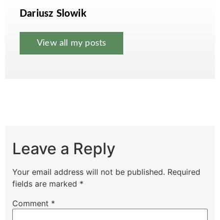
Dariusz Slowik
View all my posts
Leave a Reply
Your email address will not be published.
Required
fields are marked
*
Comment
*