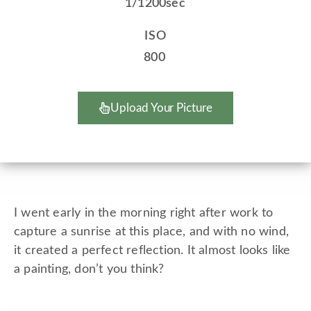
1/1200sec
ISO
800
Upload Your Picture
I went early in the morning right after work to
capture a sunrise at this place, and with no wind,
it created a perfect reflection. It almost looks like
a painting, don’t you think?