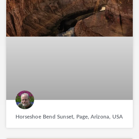
Horseshoe Bend Sunset, Page, Arizona, USA