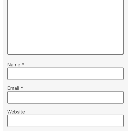
Name
*
Email
*
Website