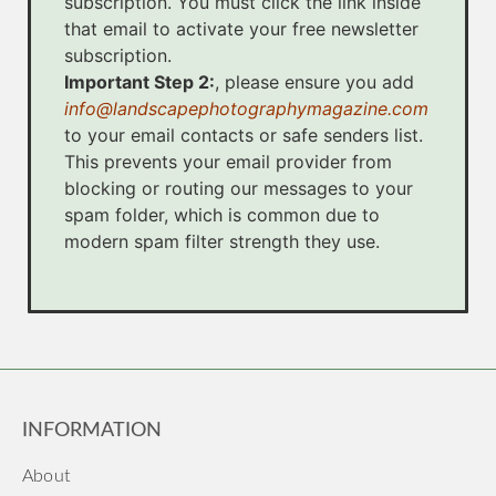
subscription. You must click the link inside
that email to activate your free newsletter
subscription.
Important Step 2:
, please ensure you add
info@landscapephotographymagazine.com
to your email contacts or safe senders list.
This prevents your email provider from
blocking or routing our messages to your
spam folder, which is common due to
modern spam filter strength they use.
INFORMATION
About