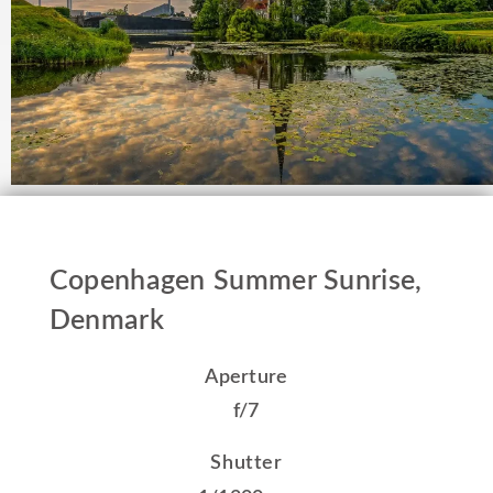
Copenhagen Summer Sunrise,
Denmark
Aperture
f/7
Shutter