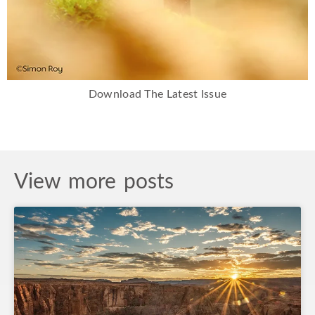
Download The Latest Issue
View more posts