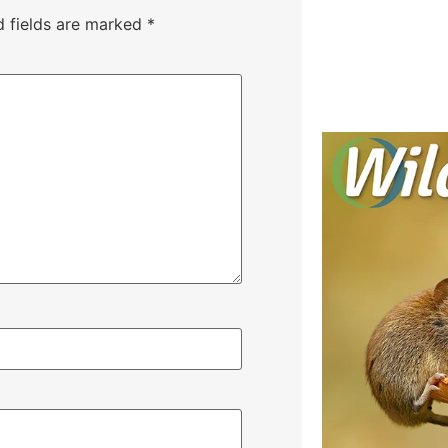
d fields are marked
*