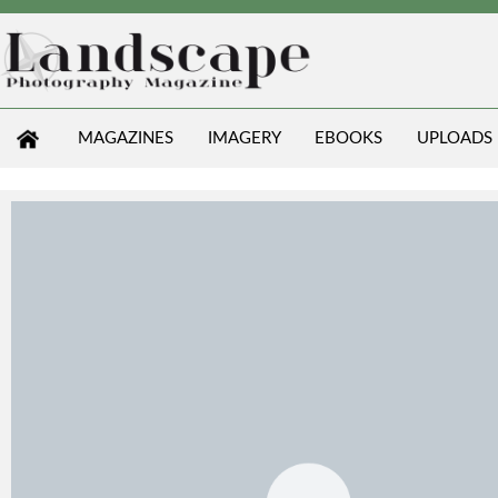
MAGAZINES
IMAGERY
EBOOKS
UPLOADS