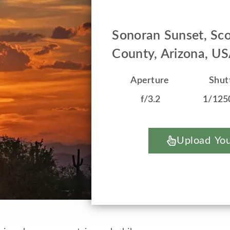
Sonoran Sunset, Sco
County, Arizona, U
Aperture
Shut
f/3.2
1/125
Upload You