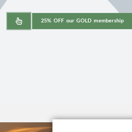
25% OFF our GOLD membership