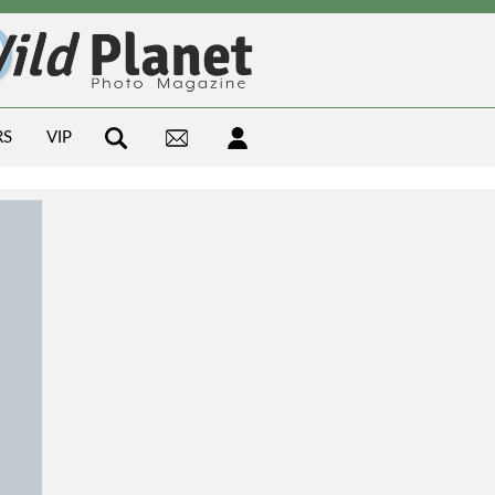
RS
VIP