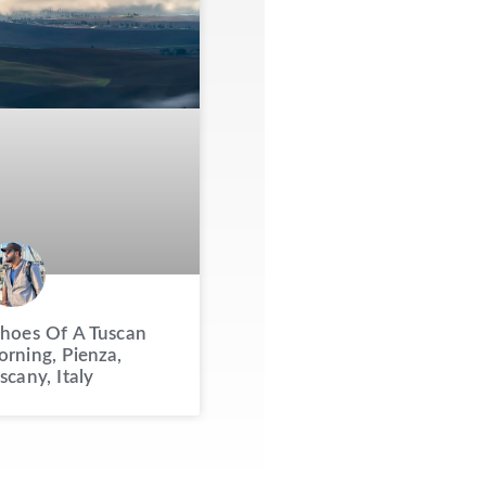
hoes Of A Tuscan
rning, Pienza,
scany, Italy