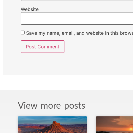
Website
Save my name, email, and website in this brows
View more posts