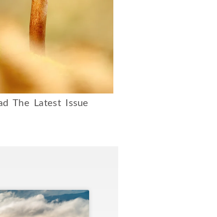
d The Latest Issue