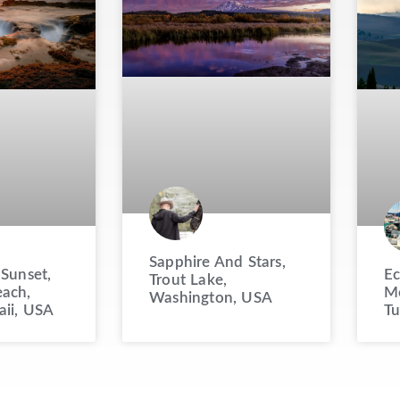
Sapphire And Stars,
 Sunset,
Ec
Trout Lake,
ach,
Mo
Washington, USA
aii, USA
Tu