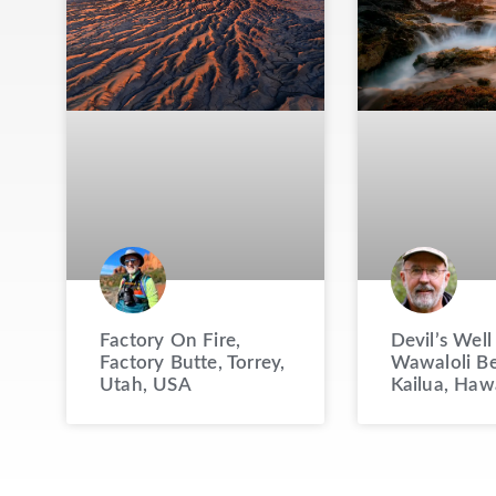
Factory On Fire,
Devil’s Well
Factory Butte, Torrey,
Wawaloli Be
Utah, USA
Kailua, Haw