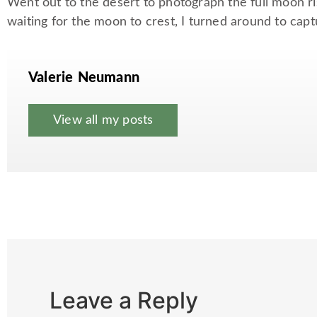
Went out to the desert to photograph the full moon r
waiting for the moon to crest, I turned around to capt
Valerie Neumann
View all my posts
Leave a Reply