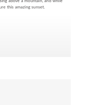
ising above a mountain, and while
ure this amazing sunset.