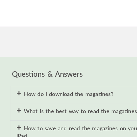
Questions & Answers
How do I download the magazines?
What Is the best way to read the magazines
How to save and read the magazines on you
iPad