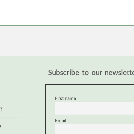
Subscribe to our newslett
First name
?
Email
r