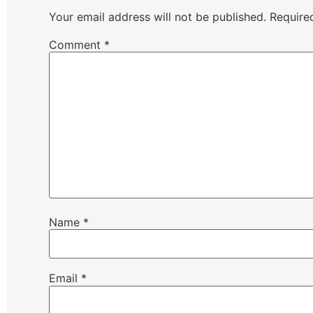
Your email address will not be published.
Require
Comment
*
Name
*
Email
*