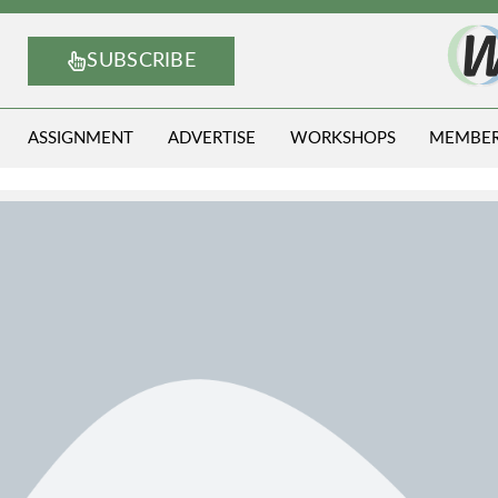
SUBSCRIBE
ASSIGNMENT
ADVERTISE
WORKSHOPS
MEMBE