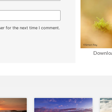
er for the next time I comment.
Downloa