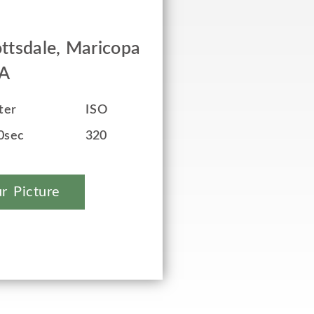
ttsdale, Maricopa
SA
ter
ISO
0sec
320
r Picture