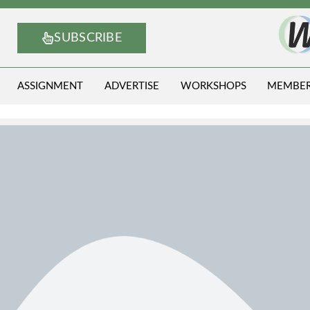
SUBSCRIBE
ASSIGNMENT
ADVERTISE
WORKSHOPS
MEMBE