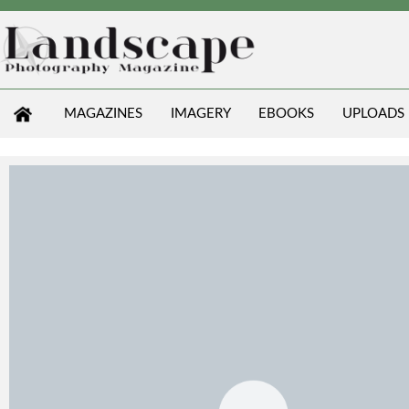
MAGAZINES
IMAGERY
EBOOKS
UPLOADS