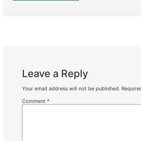
Leave a Reply
Your email address will not be published.
Require
Comment
*