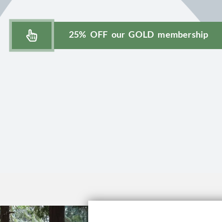
25% OFF our GOLD membership