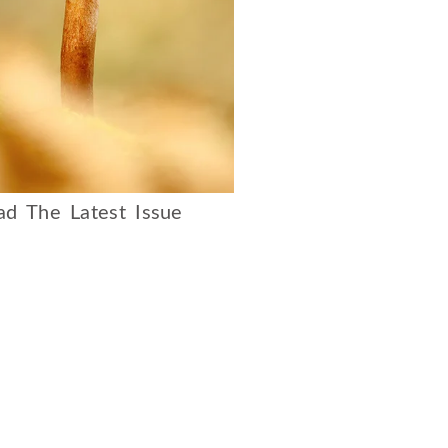
d The Latest Issue