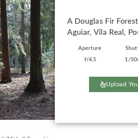
A Douglas Fir Forest
Aguiar, Vila Real, Po
Aperture
Shut
f/4.5
1/50
Upload You