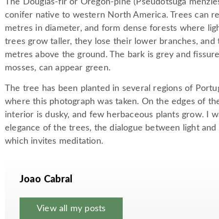
The Douglas-fir or Oregon-pine (Pseudotsuga menziesi
conifer native to western North America. Trees can 
metres in diameter, and form dense forests where light
trees grow taller, they lose their lower branches, and 
metres above the ground. The bark is grey and fissur
mosses, can appear green.
The tree has been planted in several regions of Portu
where this photograph was taken. On the edges of the 
interior is dusky, and few herbaceous plants grow. I
elegance of the trees, the dialogue between light and 
which invites meditation.
Joao Cabral
View all my posts