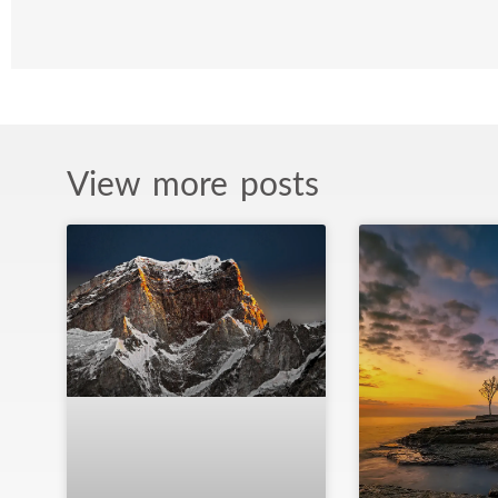
View more posts