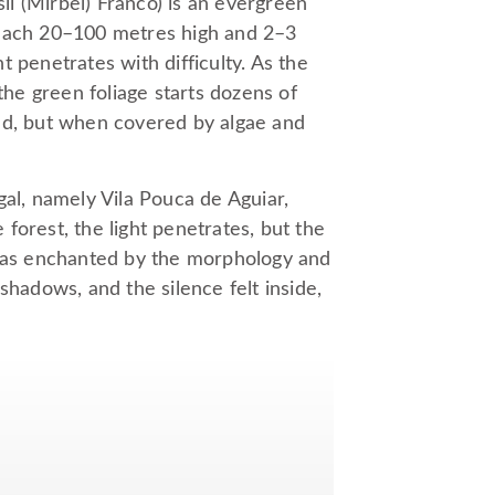
i (Mirbel) Franco) is an evergreen
reach 20–100 metres high and 2–3
 penetrates with difficulty. As the
the green foliage starts dozens of
ed, but when covered by algae and
gal, namely Vila Pouca de Aguiar,
forest, the light penetrates, but the
 was enchanted by the morphology and
shadows, and the silence felt inside,