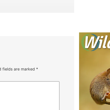
d fields are marked
*