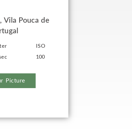
, Vila Pouca de
rtugal
ter
ISO
sec
100
r Picture