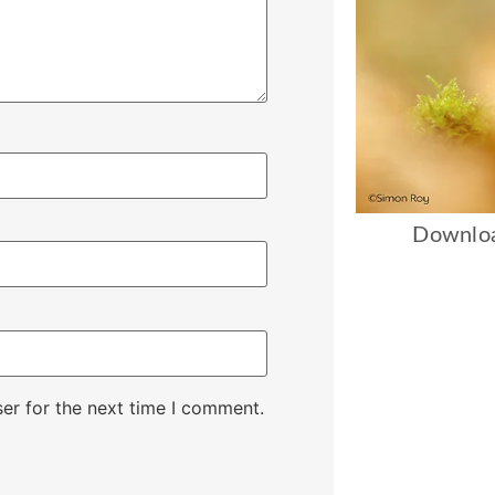
Downloa
er for the next time I comment.