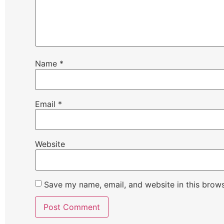
Name
*
Email
*
Website
Save my name, email, and website in this brows