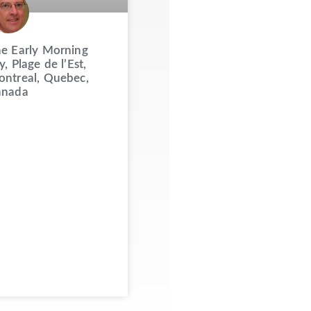
e Early Morning
y, Plage de l’Est,
ntreal, Quebec,
anada