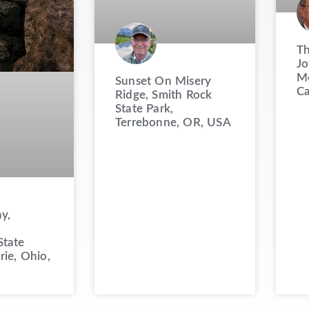
Th
Jo
Mo
Sunset On Misery
C
Ridge, Smith Rock
State Park,
Terrebonne, OR, USA
y,
State
rie, Ohio,