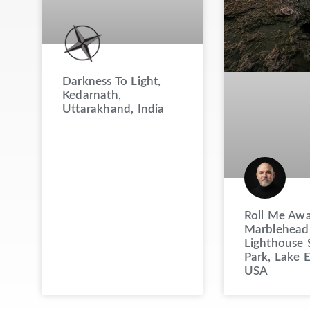
Darkness To Light,
Kedarnath,
Uttarakhand, India
Roll Me Awa
Marblehead
Lighthouse 
Park, Lake E
USA