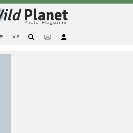
RS
VIP