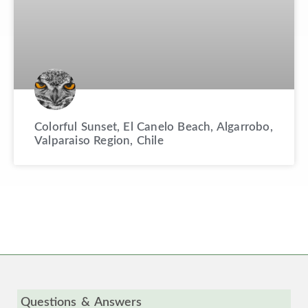
Colorful Sunset, El Canelo Beach, Algarrobo,
Valparaiso Region, Chile
Questions & Answers