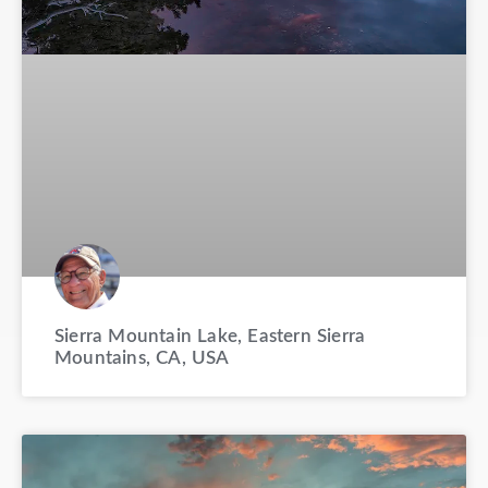
Sierra Mountain Lake, Eastern Sierra
Mountains, CA, USA