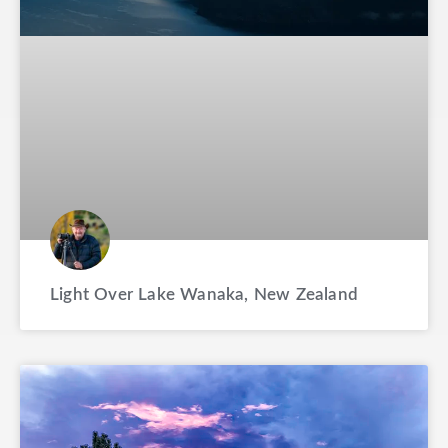
Light Over Lake Wanaka, New Zealand