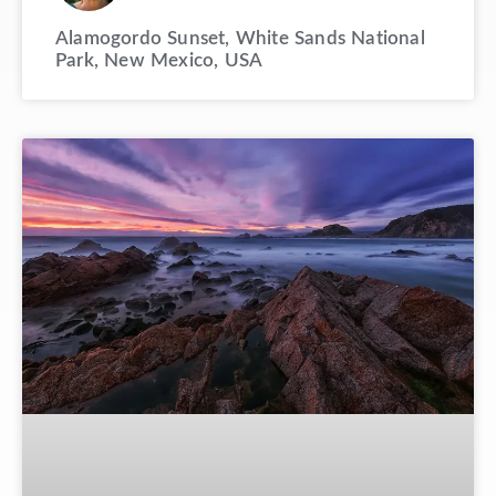
Alamogordo Sunset, White Sands National
Park, New Mexico, USA