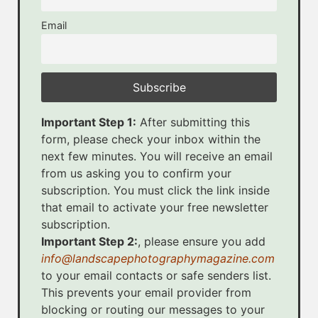
Email
Important Step 1:
After submitting this
form, please check your inbox within the
next few minutes. You will receive an email
from us asking you to confirm your
subscription. You must click the link inside
that email to activate your free newsletter
subscription.
Important Step 2:
, please ensure you add
info@landscapephotographymagazine.com
to your email contacts or safe senders list.
This prevents your email provider from
blocking or routing our messages to your