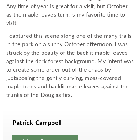
Any time of year is great for a visit, but October,
as the maple leaves turn, is my favorite time to
visit.
I captured this scene along one of the many trails
in the park on a sunny October afternoon. I was
struck by the beauty of the backlit maple leaves
against the dark forest background. My intent was
to create some order out of the chaos by
juxtaposing the gently curving, moss-covered
maple trees and backlit maple leaves against the
trunks of the Douglas firs.
Patrick Campbell