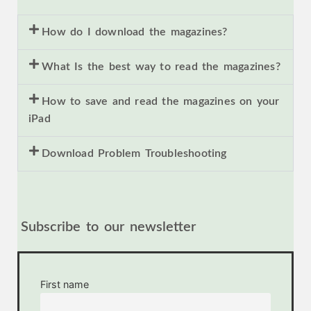
How do I download the magazines?
What Is the best way to read the magazines?
How to save and read the magazines on your
iPad
Download Problem Troubleshooting
Subscribe to our newsletter
First name