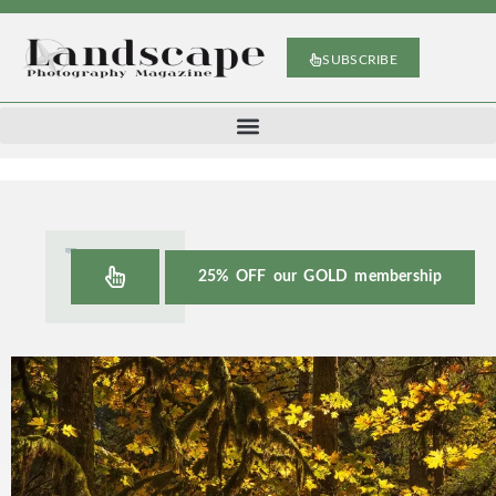
SUBSCRIBE
25% OFF our GOLD membership