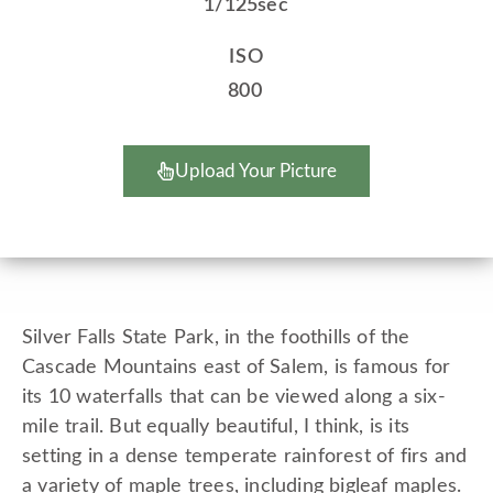
1/125sec
ISO
800
Upload Your Picture
Silver Falls State Park, in the foothills of the
Cascade Mountains east of Salem, is famous for
its 10 waterfalls that can be viewed along a six-
mile trail. But equally beautiful, I think, is its
setting in a dense temperate rainforest of firs and
a variety of maple trees, including bigleaf maples.