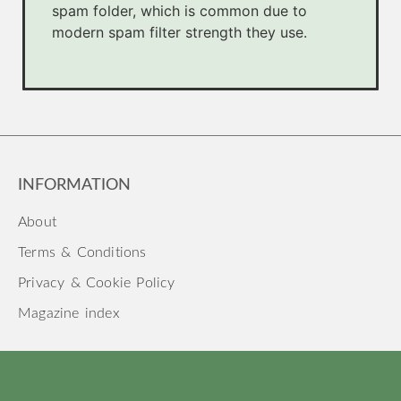
spam folder, which is common due to
modern spam filter strength they use.
INFORMATION
About
Terms & Conditions
Privacy & Cookie Policy
Magazine index