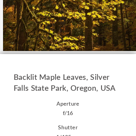
Backlit Maple Leaves, Silver
Falls State Park, Oregon, USA
Aperture
f/16
Shutter