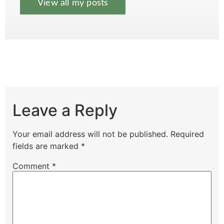
View all my posts
Leave a Reply
Your email address will not be published.
Required
fields are marked
*
Comment
*