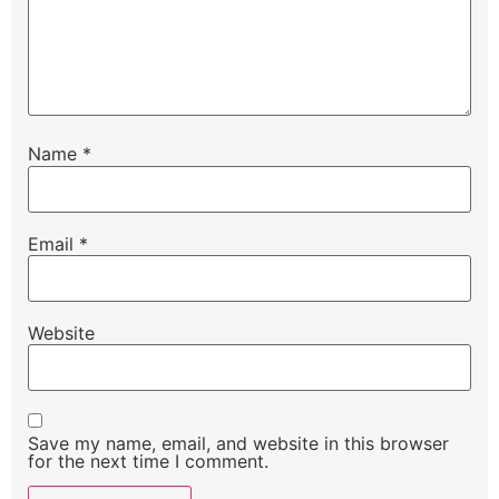
Name
*
Email
*
Website
Save my name, email, and website in this browser
for the next time I comment.