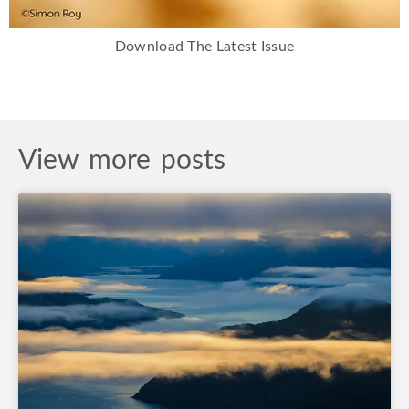
Download The Latest Issue
View more posts