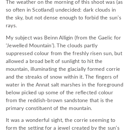
The weather on the morning of this shoot was (as
so often in Scotland) undecided: dark clouds in
the sky, but not dense enough to forbid the sun’s
rays.
My subject was Beinn Alligin (from the Gaelic for
‘Jewelled Mountain’). The clouds partly
suppressed colour from the freshly risen sun, but
allowed a broad belt of sunlight to hit the
mountain, illuminating the glacially formed corrie
and the streaks of snow within it. The fingers of
water in the Annat salt marshes in the foreground
below picked up some of the reflected colour
from the reddish-brown sandstone that is the
primary constituent of the mountain.
It was a wonderful sight, the corrie seeming to
form the setting for a jewel created by the sun’s