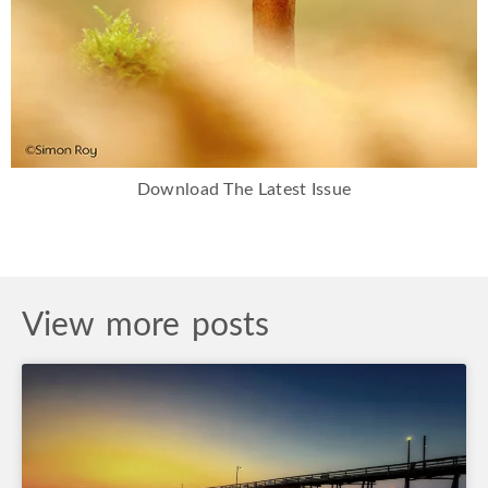
Download The Latest Issue
View more posts