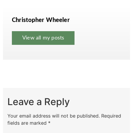
Christopher Wheeler
View all my posts
Leave a Reply
Your email address will not be published.
Required
fields are marked
*