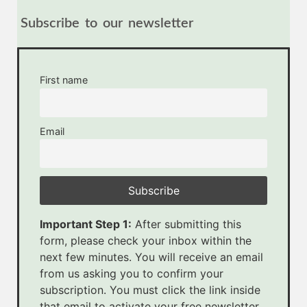
Subscribe to our newsletter
First name
Email
Important Step 1:
After submitting this
form, please check your inbox within the
next few minutes. You will receive an email
from us asking you to confirm your
subscription. You must click the link inside
that email to activate your free newsletter