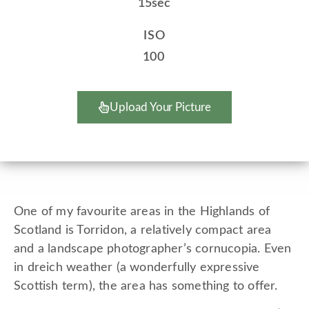
15sec
ISO
100
Upload Your Picture
One of my favourite areas in the Highlands of
Scotland is Torridon, a relatively compact area
and a landscape photographer’s cornucopia. Even
in dreich weather (a wonderfully expressive
Scottish term), the area has something to offer.