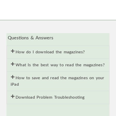
Questions & Answers
How do I download the magazines?
What Is the best way to read the magazines?
How to save and read the magazines on your
iPad
Download Problem Troubleshooting