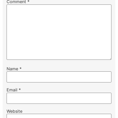
Comment
*
Name
*
Email
*
Website