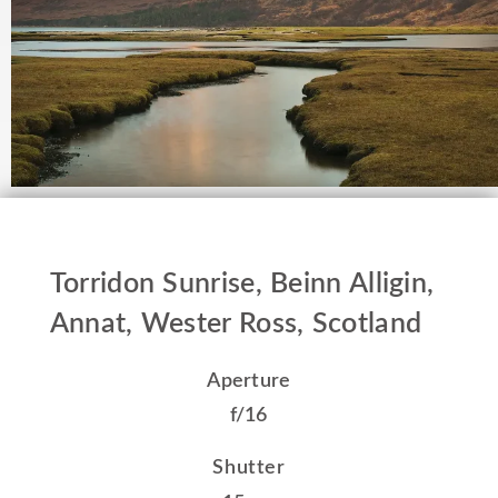
Torridon Sunrise, Beinn Alligin,
Annat, Wester Ross, Scotland
Aperture
f/16
Shutter