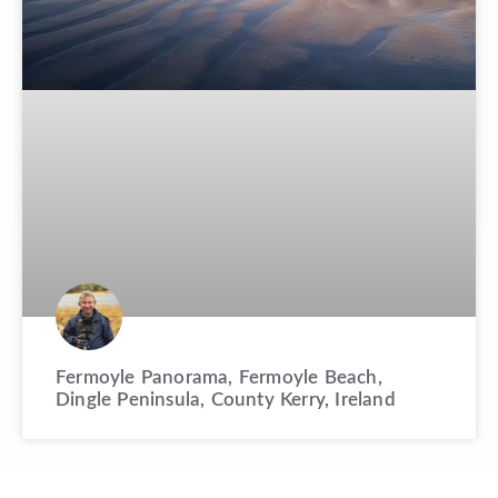
Fermoyle Panorama, Fermoyle Beach,
Dingle Peninsula, County Kerry, Ireland