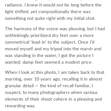
radiance. I knew it would not be long before the
light shifted, yet compositionally there was
something not quite right with my initial shot.
The harmony of the scene was pleasing, but I had
unthinkingly prioritized dry feet over a more
symmetrical ‘lead-in’ to the subject. Once I’d
moved myself and my tripod into the marsh and
was standing in the water, I got the picture I
wanted; damp feet seemed a modest price.
When I look at this photo, I am taken back to that
morning, over 10 years ago, recalling it in almost
granular detail — the kind of recall familiar, I
suspect, to many photographers when various
elements of their shoot cohere in a pleasing and
rewarding way.