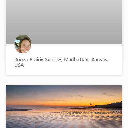
Konza Prairie Sunrise, Manhattan, Kansas,
USA