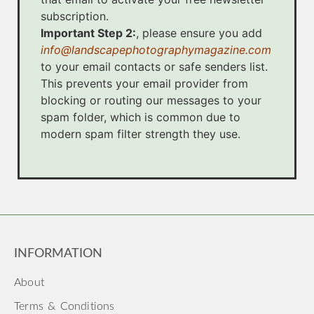
subscription.
Important Step 2:
, please ensure you add
info@landscapephotographymagazine.com
to your email contacts or safe senders list.
This prevents your email provider from
blocking or routing our messages to your
spam folder, which is common due to
modern spam filter strength they use.
INFORMATION
About
Terms & Conditions