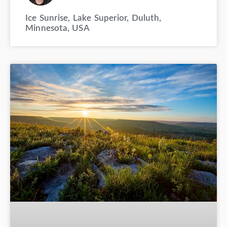
Ice Sunrise, Lake Superior, Duluth,
Minnesota, USA