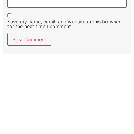
Save my name, email, and website in this browser
for the next time I comment.