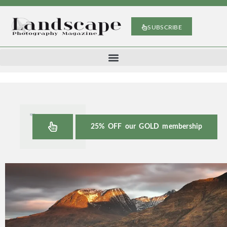
SUBSCRIBE
25% OFF our GOLD membership