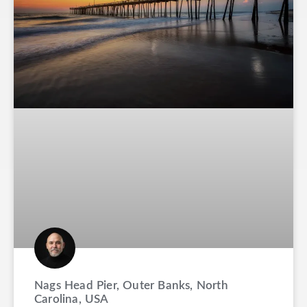
Nags Head Pier, Outer Banks, North
Carolina, USA