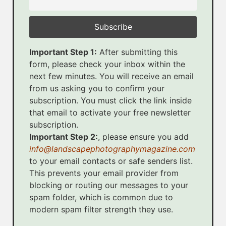
Important Step 1:
After submitting this
form, please check your inbox within the
next few minutes. You will receive an email
from us asking you to confirm your
subscription. You must click the link inside
that email to activate your free newsletter
subscription.
Important Step 2:
, please ensure you add
info@landscapephotographymagazine.com
to your email contacts or safe senders list.
This prevents your email provider from
blocking or routing our messages to your
spam folder, which is common due to
modern spam filter strength they use.