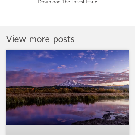
Download The Latest Issue
View more posts