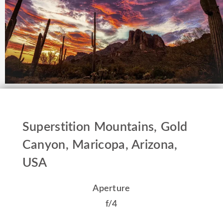
Superstition Mountains, Gold
Canyon, Maricopa, Arizona,
USA
Aperture
f/4