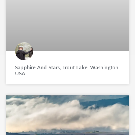
Sapphire And Stars, Trout Lake, Washington,
USA