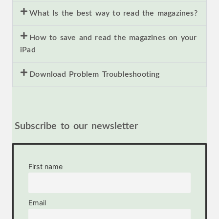
What Is the best way to read the magazines?
How to save and read the magazines on your
iPad
Download Problem Troubleshooting
Subscribe to our newsletter
First name
Email