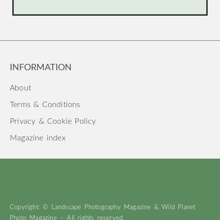
INFORMATION
About
Terms & Conditions
Privacy & Cookie Policy
Magazine index
Copyright: © Landscape Photography Magazine & Wild Planet
Photo Magazine – All rights reserved