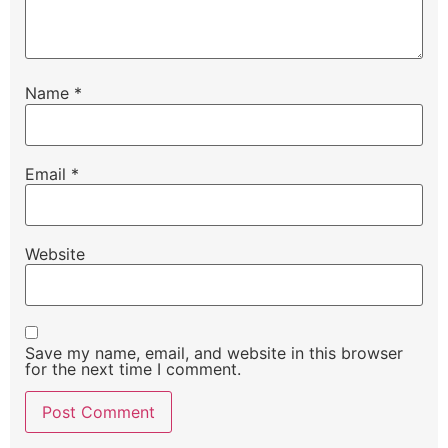
Name
*
Email
*
Website
Save my name, email, and website in this browser
for the next time I comment.