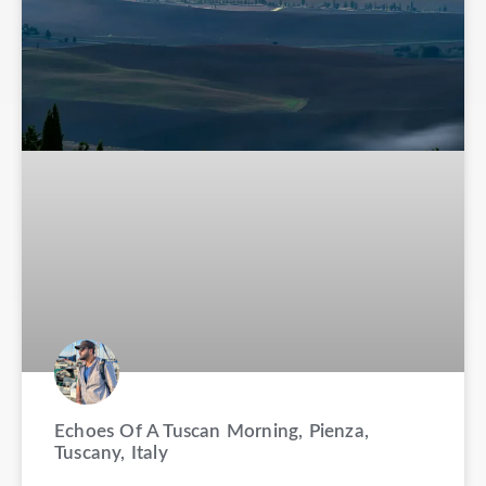
Echoes Of A Tuscan Morning, Pienza,
Tuscany, Italy