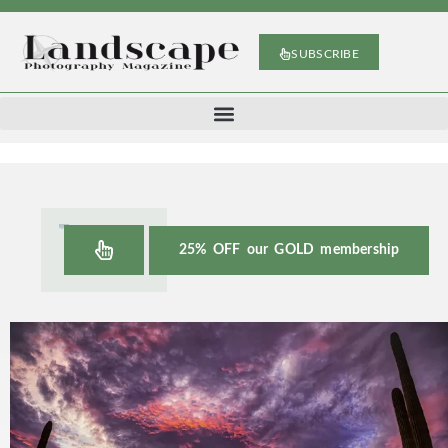
SUBSCRIBE
25% OFF our GOLD membership