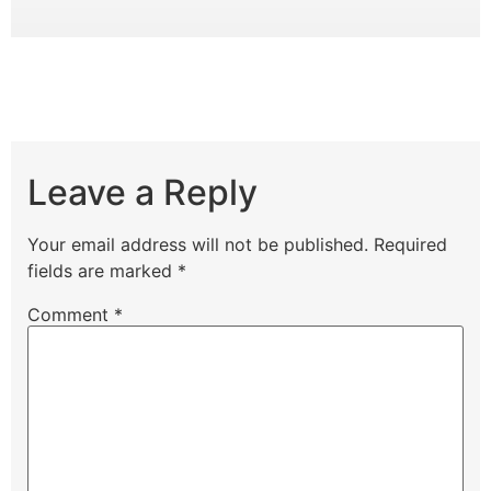
Leave a Reply
Your email address will not be published.
Required
fields are marked
*
Comment
*