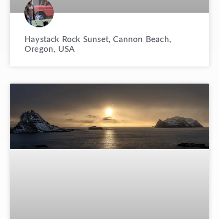
Haystack Rock Sunset, Cannon Beach,
Oregon, USA