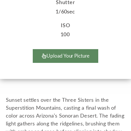
Shutter
1/60sec
ISO
100
Upload Your Picture
Sunset settles over the Three Sisters in the
Superstition Mountains, casting a final wash of
color across Arizona’s Sonoran Desert. The fading
light gathers along the ridgelines, brushing them