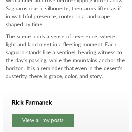
with amber and rose before slipping into shadow.
Saguaros rise in silhouette, their arms lifted as if
in watchful presence, rooted in a landscape
shaped by time.
The scene holds a sense of reverence, where
light and land meet in a fleeting moment. Each
saguaro stands like a sentinel, bearing witness to
the day’s passing, while the mountains anchor the
horizon. It is a reminder that even in the desert’s
austerity, there is grace, color, and story.
Rick Furmanek
View all my posts