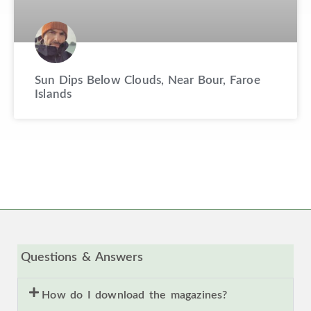
Sun Dips Below Clouds, Near Bour, Faroe
Islands
Questions & Answers
How do I download the magazines?