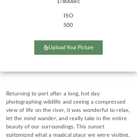
1/800sec
ISO
500
Upload Your Picture
Returning to port after a long, hot day
photographing wildlife and seeing a compressed
view of life on the river, it was wonderful to relax,
let the mind wander, and really take in the entire
beauty of our surroundings. This sunset
epitomized what a magical place we were visiting.