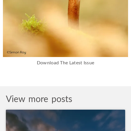
Download The Latest Issue
View more posts