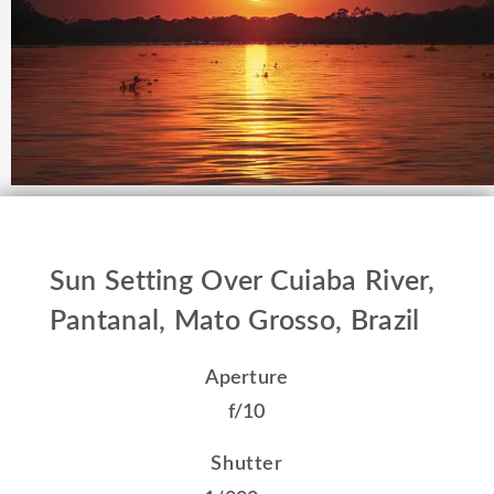
Sun Setting Over Cuiaba River,
Pantanal, Mato Grosso, Brazil
Aperture
f/10
Shutter