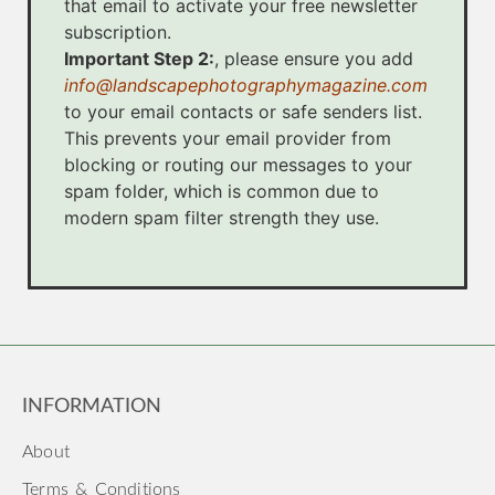
that email to activate your free newsletter
subscription.
Important Step 2:
, please ensure you add
info@landscapephotographymagazine.com
to your email contacts or safe senders list.
This prevents your email provider from
blocking or routing our messages to your
spam folder, which is common due to
modern spam filter strength they use.
INFORMATION
About
Terms & Conditions