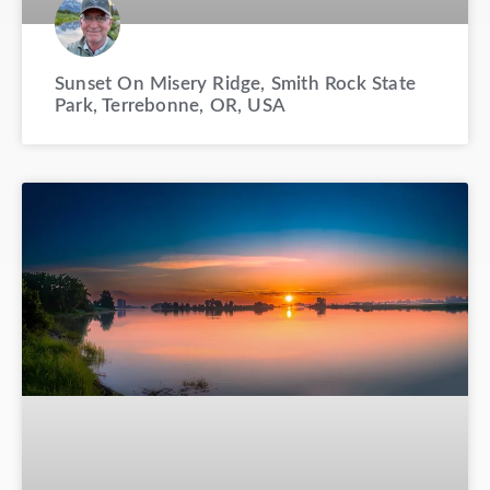
Sunset On Misery Ridge, Smith Rock State
Park, Terrebonne, OR, USA