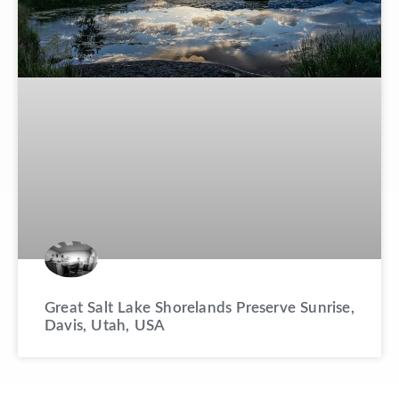
Great Salt Lake Shorelands Preserve Sunrise,
Davis, Utah, USA