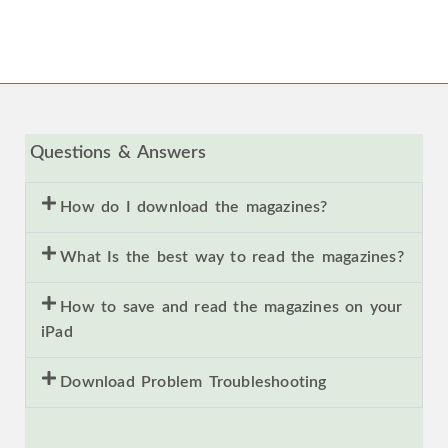
Questions & Answers
How do I download the magazines?
What Is the best way to read the magazines?
How to save and read the magazines on your
iPad
Download Problem Troubleshooting