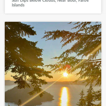
Sun Dips Below Clouds, Near Bour, Faroe
Islands