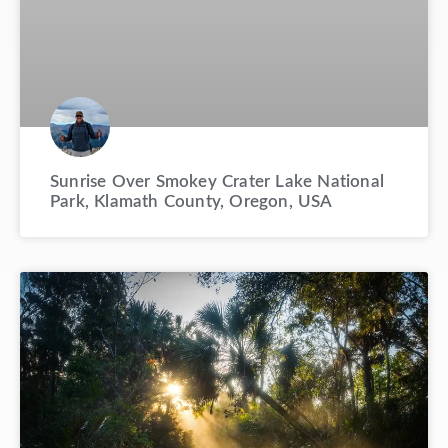
Sunrise Over Smokey Crater Lake National
Park, Klamath County, Oregon, USA