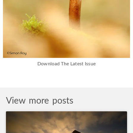
Download The Latest Issue
View more posts