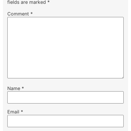
fields are marked
*
Comment
*
Name
*
Email
*