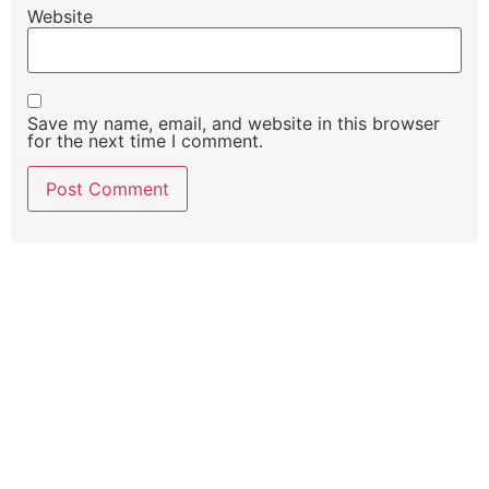
Website
Save my name, email, and website in this browser
for the next time I comment.