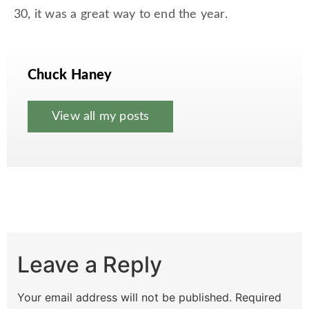
30, it was a great way to end the year.
Chuck Haney
View all my posts
Leave a Reply
Your email address will not be published.
Required