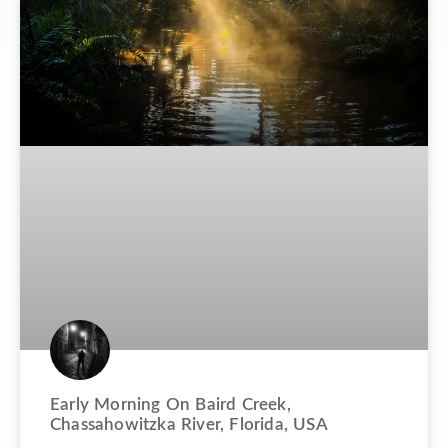
Early Morning On Baird Creek,
Chassahowitzka River, Florida, USA