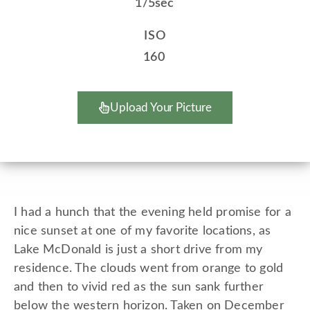
1/5sec
ISO
160
Upload Your Picture
I had a hunch that the evening held promise for a
nice sunset at one of my favorite locations, as
Lake McDonald is just a short drive from my
residence. The clouds went from orange to gold
and then to vivid red as the sun sank further
below the western horizon. Taken on December