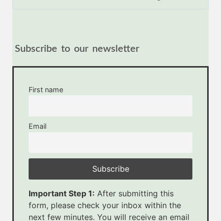
Subscribe to our newsletter
First name
Email
Important Step 1:
After submitting this
form, please check your inbox within the
next few minutes. You will receive an email