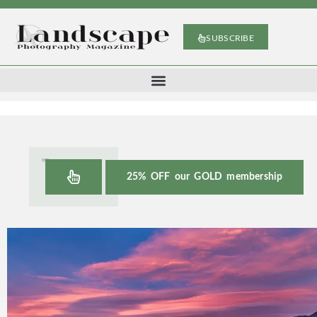
SUBSCRIBE
25% OFF our GOLD membership