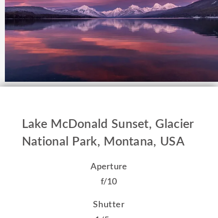
Lake McDonald Sunset, Glacier
National Park, Montana, USA
Aperture
f/10
Shutter