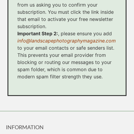
from us asking you to confirm your
subscription. You must click the link inside
that email to activate your free newsletter
subscription.
Important Step 2:
, please ensure you add
info@landscapephotographymagazine.com
to your email contacts or safe senders list.
This prevents your email provider from
blocking or routing our messages to your
spam folder, which is common due to
modern spam filter strength they use.
INFORMATION