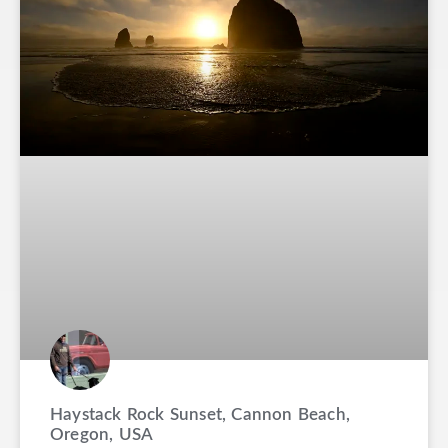
Haystack Rock Sunset, Cannon Beach,
Oregon, USA