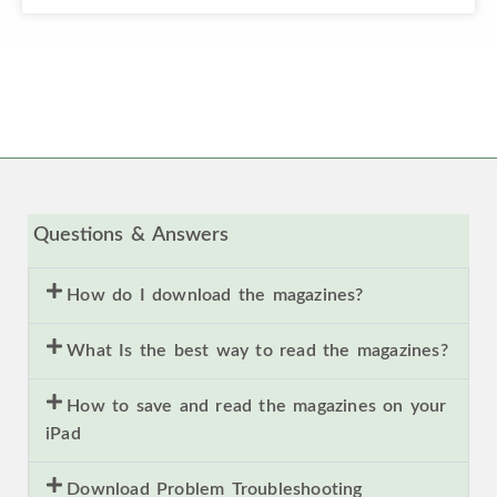
Questions & Answers
How do I download the magazines?
What Is the best way to read the magazines?
How to save and read the magazines on your
iPad
Download Problem Troubleshooting