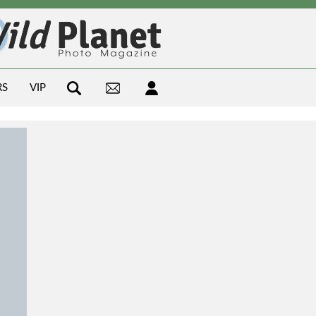
RS
VIP