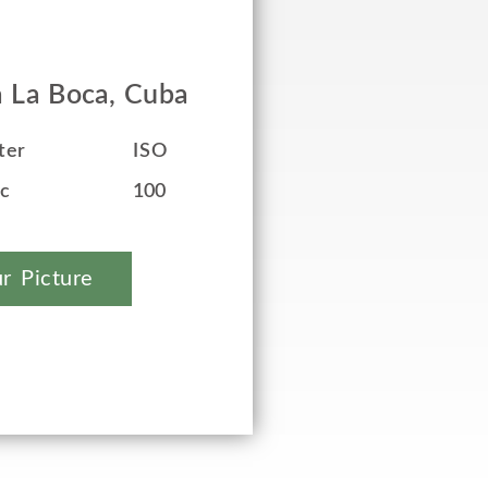
a La Boca, Cuba
ter
ISO
ec
100
r Picture