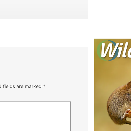
d fields are marked
*