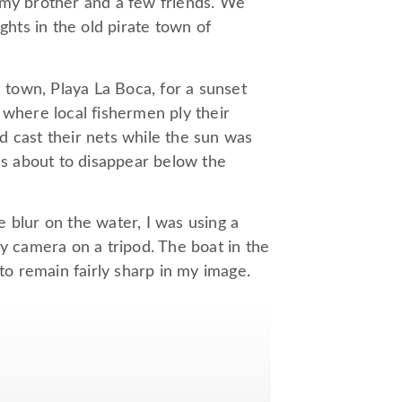
 my brother and a few friends. We
ghts in the old pirate town of
l town, Playa La Boca, for a sunset
 where local fishermen ply their
d cast their nets while the sun was
was about to disappear below the
 blur on the water, I was using a
my camera on a tripod. The boat in the
 to remain fairly sharp in my image.