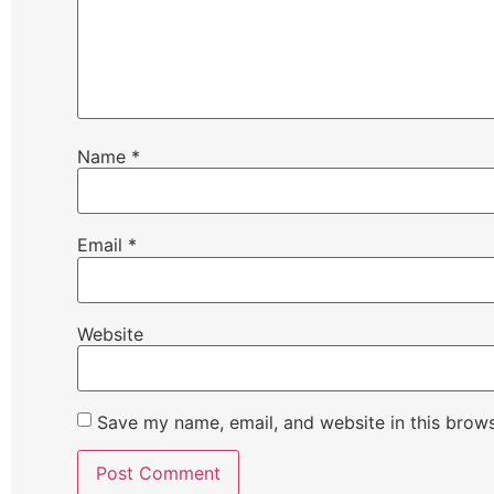
Name
*
Email
*
Website
Save my name, email, and website in this brows