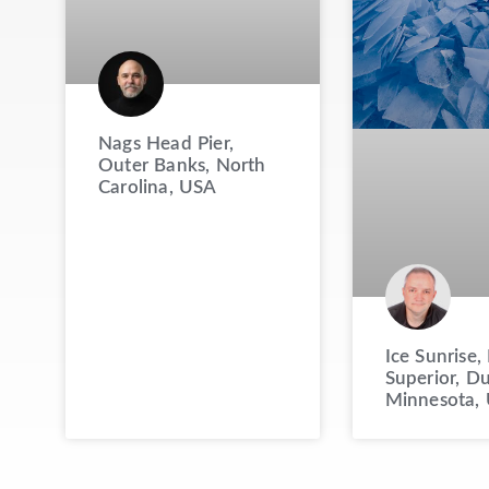
Nags Head Pier,
Outer Banks, North
Carolina, USA
Ice Sunrise,
Superior, Du
Minnesota,