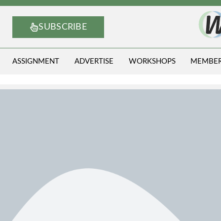
SUBSCRIBE
ASSIGNMENT
ADVERTISE
WORKSHOPS
MEMBE