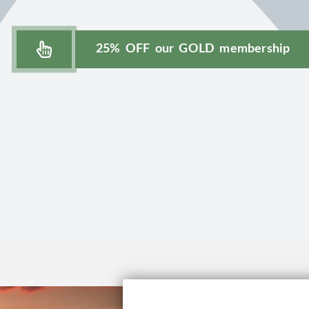
25% OFF our GOLD membership