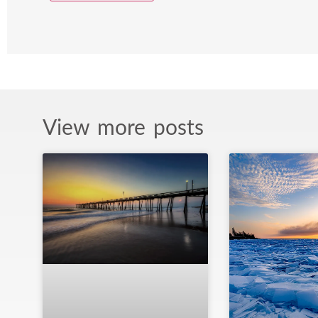
View more posts