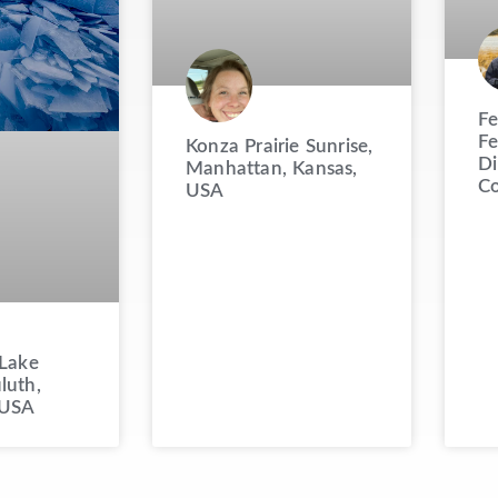
Fe
Fe
Konza Prairie Sunrise,
Di
Manhattan, Kansas,
Co
USA
 Lake
luth,
 USA