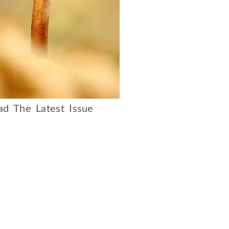
d The Latest Issue