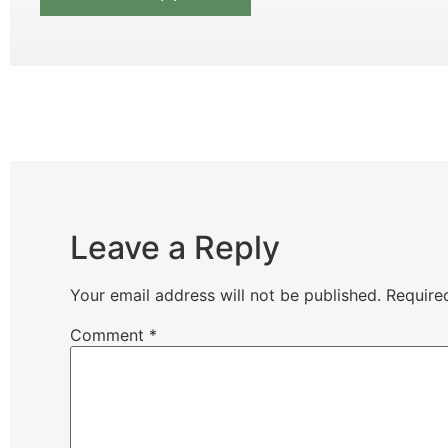
Leave a Reply
Your email address will not be published.
Require
Comment
*