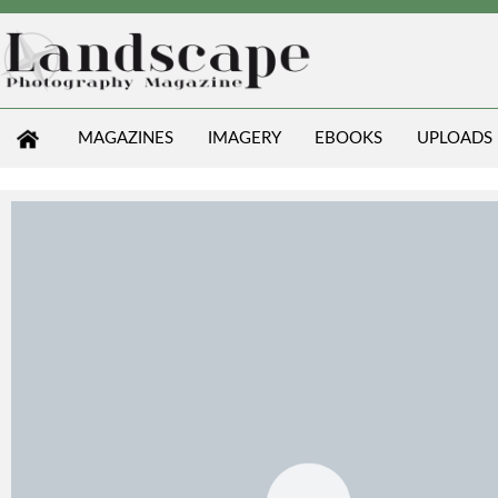
MAGAZINES
IMAGERY
EBOOKS
UPLOADS