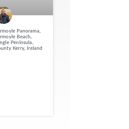
rmoyle Panorama,
rmoyle Beach,
ngle Peninsula,
unty Kerry, Ireland