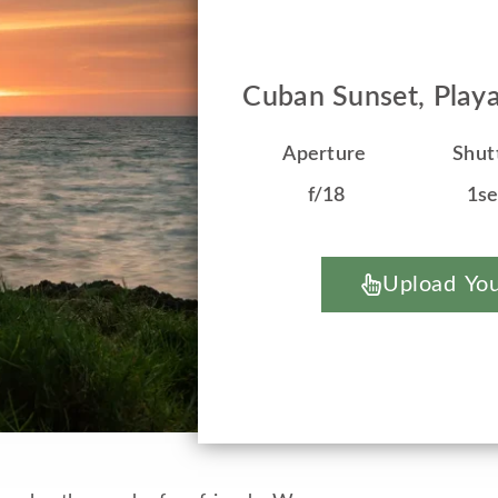
Cuban Sunset, Play
Aperture
Shut
f/18
1s
Upload You