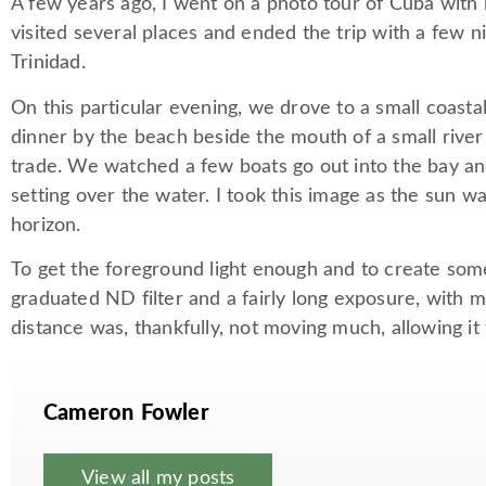
A few years ago, I went on a photo tour of Cuba with
visited several places and ended the trip with a few ni
Trinidad.
On this particular evening, we drove to a small coasta
dinner by the beach beside the mouth of a small river
trade. We watched a few boats go out into the bay an
setting over the water. I took this image as the sun 
horizon.
To get the foreground light enough and to create some
graduated ND filter and a fairly long exposure, with 
distance was, thankfully, not moving much, allowing it
Cameron Fowler
View all my posts