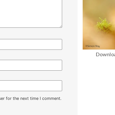
Downloa
er for the next time I comment.