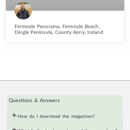
Fermoyle Panorama, Fermoyle Beach,
Dingle Peninsula, County Kerry, Ireland
Questions & Answers
How do I download the magazines?