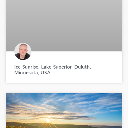
Ice Sunrise, Lake Superior, Duluth,
Minnesota, USA