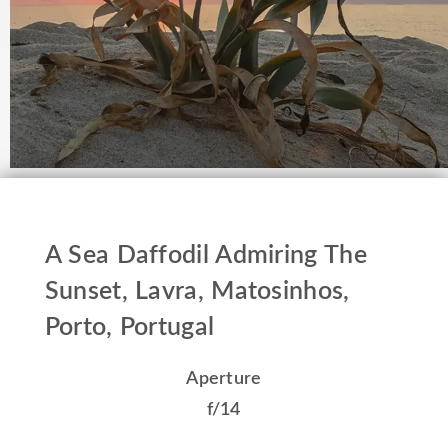
A Sea Daffodil Admiring The
Sunset, Lavra, Matosinhos,
Porto, Portugal
Aperture
f/14