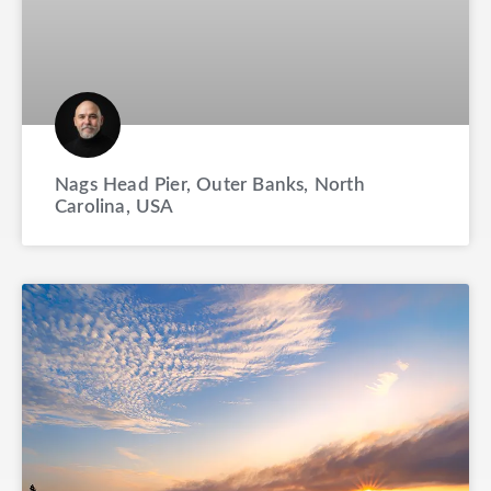
Nags Head Pier, Outer Banks, North
Carolina, USA