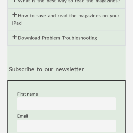
What Is the best way to read the magazines?
How to save and read the magazines on your
iPad
Download Problem Troubleshooting
Subscribe to our newsletter
First name
Email