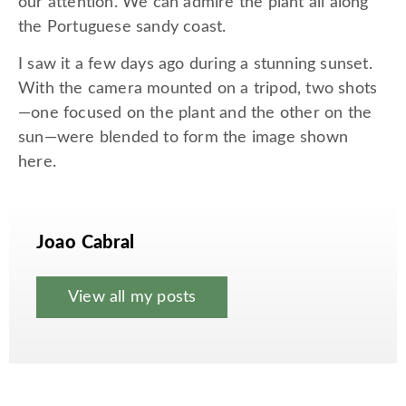
our attention. We can admire the plant all along
the Portuguese sandy coast.
I saw it a few days ago during a stunning sunset.
With the camera mounted on a tripod, two shots
—one focused on the plant and the other on the
sun—were blended to form the image shown
here.
Joao Cabral
View all my posts