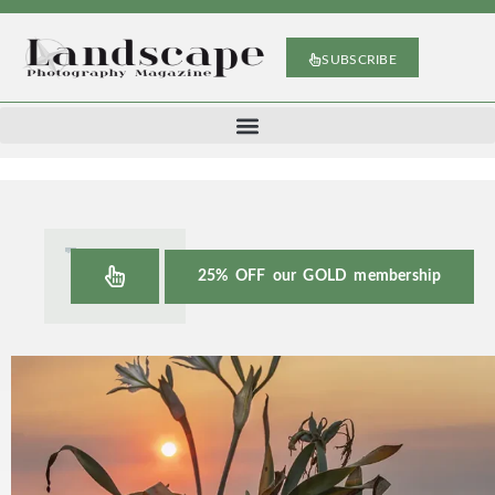
SUBSCRIBE
25% OFF our GOLD membership