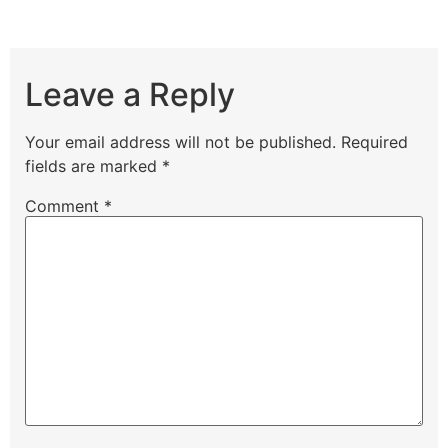
Leave a Reply
Your email address will not be published.
Required
fields are marked
*
Comment
*