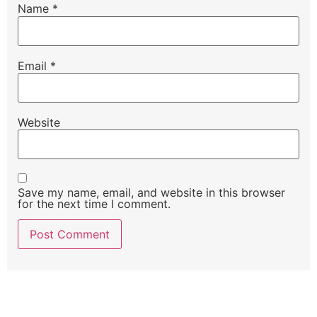
Name
*
Email
*
Website
Save my name, email, and website in this browser
for the next time I comment.