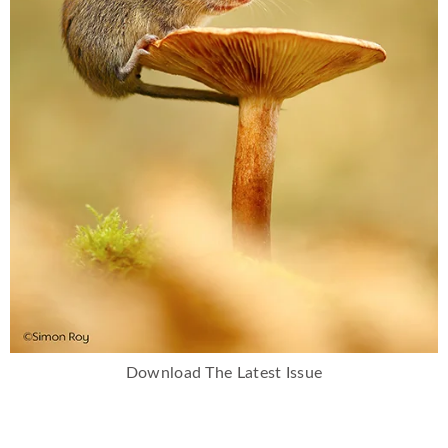
Download The Latest Issue