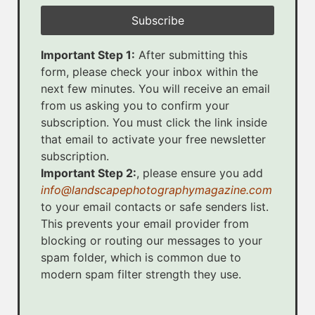
Important Step 1:
After submitting this
form, please check your inbox within the
next few minutes. You will receive an email
from us asking you to confirm your
subscription. You must click the link inside
that email to activate your free newsletter
subscription.
Important Step 2:
, please ensure you add
info@landscapephotographymagazine.com
to your email contacts or safe senders list.
This prevents your email provider from
blocking or routing our messages to your
spam folder, which is common due to
modern spam filter strength they use.