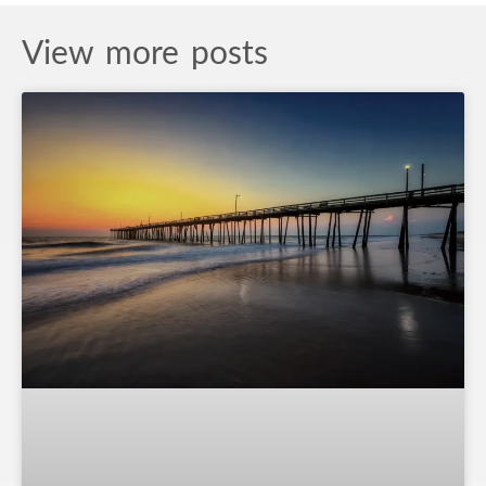
View more posts