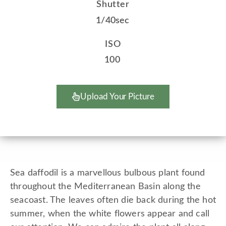
Shutter
1/40sec
ISO
100
Upload Your Picture
Sea daffodil is a marvellous bulbous plant found
throughout the Mediterranean Basin along the
seacoast. The leaves often die back during the hot
summer, when the white flowers appear and call