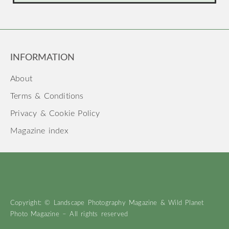
INFORMATION
About
Terms & Conditions
Privacy & Cookie Policy
Magazine index
Copyright: © Landscape Photography Magazine & Wild Planet
Photo Magazine – All rights reserved