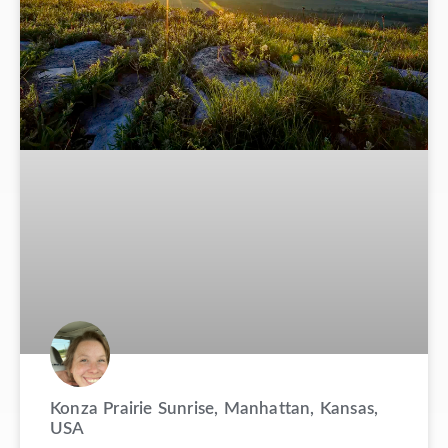
Konza Prairie Sunrise, Manhattan, Kansas,
USA