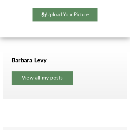
Upload Your Picture
Barbara Levy
View all my posts