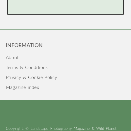
INFORMATION
About
Terms & Conditions
Privacy & Cookie Policy
Magazine index
Copyright: © Landscape Photography Magazine & Wild Planet