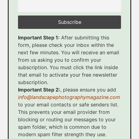
Important Step 1:
After submitting this
form, please check your inbox within the
next few minutes. You will receive an email
from us asking you to confirm your
subscription. You must click the link inside
that email to activate your free newsletter
subscription.
Important Step 2:
, please ensure you add
info@landscapephotographymagazine.com
to your email contacts or safe senders list.
This prevents your email provider from
blocking or routing our messages to your
spam folder, which is common due to
modern spam filter strength they use.