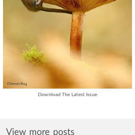
Download The Latest Issue
View more posts