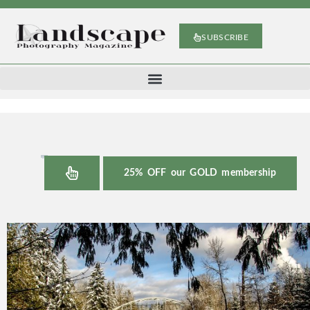
SUBSCRIBE
25% OFF our GOLD membership