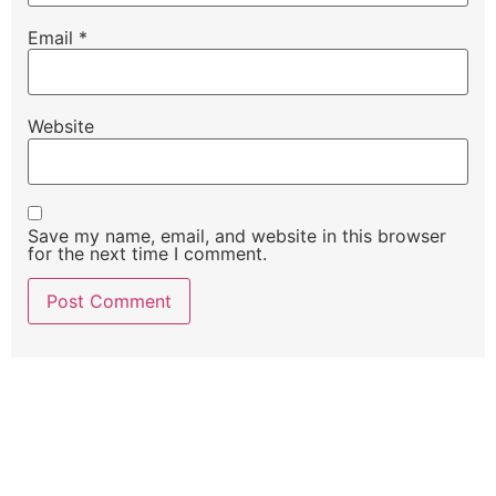
Email
*
Website
Save my name, email, and website in this browser
for the next time I comment.