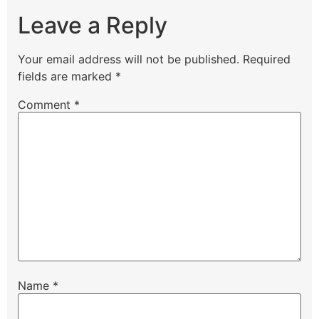
Leave a Reply
Your email address will not be published.
Required
fields are marked
*
Comment
*
Name
*