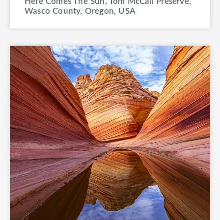
Here Comes The Sun, Tom McCall Preserve,
Wasco County, Oregon, USA