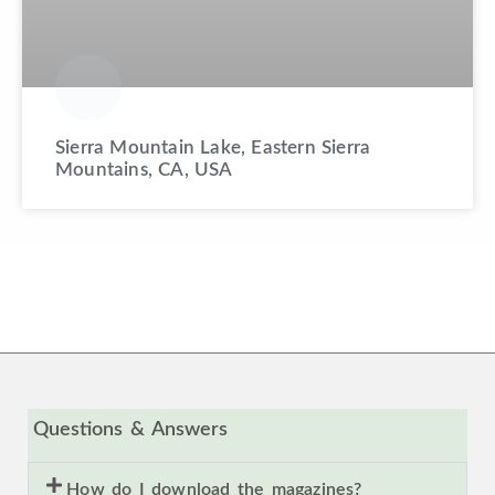
Sierra Mountain Lake, Eastern Sierra
Mountains, CA, USA
Questions & Answers
How do I download the magazines?