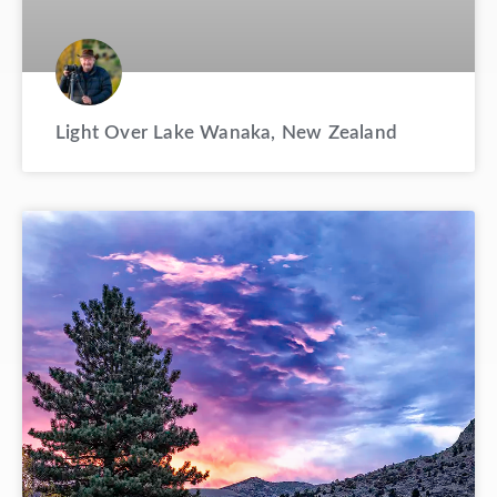
Light Over Lake Wanaka, New Zealand