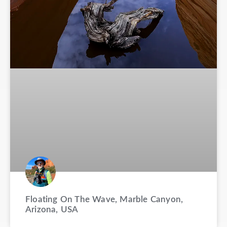
Floating On The Wave, Marble Canyon,
Arizona, USA