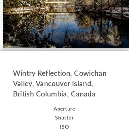
Wintry Reflection, Cowichan
Valley, Vancouver Island,
British Columbia, Canada
Aperture
Shutter
ISO