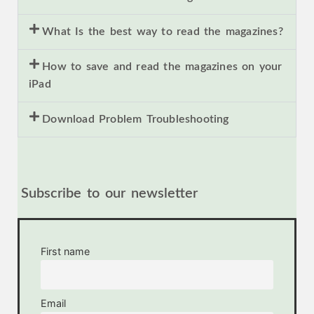
What Is the best way to read the magazines?
How to save and read the magazines on your
iPad
Download Problem Troubleshooting
Subscribe to our newsletter
First name
Email