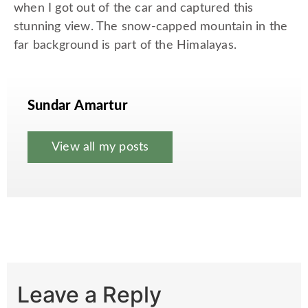
when I got out of the car and captured this
stunning view. The snow-capped mountain in the
far background is part of the Himalayas.
Sundar Amartur
View all my posts
Leave a Reply