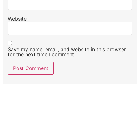
Website
Save my name, email, and website in this browser
for the next time I comment.