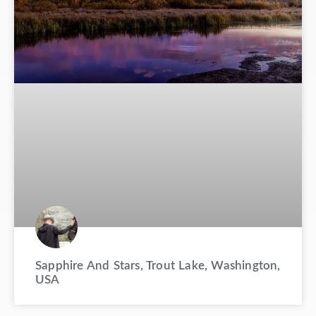
Sapphire And Stars, Trout Lake, Washington,
USA