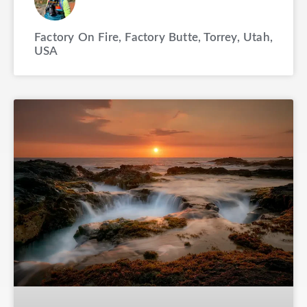
Factory On Fire, Factory Butte, Torrey, Utah,
USA