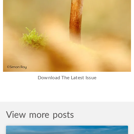
Download The Latest Issue
View more posts