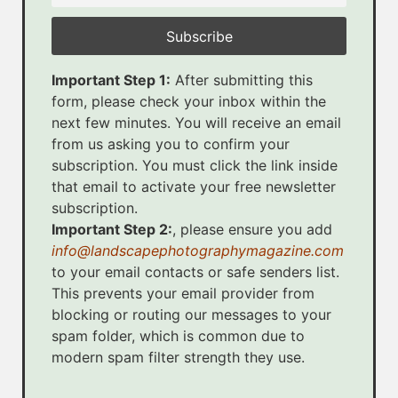
Important Step 1:
After submitting this
form, please check your inbox within the
next few minutes. You will receive an email
from us asking you to confirm your
subscription. You must click the link inside
that email to activate your free newsletter
subscription.
Important Step 2:
, please ensure you add
info@landscapephotographymagazine.com
to your email contacts or safe senders list.
This prevents your email provider from
blocking or routing our messages to your
spam folder, which is common due to
modern spam filter strength they use.