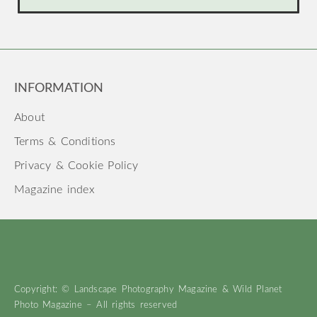
INFORMATION
About
Terms & Conditions
Privacy & Cookie Policy
Magazine index
Copyright: © Landscape Photography Magazine & Wild Planet
Photo Magazine – All rights reserved