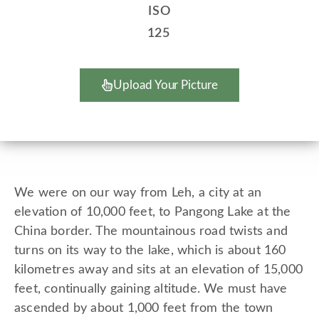
ISO
125
Upload Your Picture
We were on our way from Leh, a city at an
elevation of 10,000 feet, to Pangong Lake at the
China border. The mountainous road twists and
turns on its way to the lake, which is about 160
kilometres away and sits at an elevation of 15,000
feet, continually gaining altitude. We must have
ascended by about 1,000 feet from the town