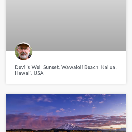
Devil’s Well Sunset, Wawaloli Beach, Kailua,
Hawaii, USA