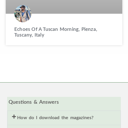
Echoes Of A Tuscan Morning, Pienza,
Tuscany, Italy
Questions & Answers
How do I download the magazines?