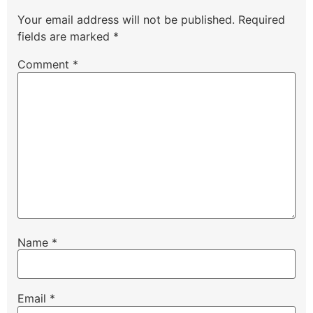
Your email address will not be published.
Required
fields are marked
*
Comment
*
Name
*
Email
*