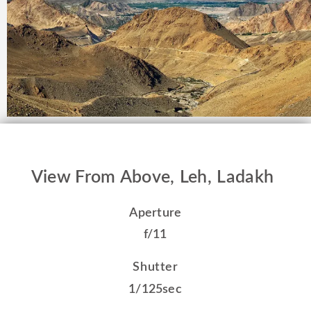
View From Above, Leh, Ladakh
Aperture
f/11
Shutter
1/125sec