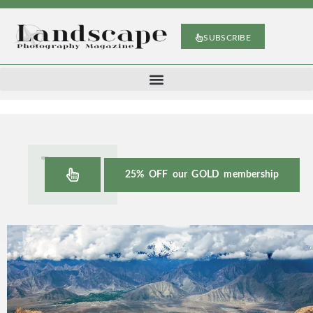
SUBSCRIBE
25% OFF our GOLD membership