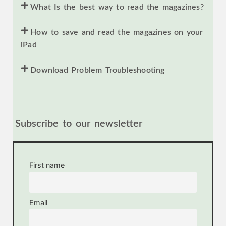
What Is the best way to read the magazines?
How to save and read the magazines on your
iPad
Download Problem Troubleshooting
Subscribe to our newsletter
First name
Email