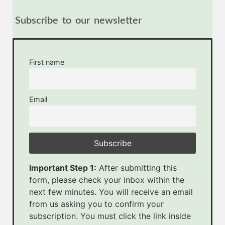
Subscribe to our newsletter
First name
Email
Important Step 1:
After submitting this
form, please check your inbox within the
next few minutes. You will receive an email
from us asking you to confirm your
subscription. You must click the link inside