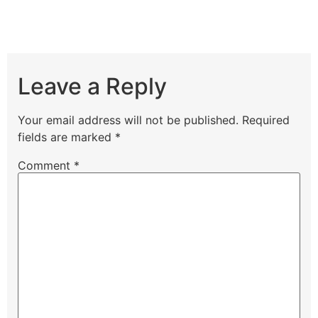
Leave a Reply
Your email address will not be published.
Required
fields are marked
*
Comment
*