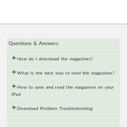
Questions & Answers
How do I download the magazines?
What Is the best way to read the magazines?
How to save and read the magazines on your
iPad
Download Problem Troubleshooting