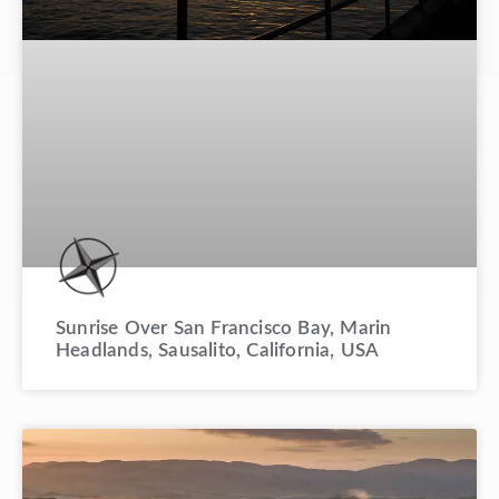
Sunrise Over San Francisco Bay, Marin
Headlands, Sausalito, California, USA