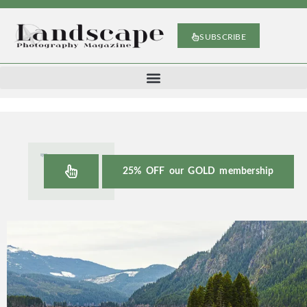
SUBSCRIBE
25% OFF our GOLD membership