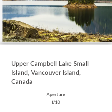
Upper Campbell Lake Small
Island, Vancouver Island,
Canada
Aperture
f/10