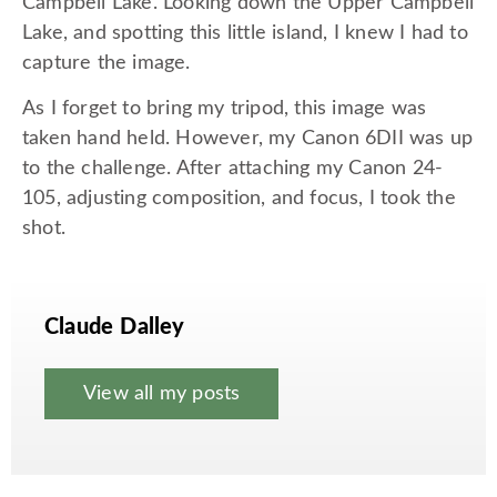
Campbell Lake. Looking down the Upper Campbell
Lake, and spotting this little island, I knew I had to
capture the image.
As I forget to bring my tripod, this image was
taken hand held. However, my Canon 6DII was up
to the challenge. After attaching my Canon 24-
105, adjusting composition, and focus, I took the
shot.
Claude Dalley
View all my posts