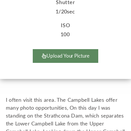
Shutter
1/20sec
ISO
100
Upload Your Picture
I often visit this area. The Campbell Lakes offer
many photo opportunities, On this day I was
standing on the Strathcona Dam, which separates
the Lower Campbell Lake from the Upper