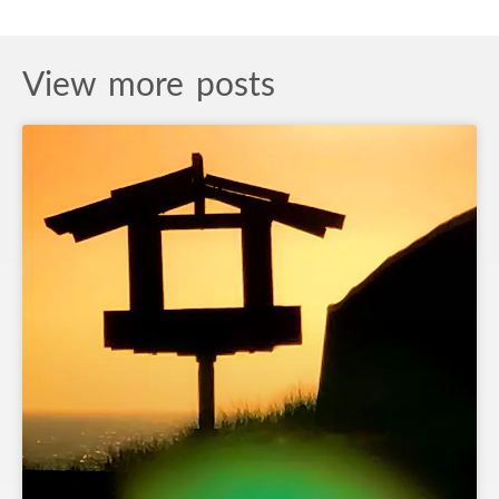
View more posts