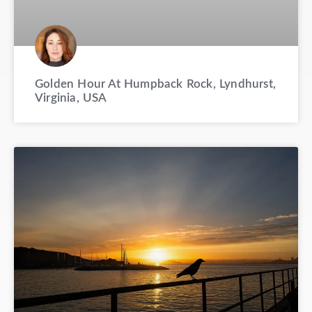
Golden Hour At Humpback Rock, Lyndhurst,
Virginia, USA