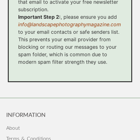
that email to activate your free newsletter
subscription.
Important Step 2:
, please ensure you add
info@landscapephotographymagazine.com
to your email contacts or safe senders list.
This prevents your email provider from
blocking or routing our messages to your
spam folder, which is common due to
modern spam filter strength they use.
INFORMATION
About
Terms & Conditions