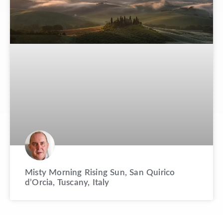
Misty Morning Rising Sun, San Quirico
d’Orcia, Tuscany, Italy