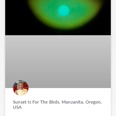
Sunset Is For The Birds, Manzanita, Oregon,
USA