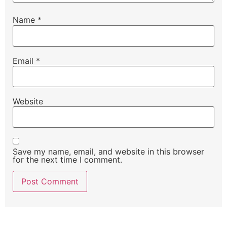
Name
*
Email
*
Website
Save my name, email, and website in this browser
for the next time I comment.