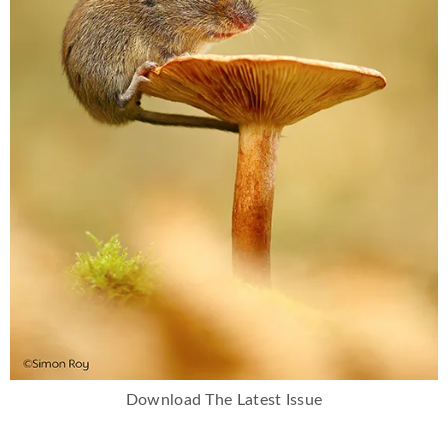
Download The Latest Issue