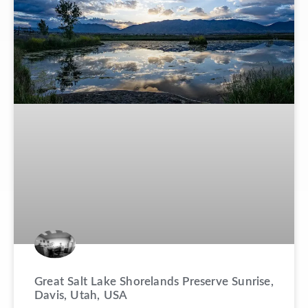
Great Salt Lake Shorelands Preserve Sunrise,
Davis, Utah, USA