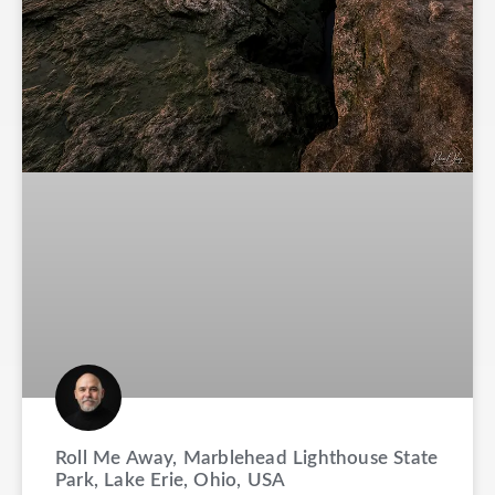
Roll Me Away, Marblehead Lighthouse State
Park, Lake Erie, Ohio, USA