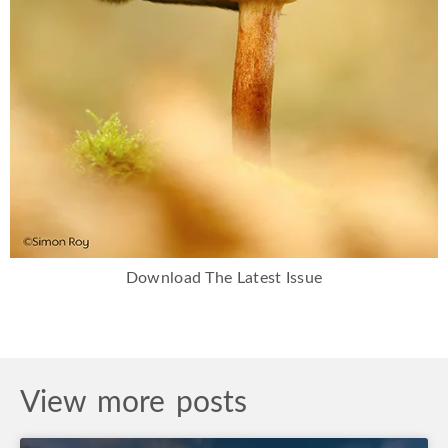
Download The Latest Issue
View more posts