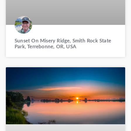
Sunset On Misery Ridge, Smith Rock State
Park, Terrebonne, OR, USA