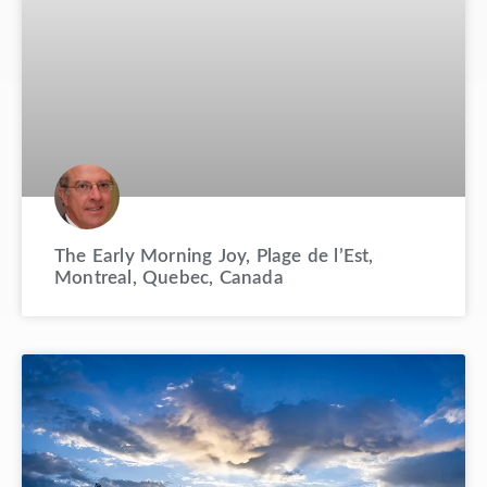
The Early Morning Joy, Plage de l’Est,
Montreal, Quebec, Canada