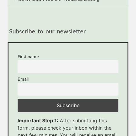
Subscribe to our newsletter
First name
Email
Important Step 1:
After submitting this
form, please check your inbox within the
next few minutes. You will receive an email