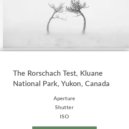
The Rorschach Test, Kluane
National Park, Yukon, Canada
Aperture
Shutter
ISO