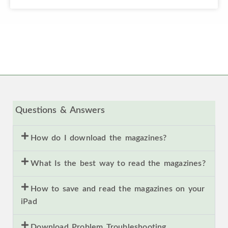
Questions & Answers
How do I download the magazines?
What Is the best way to read the magazines?
How to save and read the magazines on your
iPad
Download Problem Troubleshooting