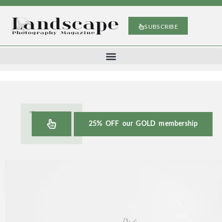
SUBSCRIBE
25% OFF our GOLD membership