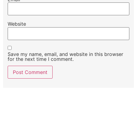
Website
Save my name, email, and website in this browser
for the next time I comment.