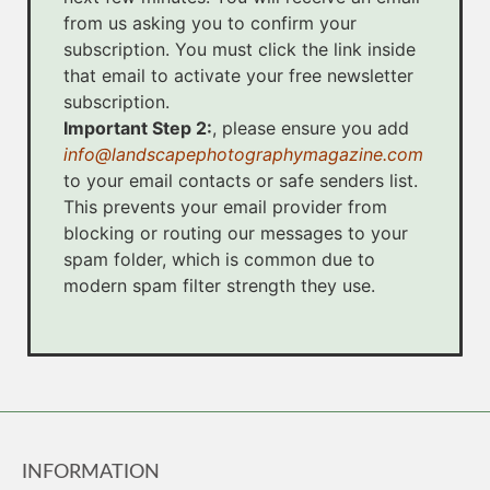
from us asking you to confirm your
subscription. You must click the link inside
that email to activate your free newsletter
subscription.
Important Step 2:
, please ensure you add
info@landscapephotographymagazine.com
to your email contacts or safe senders list.
This prevents your email provider from
blocking or routing our messages to your
spam folder, which is common due to
modern spam filter strength they use.
INFORMATION