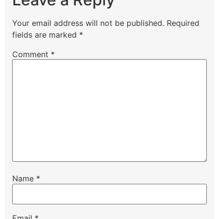
Your email address will not be published.
Required
fields are marked
*
Comment
*
Name
*
Email
*