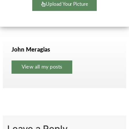
Upload Your Picture
John Meragias
View all my posts
Leave a Reply