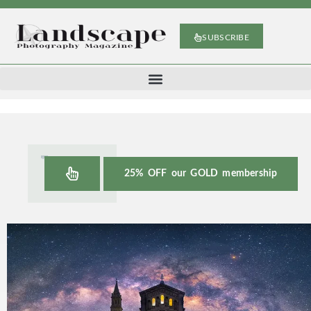
SUBSCRIBE
25% OFF our GOLD membership