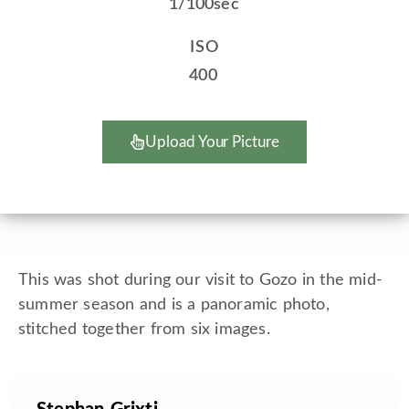
1/100sec
ISO
400
Upload Your Picture
This was shot during our visit to Gozo in the mid-
summer season and is a panoramic photo,
stitched together from six images.