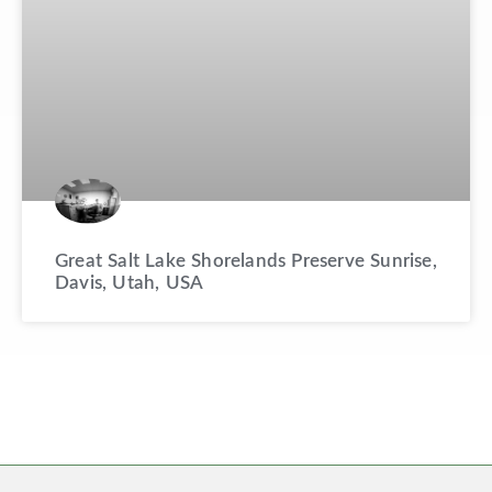
Great Salt Lake Shorelands Preserve Sunrise,
Davis, Utah, USA