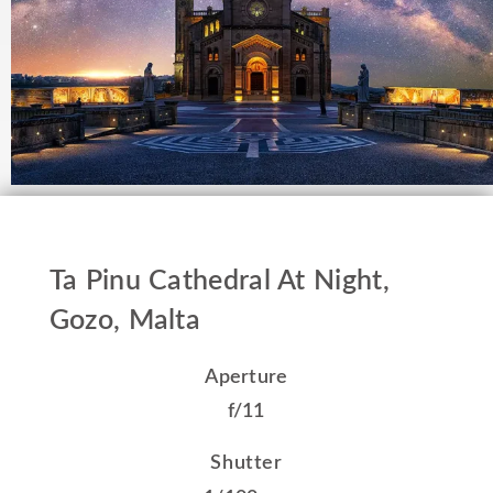
Ta Pinu Cathedral At Night,
Gozo, Malta
Aperture
f/11
Shutter