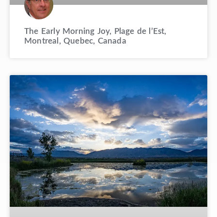
The Early Morning Joy, Plage de l’Est,
Montreal, Quebec, Canada