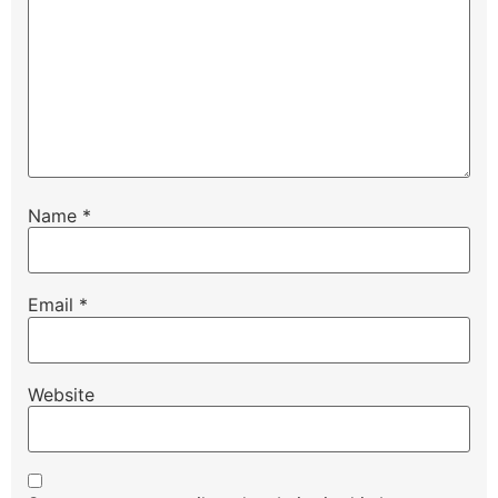
Name
*
Email
*
Website