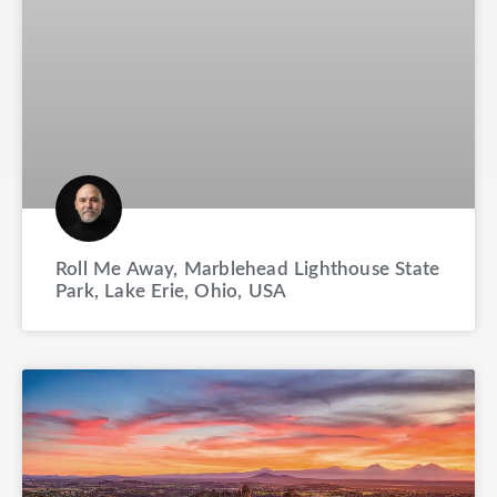
Roll Me Away, Marblehead Lighthouse State
Park, Lake Erie, Ohio, USA