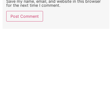
Save my name, email, and website in this browser
for the next time I comment.