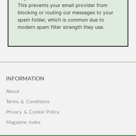
This prevents your email provider from
blocking or routing our messages to your
spam folder, which is common due to
modern spam filter strength they use.
INFORMATION
About
Terms & Conditions
Privacy & Cookie Policy
Magazine index