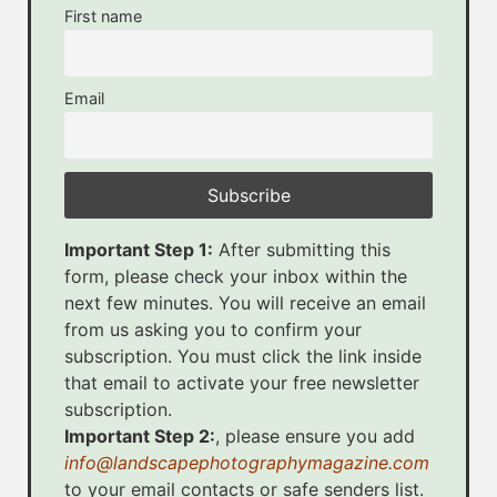
First name
Email
Important Step 1:
After submitting this
form, please check your inbox within the
next few minutes. You will receive an email
from us asking you to confirm your
subscription. You must click the link inside
that email to activate your free newsletter
subscription.
Important Step 2:
, please ensure you add
info@landscapephotographymagazine.com
to your email contacts or safe senders list.