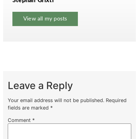
Stephan Grixti
View all my posts
Leave a Reply
Your email address will not be published.
Required
fields are marked
*
Comment
*