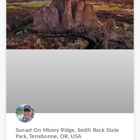
Sunset On Misery Ridge, Smith Rock State
Park, Terrebonne, OR, USA