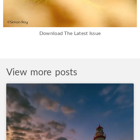
Download The Latest Issue
View more posts