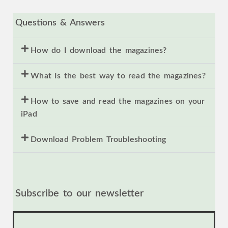
Questions & Answers
How do I download the magazines?
What Is the best way to read the magazines?
How to save and read the magazines on your
iPad
Download Problem Troubleshooting
Subscribe to our newsletter