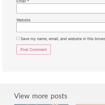
Email
*
Website
Save my name, email, and website in this brows
View more posts