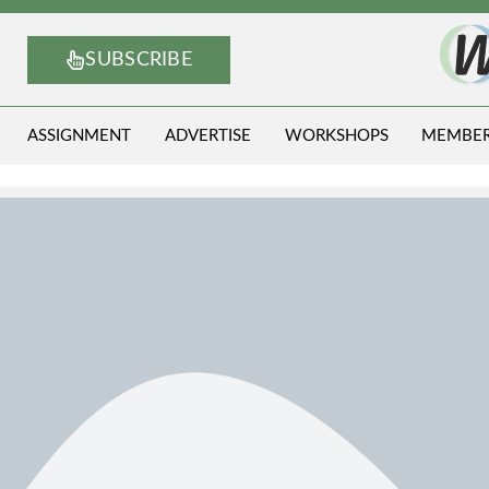
SUBSCRIBE
ASSIGNMENT
ADVERTISE
WORKSHOPS
MEMBE