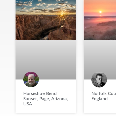
Horseshoe Bend
Norfolk Coa
Sunset, Page, Arizona,
England
USA