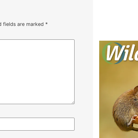
d fields are marked
*