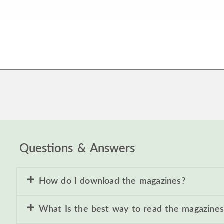
Questions & Answers
How do I download the magazines?
What Is the best way to read the magazines