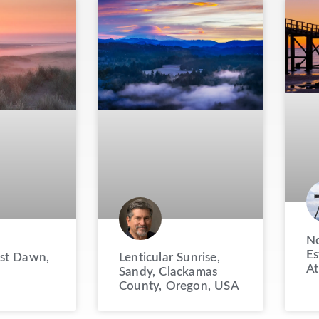
No
Es
st Dawn,
Lenticular Sunrise,
At
Sandy, Clackamas
County, Oregon, USA