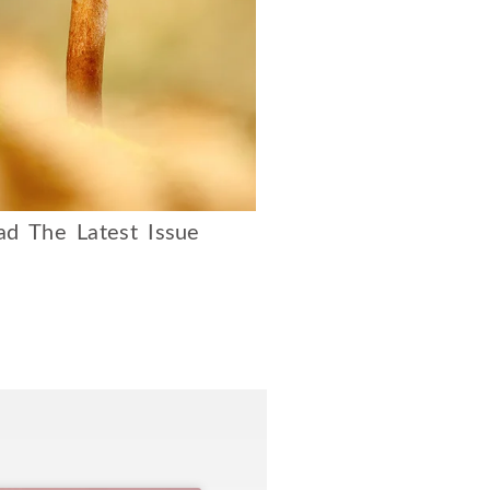
d The Latest Issue