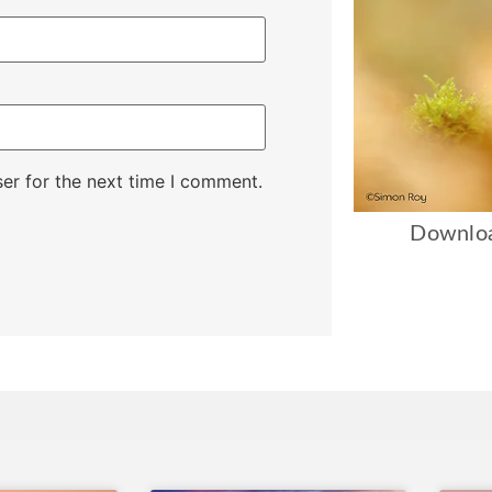
er for the next time I comment.
Downloa