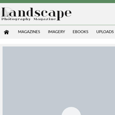
MAGAZINES
IMAGERY
EBOOKS
UPLOADS