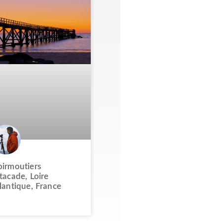
irmoutiers
tacade, Loire
lantique, France