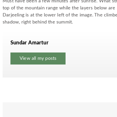
Must have been a few minutes after sunrise. What stri
top of the mountain range while the layers below are s
Darjeeling is at the lower left of the image. The climbe
shadow, right behind the summit.
Sundar Amartur
View all my posts