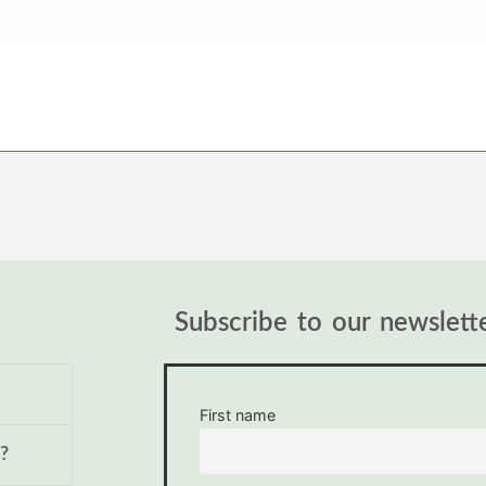
Subscribe to our newslett
First name
?