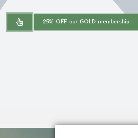
25% OFF our GOLD membership