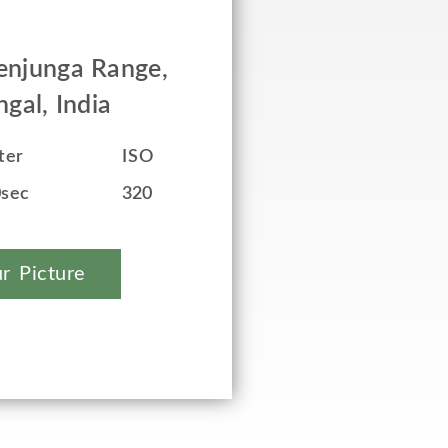
enjunga Range,
gal, India
ter
ISO
0sec
320
r Picture