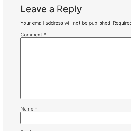
Leave a Reply
Your email address will not be published.
Require
Comment
*
Name
*