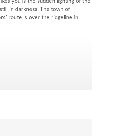
kes you is the sudden lighting of the
till in darkness. The town of
rs’ route is over the ridgeline in