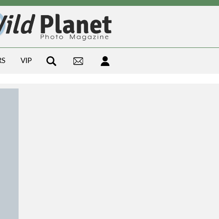
RS
VIP