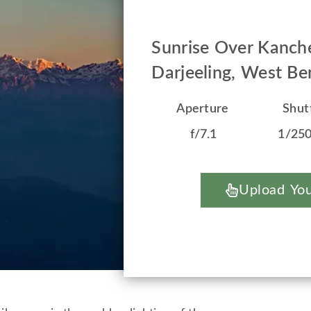
Sunrise Over Kanch
Darjeeling, West Ben
Aperture
Shut
f/7.1
1/25
Upload You