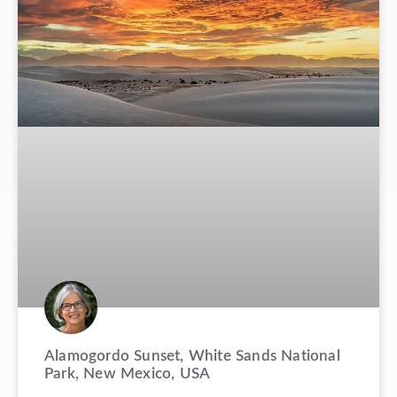
Alamogordo Sunset, White Sands National
Park, New Mexico, USA