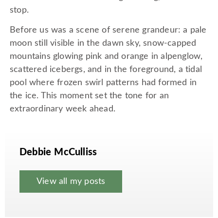
stop.
Before us was a scene of serene grandeur: a pale
moon still visible in the dawn sky, snow-capped
mountains glowing pink and orange in alpenglow,
scattered icebergs, and in the foreground, a tidal
pool where frozen swirl patterns had formed in
the ice. This moment set the tone for an
extraordinary week ahead.
Debbie McCulliss
View all my posts