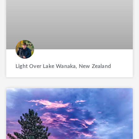
Light Over Lake Wanaka, New Zealand