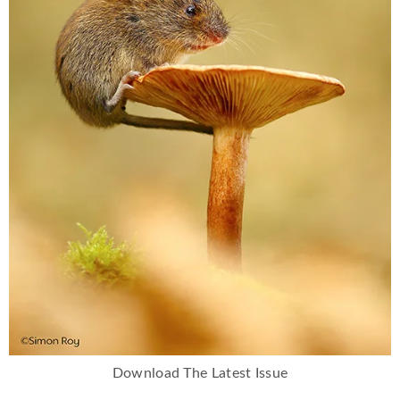
Download The Latest Issue