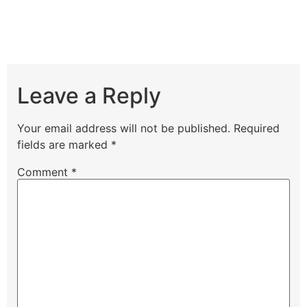
Leave a Reply
Your email address will not be published.
Required
fields are marked
*
Comment
*