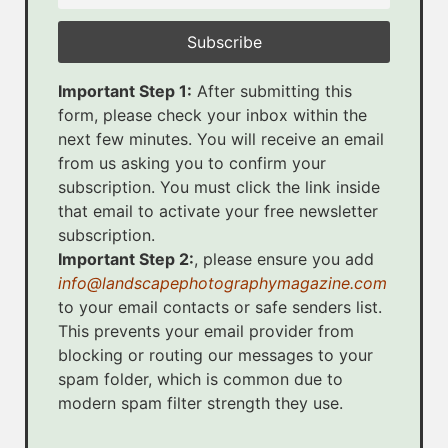
Important Step 1:
After submitting this
form, please check your inbox within the
next few minutes. You will receive an email
from us asking you to confirm your
subscription. You must click the link inside
that email to activate your free newsletter
subscription.
Important Step 2:
, please ensure you add
info@landscapephotographymagazine.com
to your email contacts or safe senders list.
This prevents your email provider from
blocking or routing our messages to your
spam folder, which is common due to
modern spam filter strength they use.