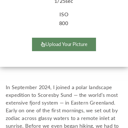
1/25sec
ISO
800
Upload Your Picture
In September 2024, I joined a polar landscape
expedition to Scoresby Sund — the world’s most
extensive fjord system — in Eastern Greenland.
Early on one of the first mornings, we set out by
zodiac across glassy waters to a remote inlet at
sunrise. Before we even began hiking, we had to