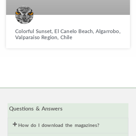
Colorful Sunset, El Canelo Beach, Algarrobo,
Valparaiso Region, Chile
Questions & Answers
How do I download the magazines?