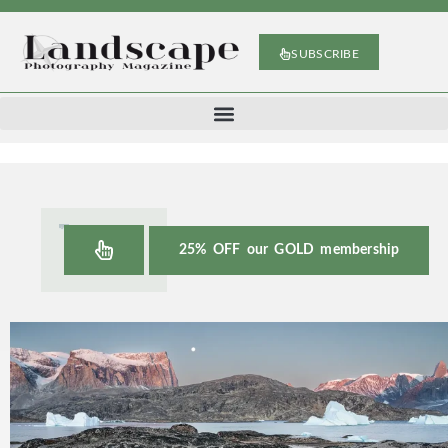
SUBSCRIBE
25% OFF our GOLD membership