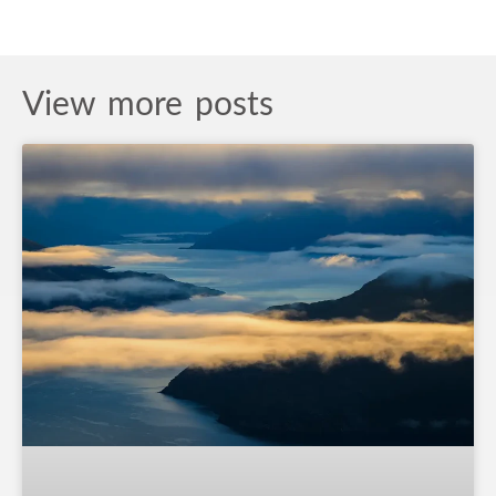
View more posts