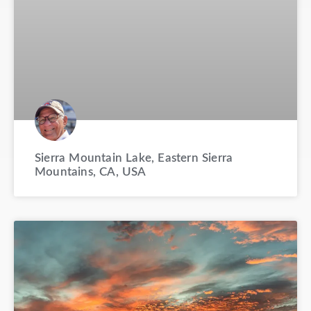
Sierra Mountain Lake, Eastern Sierra
Mountains, CA, USA