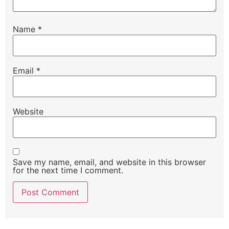
Name
*
Email
*
Website
Save my name, email, and website in this browser
for the next time I comment.