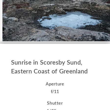
Sunrise in Scoresby Sund,
Eastern Coast of Greenland
Aperture
f/11
Shutter