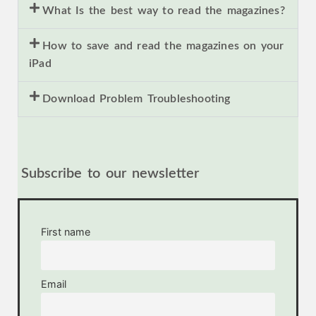
What Is the best way to read the magazines?
How to save and read the magazines on your
iPad
Download Problem Troubleshooting
Subscribe to our newsletter
First name
Email