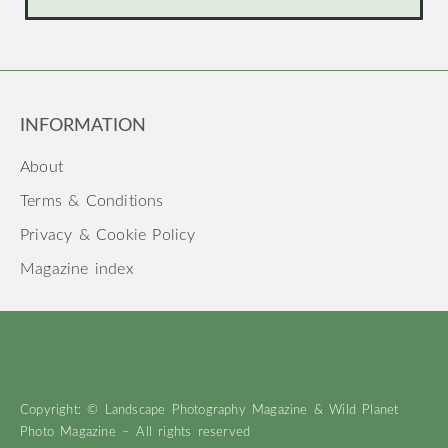
INFORMATION
About
Terms & Conditions
Privacy & Cookie Policy
Magazine index
Copyright: © Landscape Photography Magazine & Wild Planet
Photo Magazine – All rights reserved