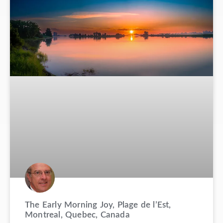
The Early Morning Joy, Plage de l’Est,
Montreal, Quebec, Canada