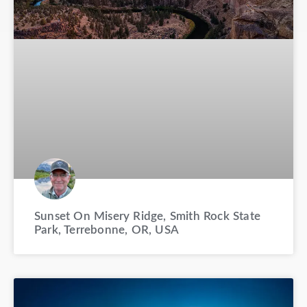
Sunset On Misery Ridge, Smith Rock State
Park, Terrebonne, OR, USA