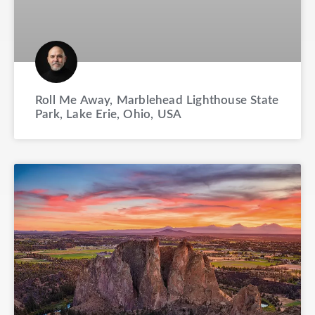
Roll Me Away, Marblehead Lighthouse State
Park, Lake Erie, Ohio, USA