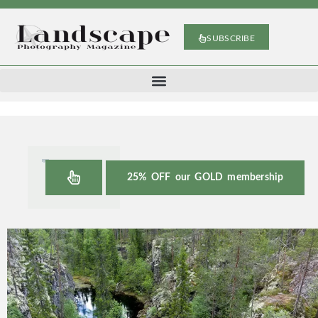
SUBSCRIBE
25% OFF our GOLD membership