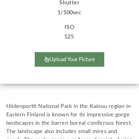
Shutter
1/100sec
ISO
125
Upload Your Picture
Hiidenportti National Park in the Kainuu region in
Eastern Finland is known for its impressive gorge
landscapes in the barren boreal coniferous forest.
The landscape also includes small mires and