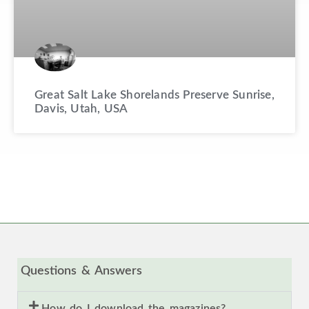
Great Salt Lake Shorelands Preserve Sunrise,
Davis, Utah, USA
Questions & Answers
How do I download the magazines?