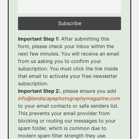
Important Step 1:
After submitting this
form, please check your inbox within the
next few minutes. You will receive an email
from us asking you to confirm your
subscription. You must click the link inside
that email to activate your free newsletter
subscription.
Important Step 2:
, please ensure you add
info@landscapephotographymagazine.com
to your email contacts or safe senders list.
This prevents your email provider from
blocking or routing our messages to your
spam folder, which is common due to
modern spam filter strength they use.