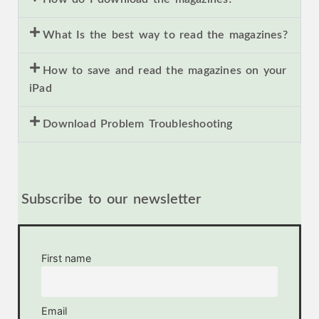
What Is the best way to read the magazines?
How to save and read the magazines on your
iPad
Download Problem Troubleshooting
Subscribe to our newsletter
First name
Email