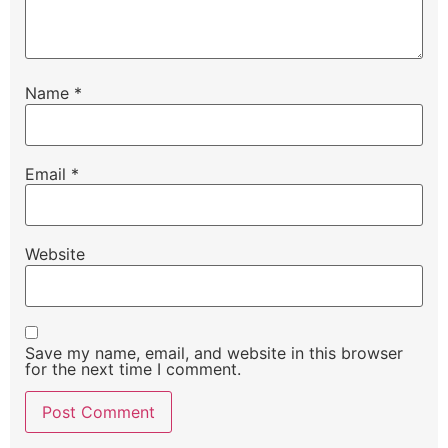
Name
*
Email
*
Website
Save my name, email, and website in this browser
for the next time I comment.