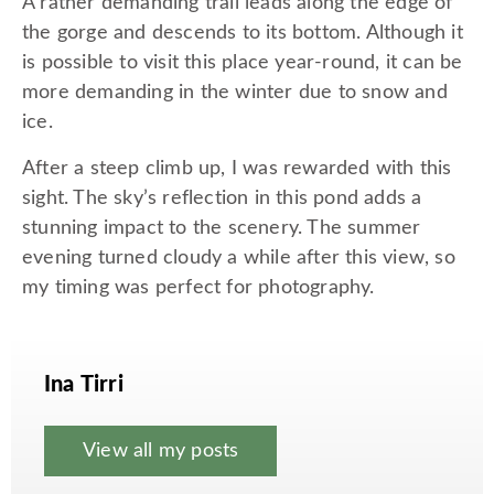
A rather demanding trail leads along the edge of
the gorge and descends to its bottom. Although it
is possible to visit this place year-round, it can be
more demanding in the winter due to snow and
ice.
After a steep climb up, I was rewarded with this
sight. The sky’s reflection in this pond adds a
stunning impact to the scenery. The summer
evening turned cloudy a while after this view, so
my timing was perfect for photography.
Ina Tirri
View all my posts