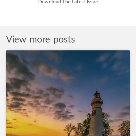
Download The Latest Issue
View more posts