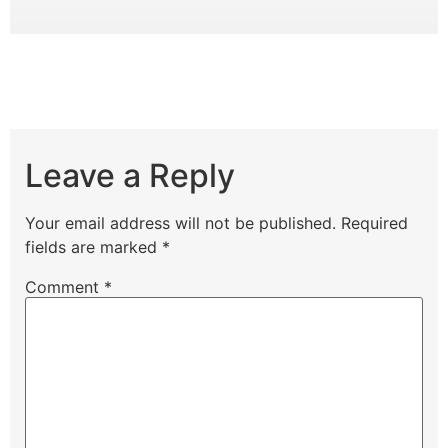
Leave a Reply
Your email address will not be published.
Required
fields are marked
*
Comment
*