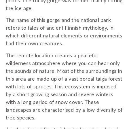
ponds. The rocky gorge was formed mainly during
the ice age.
The name of this gorge and the national park
refers to tales of ancient Finnish mythology, in
which different natural elements or environments
had their own creatures.
The remote location creates a peaceful
wilderness atmosphere where you can hear only
the sounds of nature. Most of the surroundings in
this area are made up of a vast boreal taiga forest
with lots of spruces. This ecosystem is imposed
by a short growing season and severe winters
with a long period of snow cover. These
landscapes are characterised by a low diversity of
tree species.