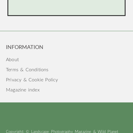
INFORMATION
About
Terms & Conditions
Privacy & Cookie Policy
Magazine index
Copyright: © Landscape Photography Magazine & Wild Planet