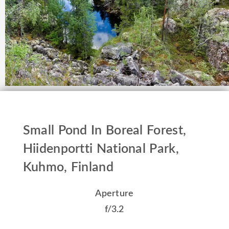
Small Pond In Boreal Forest,
Hiidenportti National Park,
Kuhmo, Finland
Aperture
f/3.2