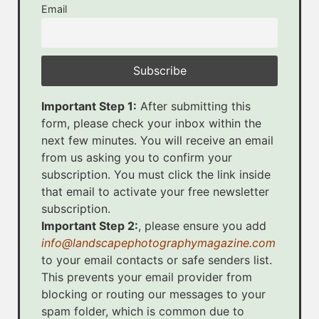
Email
Important Step 1:
After submitting this
form, please check your inbox within the
next few minutes. You will receive an email
from us asking you to confirm your
subscription. You must click the link inside
that email to activate your free newsletter
subscription.
Important Step 2:
, please ensure you add
info@landscapephotographymagazine.com
to your email contacts or safe senders list.
This prevents your email provider from
blocking or routing our messages to your
spam folder, which is common due to