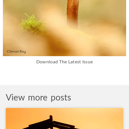
Download The Latest Issue
View more posts