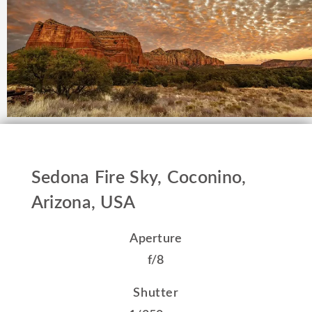
Sedona Fire Sky, Coconino,
Arizona, USA
Aperture
f/8
Shutter