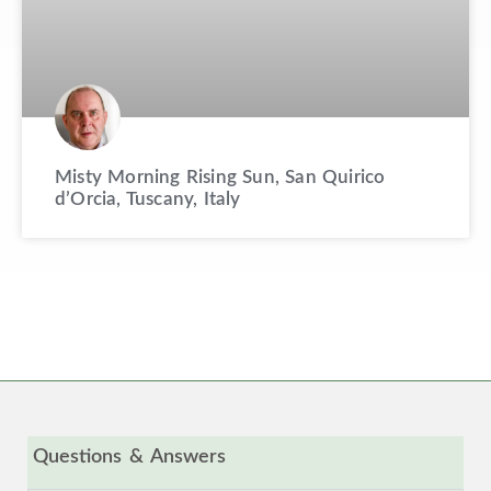
Misty Morning Rising Sun, San Quirico
d’Orcia, Tuscany, Italy
Questions & Answers