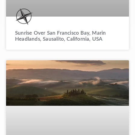
Sunrise Over San Francisco Bay, Marin
Headlands, Sausalito, California, USA