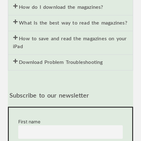
How do I download the magazines?
What Is the best way to read the magazines?
How to save and read the magazines on your
iPad
Download Problem Troubleshooting
Subscribe to our newsletter
First name