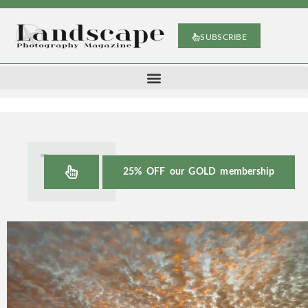
SUBSCRIBE
25% OFF our GOLD membership