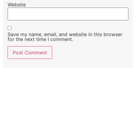
Website
Save my name, email, and website in this browser
for the next time I comment.