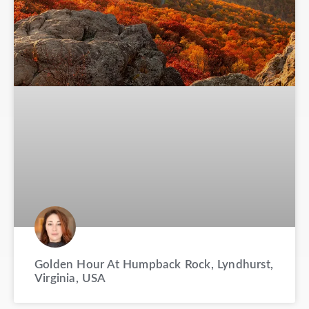
Golden Hour At Humpback Rock, Lyndhurst,
Virginia, USA