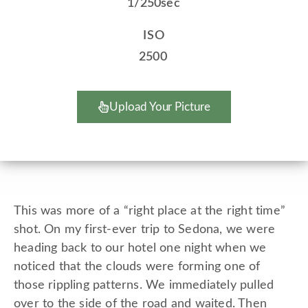
1/250sec
ISO
2500
Upload Your Picture
This was more of a “right place at the right time”
shot. On my first-ever trip to Sedona, we were
heading back to our hotel one night when we
noticed that the clouds were forming one of
those rippling patterns. We immediately pulled
over to the side of the road and waited. Then