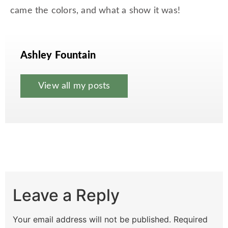
came the colors, and what a show it was!
Ashley Fountain
View all my posts
Leave a Reply
Your email address will not be published.
Required