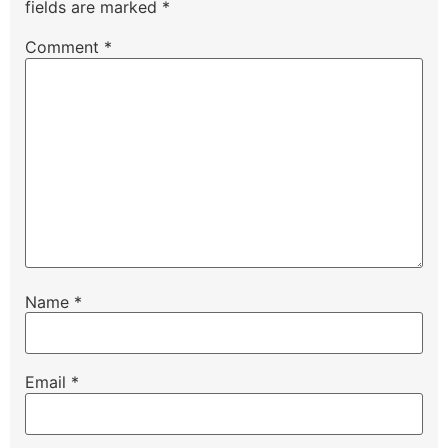
fields are marked
*
Comment
*
Name
*
Email
*