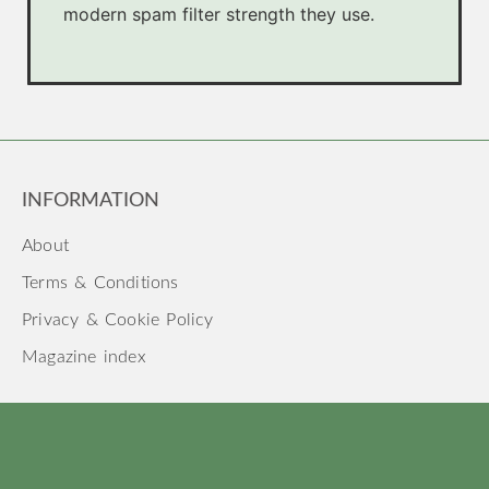
modern spam filter strength they use.
INFORMATION
About
Terms & Conditions
Privacy & Cookie Policy
Magazine index