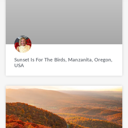
Sunset Is For The Birds, Manzanita, Oregon,
USA