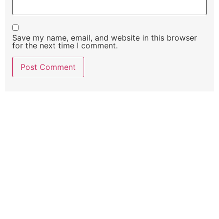
Save my name, email, and website in this browser
for the next time I comment.