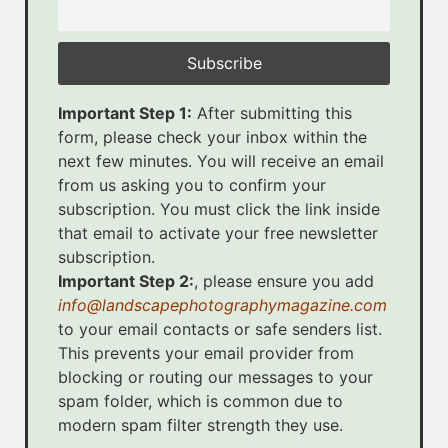
Important Step 1:
After submitting this
form, please check your inbox within the
next few minutes. You will receive an email
from us asking you to confirm your
subscription. You must click the link inside
that email to activate your free newsletter
subscription.
Important Step 2:
, please ensure you add
info@landscapephotographymagazine.com
to your email contacts or safe senders list.
This prevents your email provider from
blocking or routing our messages to your
spam folder, which is common due to
modern spam filter strength they use.