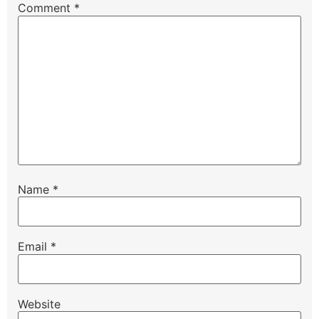
Comment
*
Name
*
Email
*
Website