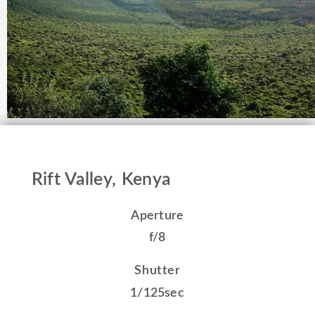
Rift Valley, Kenya
Aperture
f/8
Shutter
1/125sec