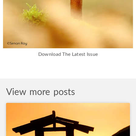
Download The Latest Issue
View more posts