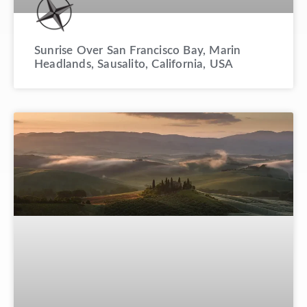
Sunrise Over San Francisco Bay, Marin
Headlands, Sausalito, California, USA