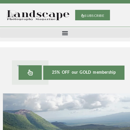
SUBSCRIBE
25% OFF our GOLD membership