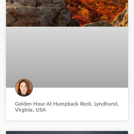
Golden Hour At Humpback Rock, Lyndhurst,
Virginia, USA