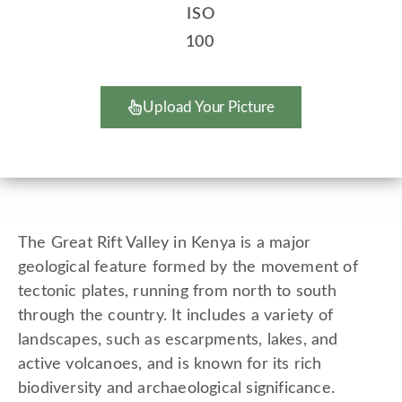
ISO
100
Upload Your Picture
The Great Rift Valley in Kenya is a major
geological feature formed by the movement of
tectonic plates, running from north to south
through the country. It includes a variety of
landscapes, such as escarpments, lakes, and
active volcanoes, and is known for its rich
biodiversity and archaeological significance.