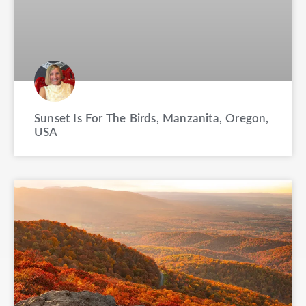
Sunset Is For The Birds, Manzanita, Oregon,
USA