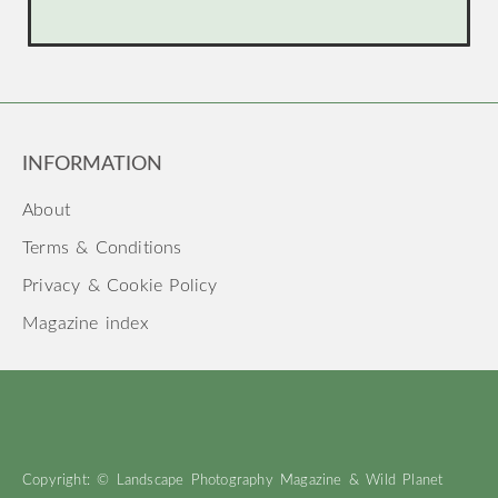
INFORMATION
About
Terms & Conditions
Privacy & Cookie Policy
Magazine index
Copyright: © Landscape Photography Magazine & Wild Planet