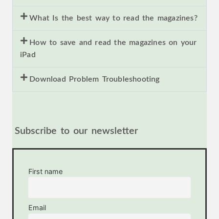
What Is the best way to read the magazines?
How to save and read the magazines on your
iPad
Download Problem Troubleshooting
Subscribe to our newsletter
First name
Email