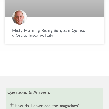
Misty Morning Rising Sun, San Quirico
d’Orcia, Tuscany, Italy
Questions & Answers
How do I download the magazines?