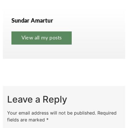
Sundar Amartur
View all my posts
Leave a Reply
Your email address will not be published.
Required
fields are marked
*