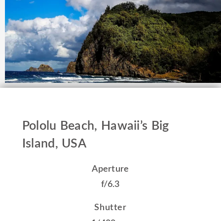
Pololu Beach, Hawaii’s Big
Island, USA
Aperture
f/6.3
Shutter