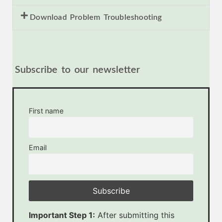
Download Problem Troubleshooting
Subscribe to our newsletter
First name
Email
Important Step 1:
After submitting this