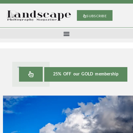
SUBSCRIBE
25% OFF our GOLD membership