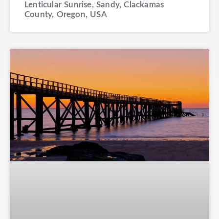
Lenticular Sunrise, Sandy, Clackamas
County, Oregon, USA