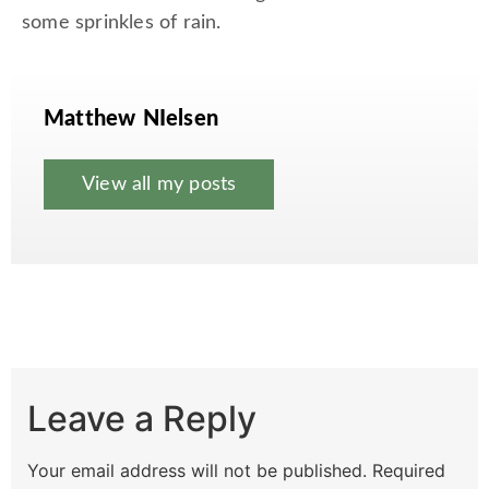
some sprinkles of rain.
Matthew NIelsen
View all my posts
Leave a Reply
Your email address will not be published.
Required