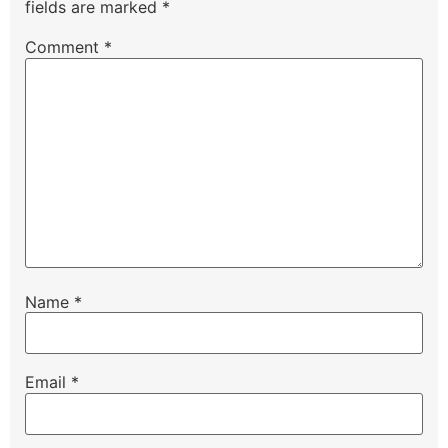
fields are marked
*
Comment
*
Name
*
Email
*