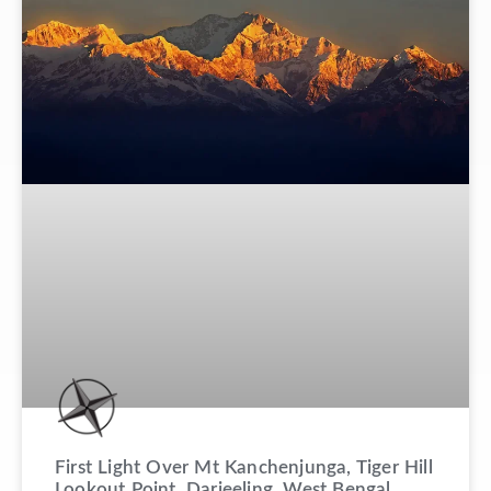
First Light Over Mt Kanchenjunga, Tiger Hill
Lookout Point, Darjeeling, West Bengal,