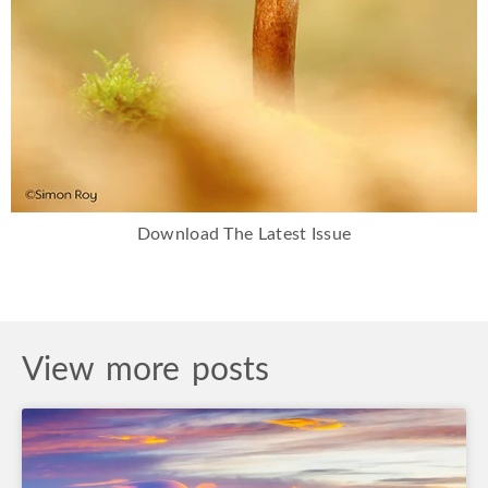
Download The Latest Issue
View more posts