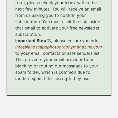
form, please check your inbox within the
next few minutes. You will receive an email
from us asking you to confirm your
subscription. You must click the link inside
that email to activate your free newsletter
subscription.
Important Step 2:
, please ensure you add
info@landscapephotographymagazine.com
to your email contacts or safe senders list.
This prevents your email provider from
blocking or routing our messages to your
spam folder, which is common due to
modern spam filter strength they use.