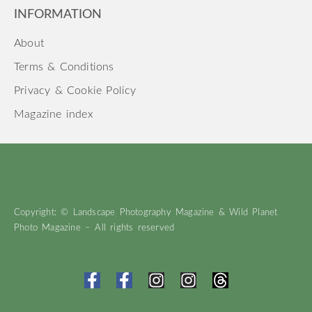
INFORMATION
About
Terms & Conditions
Privacy & Cookie Policy
Magazine index
Copyright: © Landscape Photography Magazine & Wild Planet
Photo Magazine – All rights reserved