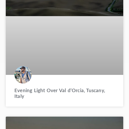
Evening Light Over Val d’Orcia, Tuscany,
Italy