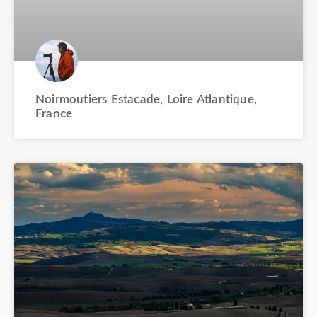
Noirmoutiers Estacade, Loire Atlantique,
France