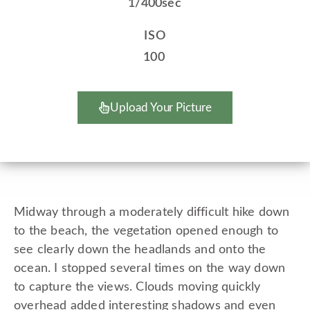
1/400sec
ISO
100
Upload Your Picture
Midway through a moderately difficult hike down
to the beach, the vegetation opened enough to
see clearly down the headlands and onto the
ocean. I stopped several times on the way down
to capture the views. Clouds moving quickly
overhead added interesting shadows and even