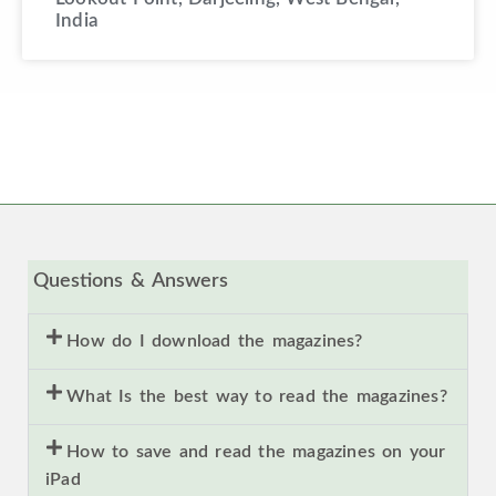
India
Questions & Answers
How do I download the magazines?
What Is the best way to read the magazines?
How to save and read the magazines on your
iPad