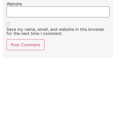
Website
Save my name, email, and website in this browser
for the next time I comment.