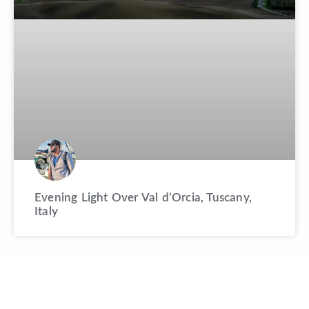
Evening Light Over Val d’Orcia, Tuscany,
Italy