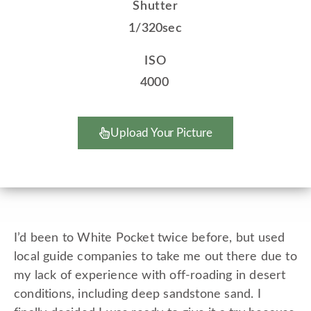
Shutter
1/320sec
ISO
4000
Upload Your Picture
I’d been to White Pocket twice before, but used
local guide companies to take me out there due to
my lack of experience with off-roading in desert
conditions, including deep sandstone sand. I