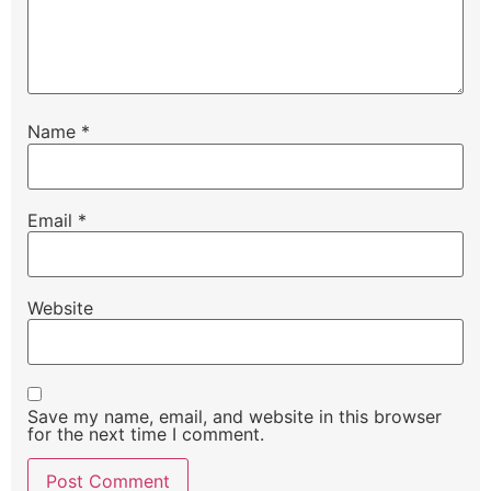
Name
*
Email
*
Website
Save my name, email, and website in this browser
for the next time I comment.