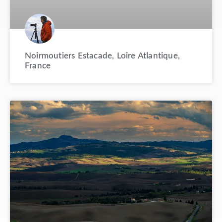
Noirmoutiers Estacade, Loire Atlantique,
France