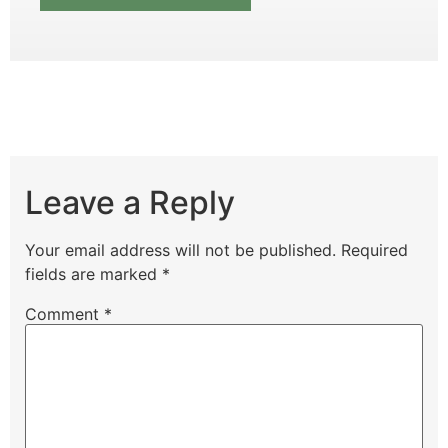
Leave a Reply
Your email address will not be published.
Required
fields are marked
*
Comment
*