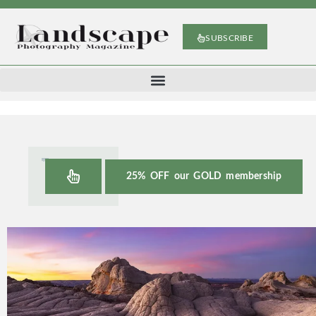
SUBSCRIBE
25% OFF our GOLD membership