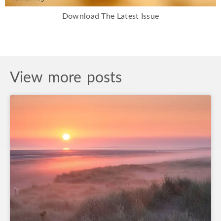
Download The Latest Issue
View more posts