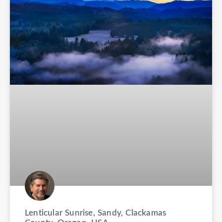
Lenticular Sunrise, Sandy, Clackamas