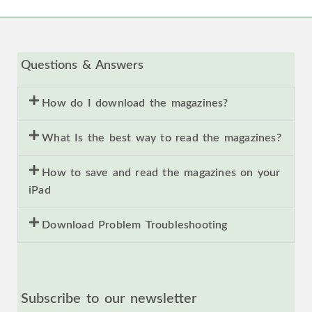
Questions & Answers
How do I download the magazines?
What Is the best way to read the magazines?
How to save and read the magazines on your
iPad
Download Problem Troubleshooting
Subscribe to our newsletter