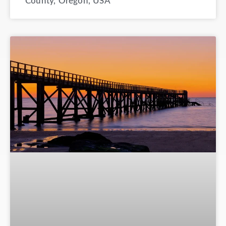
County, Oregon, USA