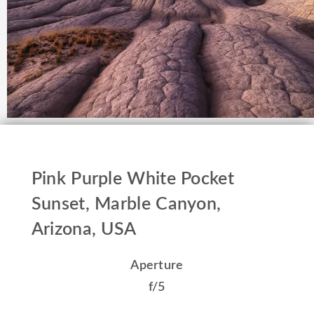
Pink Purple White Pocket
Sunset, Marble Canyon,
Arizona, USA
Aperture
f/5