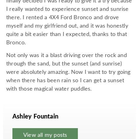
finally decided I was ready to give it a try because
I really wanted to experience sunset and sunrise
there. I rented a 4X4 Ford Bronco and drove
myself and my girlfriend out, and it was honestly
quite a bit easier than I expected, thanks to that
Bronco.
Not only was it a blast driving over the rock and
through the sand, but the sunset (and sunrise)
were absolutely amazing. Now I want to try going
when there has been rain so I can get a sunset
with those magical water puddles.
Ashley Fountain
View all my posts