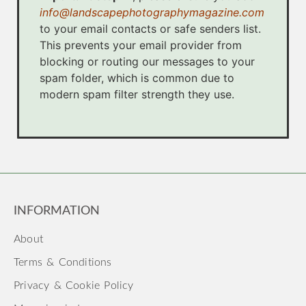
info@landscapephotographymagazine.com
to your email contacts or safe senders list.
This prevents your email provider from
blocking or routing our messages to your
spam folder, which is common due to
modern spam filter strength they use.
INFORMATION
About
Terms & Conditions
Privacy & Cookie Policy