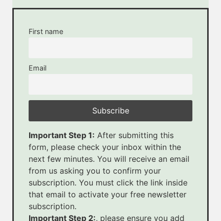
First name
Email
Important Step 1:
After submitting this
form, please check your inbox within the
next few minutes. You will receive an email
from us asking you to confirm your
subscription. You must click the link inside
that email to activate your free newsletter
subscription.
Important Step 2:
, please ensure you add