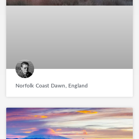
Norfolk Coast Dawn, England