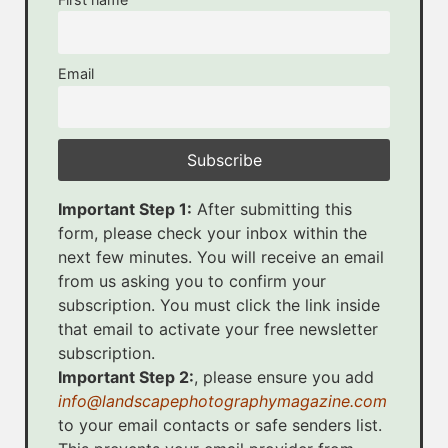
Email
Important Step 1:
After submitting this
form, please check your inbox within the
next few minutes. You will receive an email
from us asking you to confirm your
subscription. You must click the link inside
that email to activate your free newsletter
subscription.
Important Step 2:
, please ensure you add
info@landscapephotographymagazine.com
to your email contacts or safe senders list.