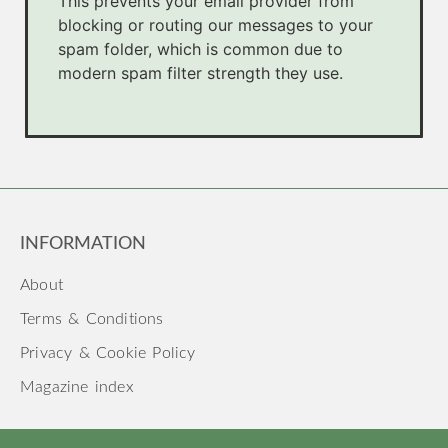
This prevents your email provider from
blocking or routing our messages to your
spam folder, which is common due to
modern spam filter strength they use.
INFORMATION
About
Terms & Conditions
Privacy & Cookie Policy
Magazine index