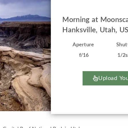
Morning at Moonsca
Hanksville, Utah, U
Aperture
Shut
f/16
1/2
Upload You