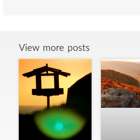
View more posts