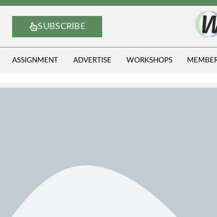
SUBSCRIBE
ASSIGNMENT
ADVERTISE
WORKSHOPS
MEMBE