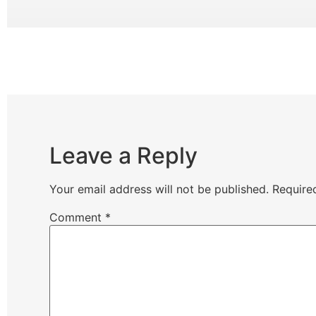
Leave a Reply
Your email address will not be published.
Require
Comment
*