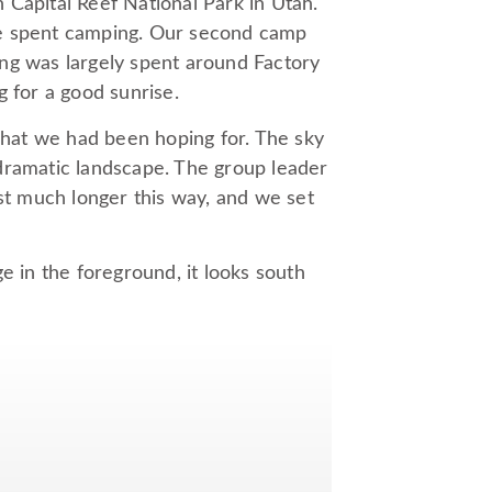
 Capital Reef National Park in Utah.
hree spent camping. Our second camp
ng was largely spent around Factory
g for a good sunrise.
hat we had been hoping for. The sky
a dramatic landscape. The group leader
ast much longer this way, and we set
e in the foreground, it looks south