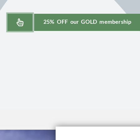
25% OFF our GOLD membership