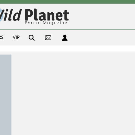
RS
VIP