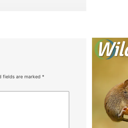
d fields are marked
*