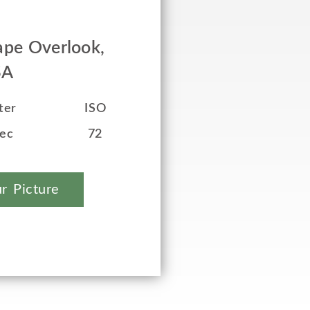
pe Overlook,
SA
ter
ISO
sec
72
r Picture