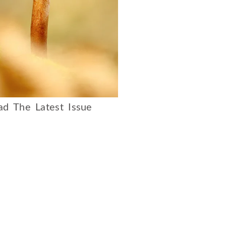
d The Latest Issue