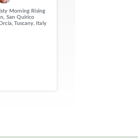
sty Morning Rising
n, San Quirico
Orcia, Tuscany, Italy