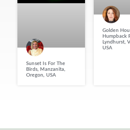
Golden Hou
Humpback R
Lyndhurst, V
USA
Sunset Is For The
Birds, Manzanita,
Oregon, USA