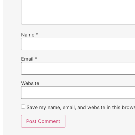
Name
*
Email
*
Website
Save my name, email, and website in this brows