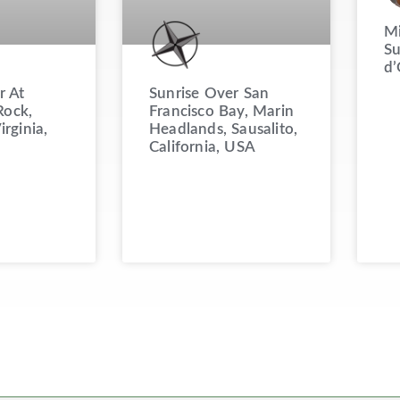
Mi
Su
d’
Sunrise Over San
r At
Francisco Bay, Marin
ock,
Headlands, Sausalito,
irginia,
California, USA