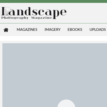
MAGAZINES
IMAGERY
EBOOKS
UPLOADS