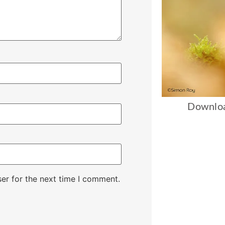
Downloa
er for the next time I comment.