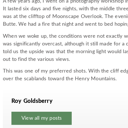
A few years ago, I went on a photography workshop in
It lasted six days and five nights, with the middle t
was at the clifftop of Moonscape Overlook. The eveni
Butte. We had a fire that night and went to bed hopin
When we woke up, the conditions were not exactly w
was significantly overcast, although it still made for 
told us the upside was that the morning light would l
out to find the various views.
This was one of my preferred shots. With the cliff edg
over the scablands toward the Henry Mountains.
Roy Goldsberry
View all my posts