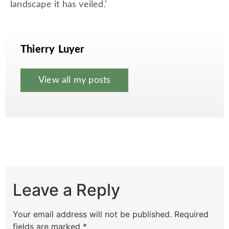
landscape it has veiled.’
Thierry Luyer
View all my posts
Leave a Reply
Your email address will not be published.
Required
fields are marked
*