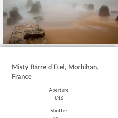
Misty Barre d’Etel, Morbihan,
France
Aperture
f/16
Shutter