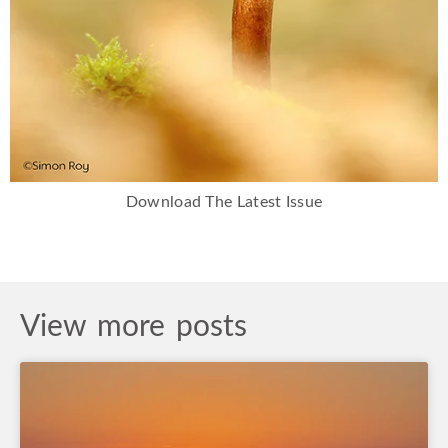
Download The Latest Issue
View more posts