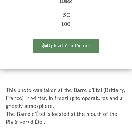
10sec
ISO
100
Upload Your Picture
This photo was taken at the Barre d’Étel (Brittany,
France) in winter, in freezing temperatures and a
ghostly atmosphere.
The Barre d’Étel is located at the mouth of the
Ria (river) d’Étel.