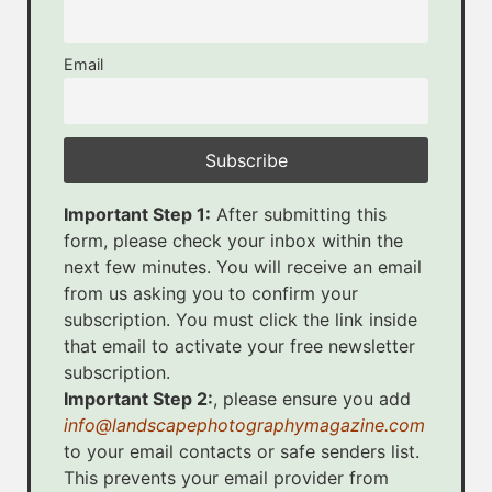
Email
Important Step 1:
After submitting this
form, please check your inbox within the
next few minutes. You will receive an email
from us asking you to confirm your
subscription. You must click the link inside
that email to activate your free newsletter
subscription.
Important Step 2:
, please ensure you add
info@landscapephotographymagazine.com
to your email contacts or safe senders list.
This prevents your email provider from