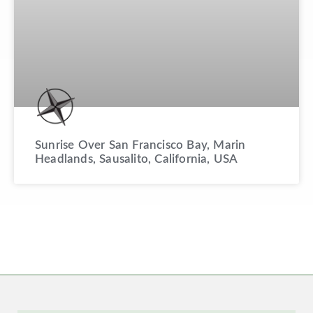
Sunrise Over San Francisco Bay, Marin
Headlands, Sausalito, California, USA