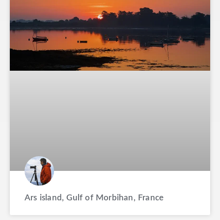
Ars island, Gulf of Morbihan, France