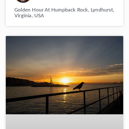
Golden Hour At Humpback Rock, Lyndhurst,
Virginia, USA