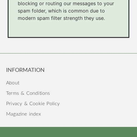
blocking or routing our messages to your
spam folder, which is common due to
modern spam filter strength they use.
INFORMATION
About
Terms & Conditions
Privacy & Cookie Policy
Magazine index