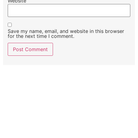
Website
Save my name, email, and website in this browser
for the next time I comment.