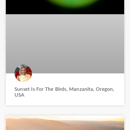
Sunset Is For The Birds, Manzanita, Oregon,
USA