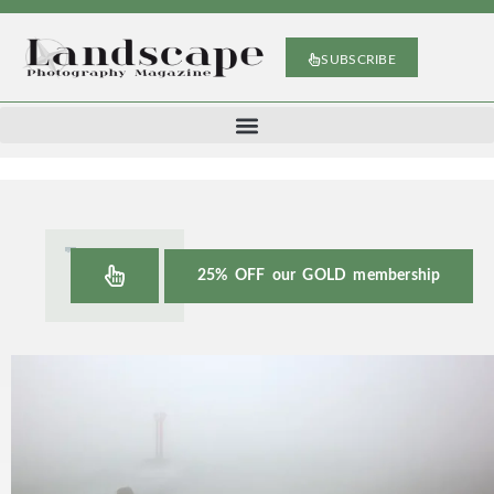
SUBSCRIBE
25% OFF our GOLD membership