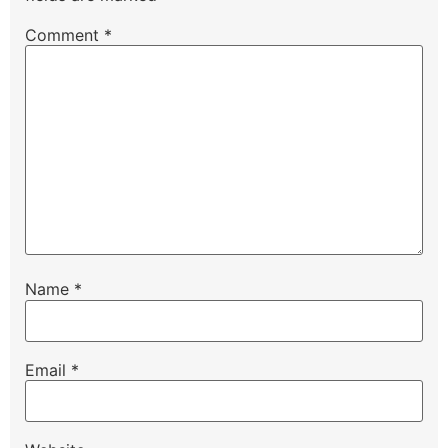
Comment
*
Name
*
Email
*