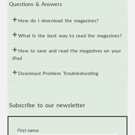
Questions & Answers
How do I download the magazines?
What Is the best way to read the magazines?
How to save and read the magazines on your
iPad
Download Problem Troubleshooting
Subscribe to our newsletter
First name