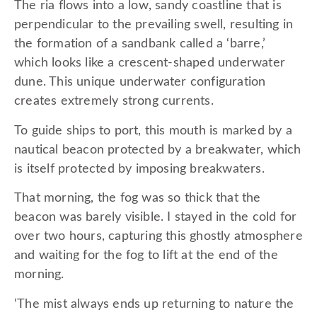
The ria flows into a low, sandy coastline that is
perpendicular to the prevailing swell, resulting in
the formation of a sandbank called a ‘barre,’
which looks like a crescent-shaped underwater
dune. This unique underwater configuration
creates extremely strong currents.
To guide ships to port, this mouth is marked by a
nautical beacon protected by a breakwater, which
is itself protected by imposing breakwaters.
That morning, the fog was so thick that the
beacon was barely visible. I stayed in the cold for
over two hours, capturing this ghostly atmosphere
and waiting for the fog to lift at the end of the
morning.
‘The mist always ends up returning to nature the