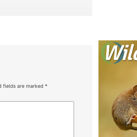
d fields are marked
*