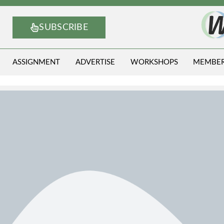
SUBSCRIBE
ASSIGNMENT
ADVERTISE
WORKSHOPS
MEMBE