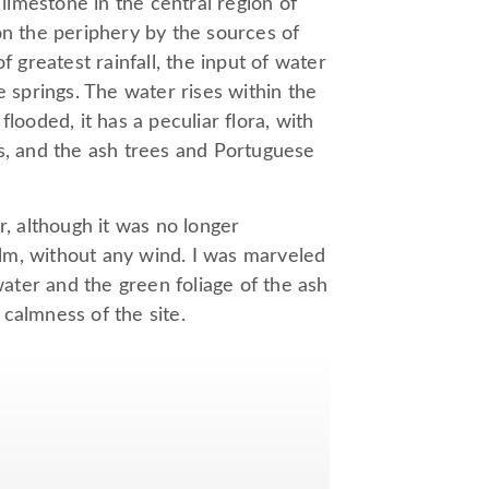
 limestone in the central region of
on the periphery by the sources of
f greatest rainfall, the input of water
e springs. The water rises within the
looded, it has a peculiar flora, with
 and the ash trees and Portuguese
ter, although it was no longer
lm, without any wind. I was marveled
water and the green foliage of the ash
calmness of the site.