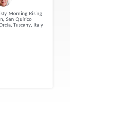
sty Morning Rising
n, San Quirico
Orcia, Tuscany, Italy