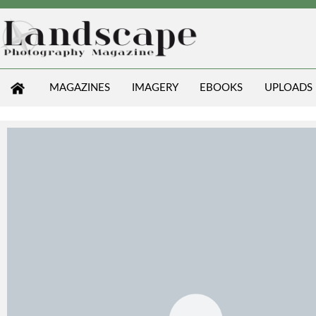
MAGAZINES
IMAGERY
EBOOKS
UPLOADS