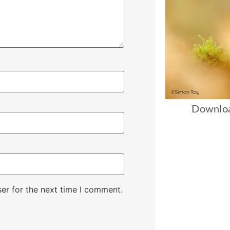
Downloa
er for the next time I comment.