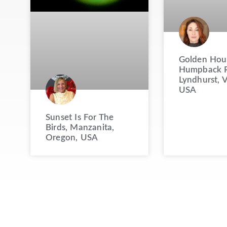
Golden Hou
Humpback R
Lyndhurst, V
USA
Sunset Is For The
Birds, Manzanita,
Oregon, USA