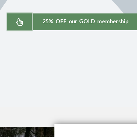
25% OFF our GOLD membership