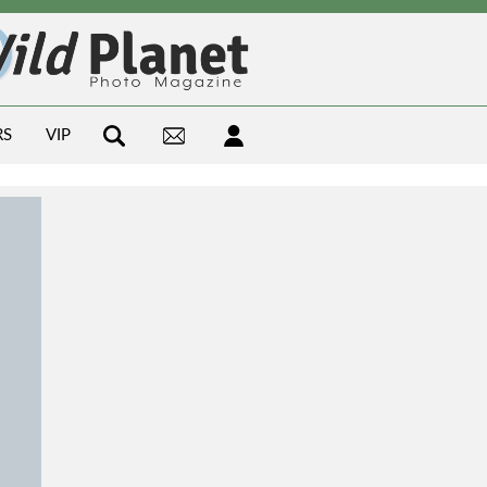
RS
VIP