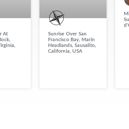
Mi
Su
d’
Sunrise Over San
r At
Francisco Bay, Marin
ock,
Headlands, Sausalito,
irginia,
California, USA