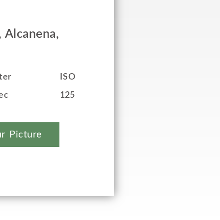
, Alcanena,
ter
ISO
ec
125
r Picture