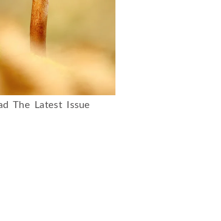
d The Latest Issue