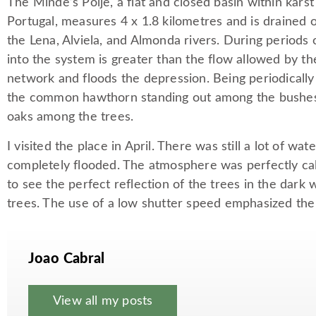
The Minde’s Polje, a flat and closed basin within karst
Portugal, measures 4 x 1.8 kilometres and is drained 
the Lena, Alviela, and Almonda rivers. During periods o
into the system is greater than the flow allowed by th
network and floods the depression. Being periodically f
the common hawthorn standing out among the bushes,
oaks among the trees.
I visited the place in April. There was still a lot of wa
completely flooded. The atmosphere was perfectly ca
to see the perfect reflection of the trees in the dark 
trees. The use of a low shutter speed emphasized the 
Joao Cabral
View all my posts