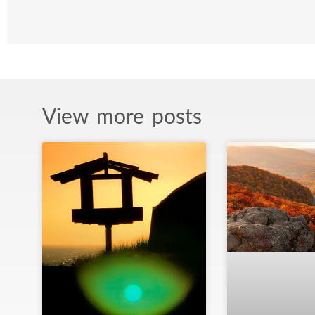
View more posts