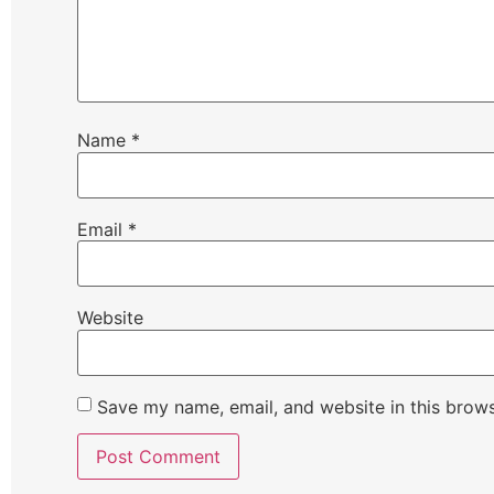
Name
*
Email
*
Website
Save my name, email, and website in this brows