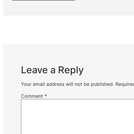
Leave a Reply
Your email address will not be published.
Require
Comment
*