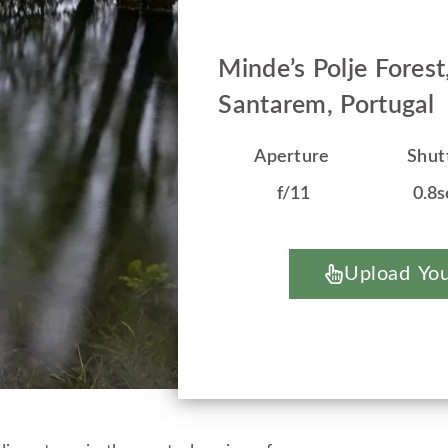
Minde’s Polje Forest
Santarem, Portugal
Aperture
Shut
f/11
0.8s
Upload You