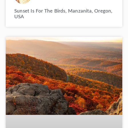
Sunset Is For The Birds, Manzanita, Oregon,
USA