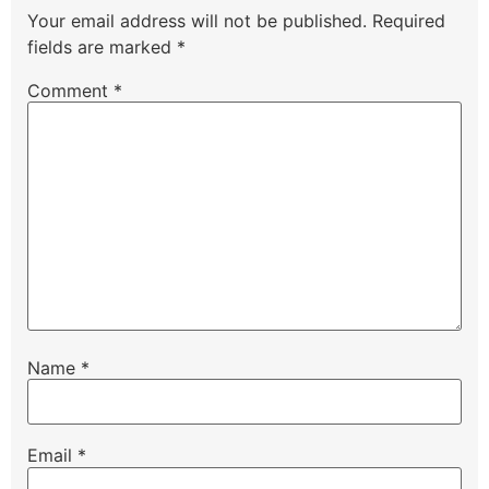
Your email address will not be published.
Required
fields are marked
*
Comment
*
Name
*
Email
*