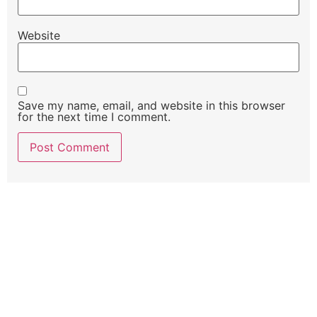
Website
Save my name, email, and website in this browser
for the next time I comment.