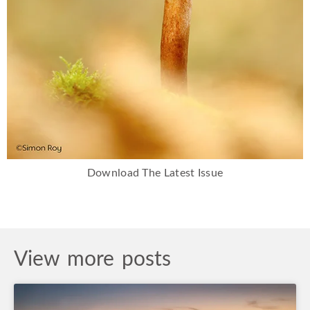
Download The Latest Issue
View more posts