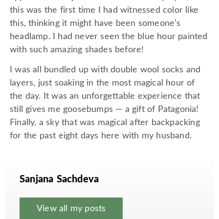
this was the first time I had witnessed color like
this, thinking it might have been someone’s
headlamp. I had never seen the blue hour painted
with such amazing shades before!
I was all bundled up with double wool socks and
layers, just soaking in the most magical hour of
the day. It was an unforgettable experience that
still gives me goosebumps — a gift of Patagonia!
Finally, a sky that was magical after backpacking
for the past eight days here with my husband.
Sanjana Sachdeva
View all my posts