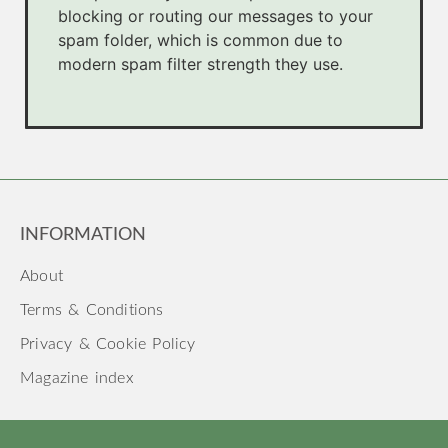
blocking or routing our messages to your
spam folder, which is common due to
modern spam filter strength they use.
INFORMATION
About
Terms & Conditions
Privacy & Cookie Policy
Magazine index