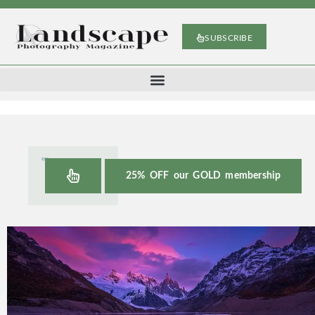
SUBSCRIBE
25% OFF our GOLD membership