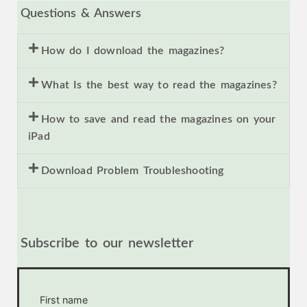
Questions & Answers
How do I download the magazines?
What Is the best way to read the magazines?
How to save and read the magazines on your
iPad
Download Problem Troubleshooting
Subscribe to our newsletter
First name