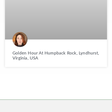
Golden Hour At Humpback Rock, Lyndhurst,
Virginia, USA