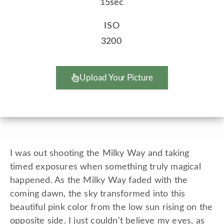
15sec
ISO
3200
Upload Your Picture
I was out shooting the Milky Way and taking
timed exposures when something truly magical
happened. As the Milky Way faded with the
coming dawn, the sky transformed into this
beautiful pink color from the low sun rising on the
opposite side. I just couldn’t believe my eyes, as