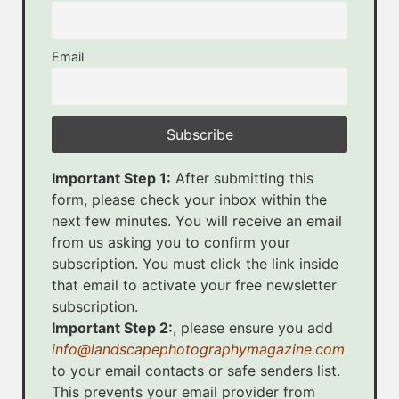
Email
Important Step 1:
After submitting this
form, please check your inbox within the
next few minutes. You will receive an email
from us asking you to confirm your
subscription. You must click the link inside
that email to activate your free newsletter
subscription.
Important Step 2:
, please ensure you add
info@landscapephotographymagazine.com
to your email contacts or safe senders list.
This prevents your email provider from