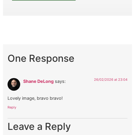
One Response
26/02/2026 at 23:04
Shane DeLong
says:
Lovely image, bravo bravo!
Reply
Leave a Reply