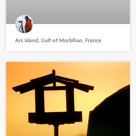
Ars island, Gulf of Morbihan, France