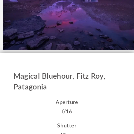
Magical Bluehour, Fitz Roy,
Patagonia
Aperture
f/16
Shutter