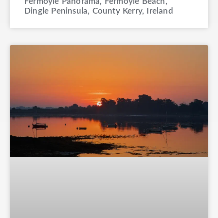
Fermoyle Panorama, Fermoyle Beach,
Dingle Peninsula, County Kerry, Ireland