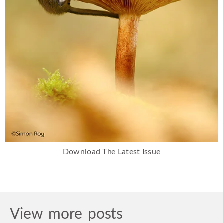
Download The Latest Issue
View more posts