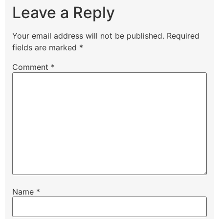
Leave a Reply
Your email address will not be published.
Required
fields are marked
*
Comment
*
Name
*