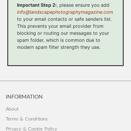
Important Step 2:
, please ensure you add
info@landscapephotographymagazine.com
to your email contacts or safe senders list.
This prevents your email provider from
blocking or routing our messages to your
spam folder, which is common due to
modern spam filter strength they use.
INFORMATION
About
Terms & Conditions
Privacy & Cookie Policy