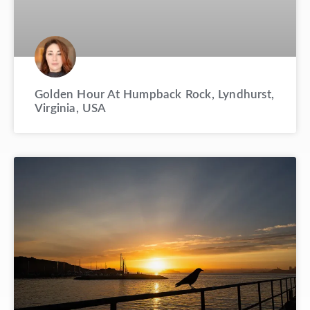
Golden Hour At Humpback Rock, Lyndhurst,
Virginia, USA