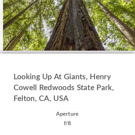
Looking Up At Giants, Henry
Cowell Redwoods State Park,
Felton, CA, USA
Aperture
f/8