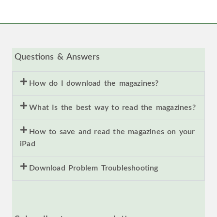
Questions & Answers
How do I download the magazines?
What Is the best way to read the magazines?
How to save and read the magazines on your
iPad
Download Problem Troubleshooting