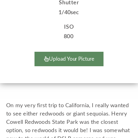
Shutter
1/40sec
ISO
800
Upload Your Picture
On my very first trip to California, I really wanted
to see either redwoods or giant sequoias. Henry
Cowell Redwoods State Park was the closest
option, so redwoods it would be! I was somewhat