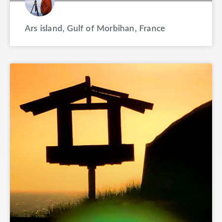
Ars island, Gulf of Morbihan, France