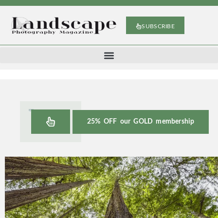
SUBSCRIBE
25% OFF our GOLD membership