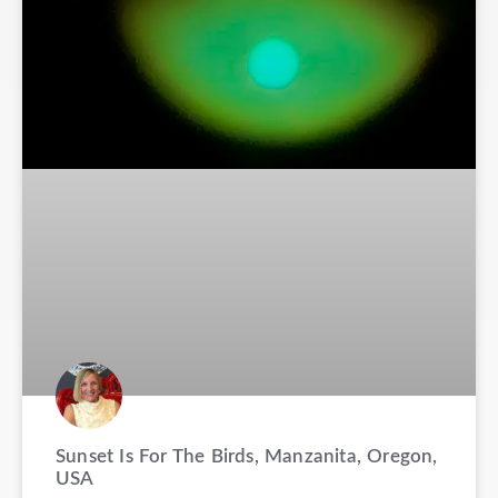
Sunset Is For The Birds, Manzanita, Oregon,
USA