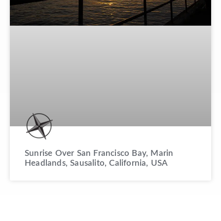
Sunrise Over San Francisco Bay, Marin
Headlands, Sausalito, California, USA