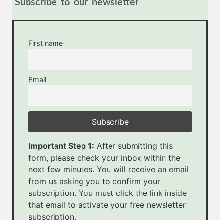
Subscribe to our newsletter
First name
Email
Important Step 1:
After submitting this
form, please check your inbox within the
next few minutes. You will receive an email
from us asking you to confirm your
subscription. You must click the link inside
that email to activate your free newsletter
subscription.