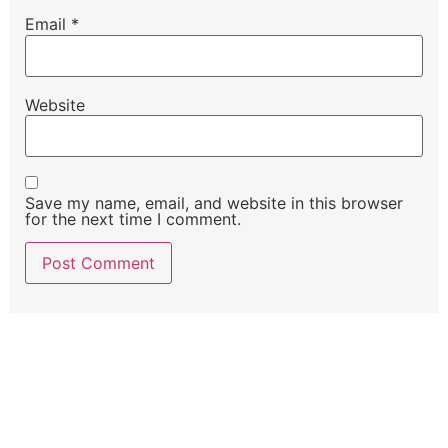
Email
*
Website
Save my name, email, and website in this browser
for the next time I comment.