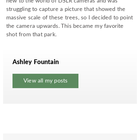
new to the world of DSLR cameras and was
struggling to capture a picture that showed the
massive scale of these trees, so I decided to point
the camera upwards. This became my favorite
shot from that park.
Ashley Fountain
View all my posts