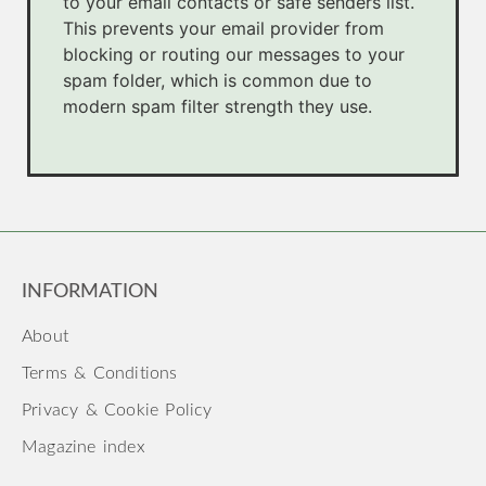
to your email contacts or safe senders list.
This prevents your email provider from
blocking or routing our messages to your
spam folder, which is common due to
modern spam filter strength they use.
INFORMATION
About
Terms & Conditions
Privacy & Cookie Policy
Magazine index