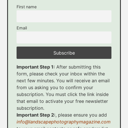
First name
Email
Important Step 1:
After submitting this
form, please check your inbox within the
next few minutes. You will receive an email
from us asking you to confirm your
subscription. You must click the link inside
that email to activate your free newsletter
subscription.
Important Step 2:
, please ensure you add
info@landscapephotographymagazine.com