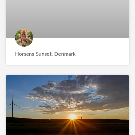
Horsens Sunset, Denmark