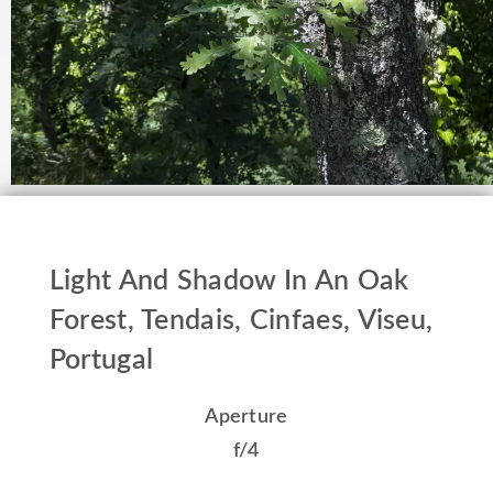
Light And Shadow In An Oak
Forest, Tendais, Cinfaes, Viseu,
Portugal
Aperture
f/4