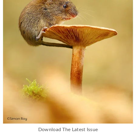
Download The Latest Issue