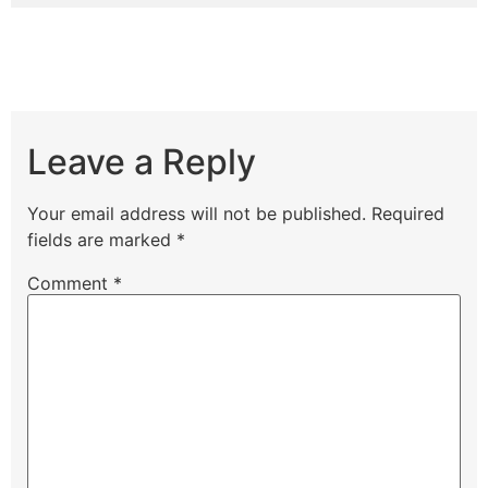
Leave a Reply
Your email address will not be published.
Required
fields are marked
*
Comment
*