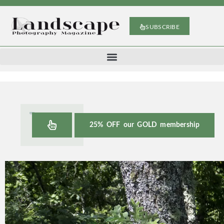
SUBSCRIBE
25% OFF our GOLD membership