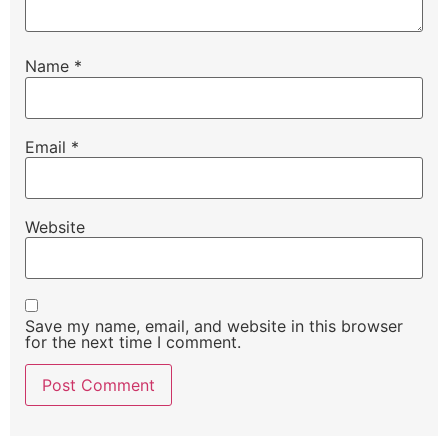
Name
*
Email
*
Website
Save my name, email, and website in this browser
for the next time I comment.