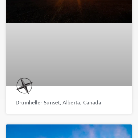
Drumheller Sunset, Alberta, Canada