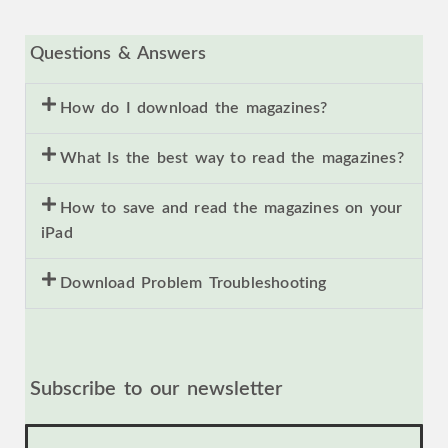
Questions & Answers
How do I download the magazines?
What Is the best way to read the magazines?
How to save and read the magazines on your
iPad
Download Problem Troubleshooting
Subscribe to our newsletter