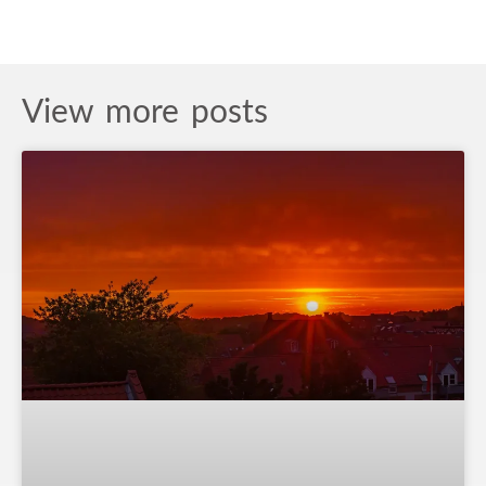
View more posts