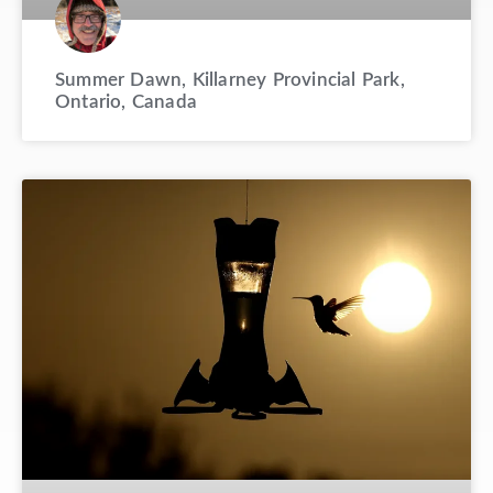
Summer Dawn, Killarney Provincial Park,
Ontario, Canada