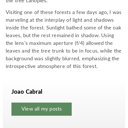
the tree canopies.
Visiting one of these forests a few days ago, I was
marveling at the interplay of light and shadows
inside the forest. Sunlight bathed some of the oak
leaves, but the rest remained in shadow. Using
the lens’s maximum aperture (f/4) allowed the
leaves and the tree trunk to be in focus, while the
background was slightly blurred, emphasizing the
introspective atmosphere of this forest.
Joao Cabral
View all my posts