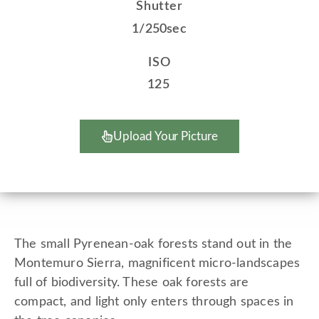
Shutter
1/250sec
ISO
125
Upload Your Picture
The small Pyrenean-oak forests stand out in the
Montemuro Sierra, magnificent micro-landscapes
full of biodiversity. These oak forests are
compact, and light only enters through spaces in