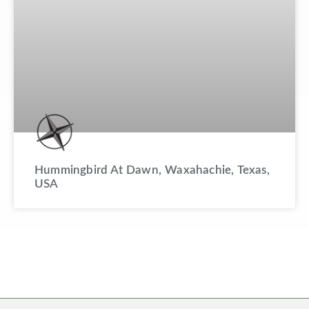
Hummingbird At Dawn, Waxahachie, Texas,
USA