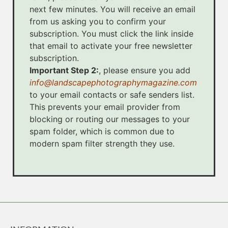
next few minutes. You will receive an email
from us asking you to confirm your
subscription. You must click the link inside
that email to activate your free newsletter
subscription.
Important Step 2:
, please ensure you add
info@landscapephotographymagazine.com
to your email contacts or safe senders list.
This prevents your email provider from
blocking or routing our messages to your
spam folder, which is common due to
modern spam filter strength they use.