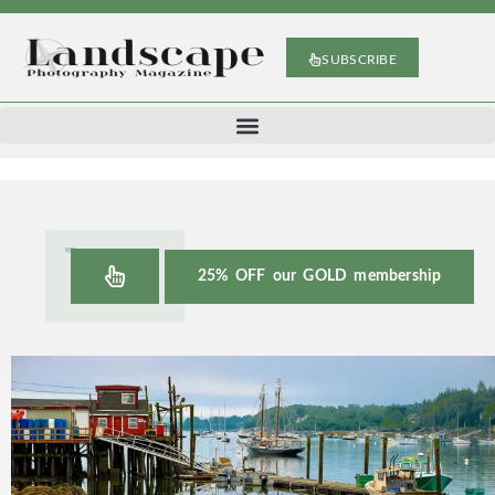
SUBSCRIBE
25% OFF our GOLD membership