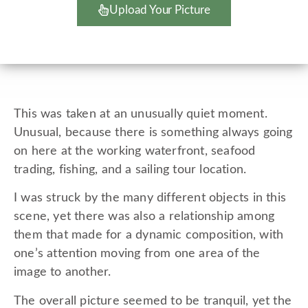
Upload Your Picture
This was taken at an unusually quiet moment.
Unusual, because there is something always going
on here at the working waterfront, seafood
trading, fishing, and a sailing tour location.
I was struck by the many different objects in this
scene, yet there was also a relationship among
them that made for a dynamic composition, with
one’s attention moving from one area of the
image to another.
The overall picture seemed to be tranquil, yet the