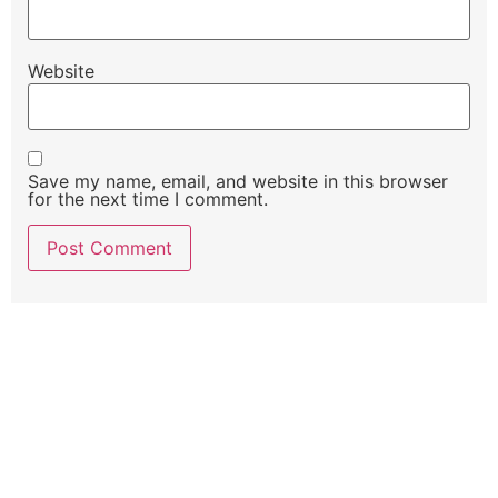
Website
Save my name, email, and website in this browser
for the next time I comment.