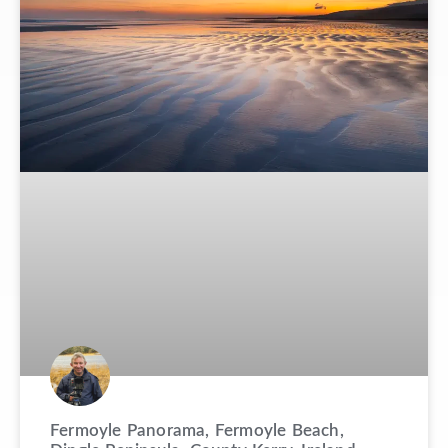
Fermoyle Panorama, Fermoyle Beach,