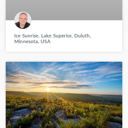
Ice Sunrise, Lake Superior, Duluth,
Minnesota, USA