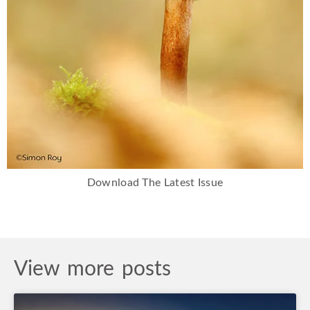
Download The Latest Issue
View more posts