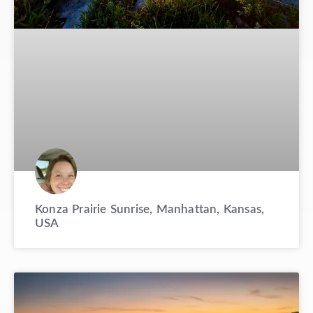
Konza Prairie Sunrise, Manhattan, Kansas,
USA