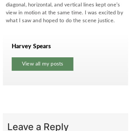
diagonal, horizontal, and vertical lines kept one’s
view in motion at the same time. I was excited by
what I saw and hoped to do the scene justice.
Harvey Spears
View all my posts
Leave a Reply