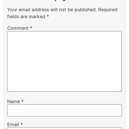
Your email address will not be published.
Required
fields are marked
*
Comment
*
Name
*
Email
*