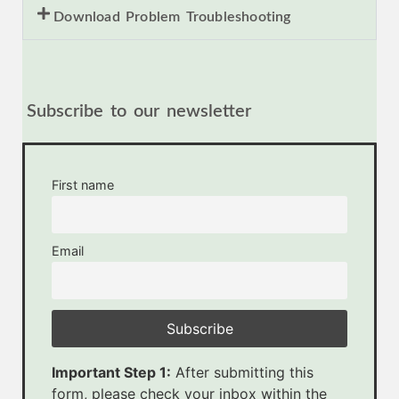
Download Problem Troubleshooting
Subscribe to our newsletter
First name
Email
Important Step 1:
After submitting this
form, please check your inbox within the