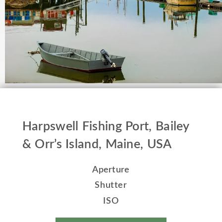
Harpswell Fishing Port, Bailey
& Orr’s Island, Maine, USA
Aperture
Shutter
ISO