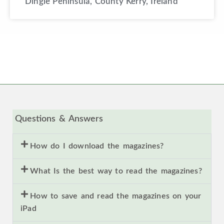
Dingle Peninsula, County Kerry, Ireland
Questions & Answers
How do I download the magazines?
What Is the best way to read the magazines?
How to save and read the magazines on your
iPad