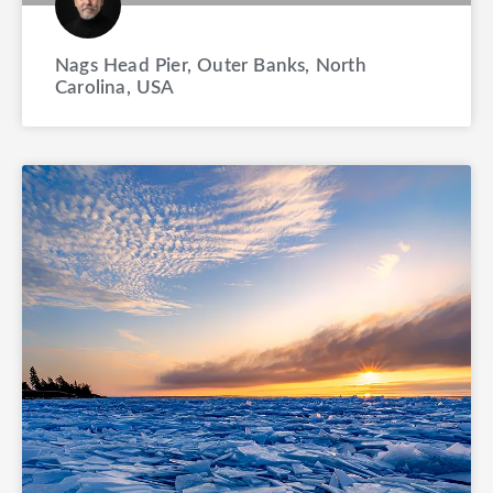
Nags Head Pier, Outer Banks, North
Carolina, USA