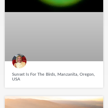
Sunset Is For The Birds, Manzanita, Oregon,
USA