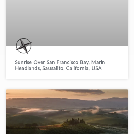
Sunrise Over San Francisco Bay, Marin
Headlands, Sausalito, California, USA