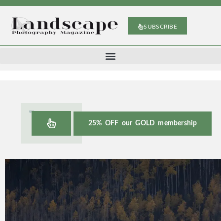
SUBSCRIBE
25% OFF our GOLD membership