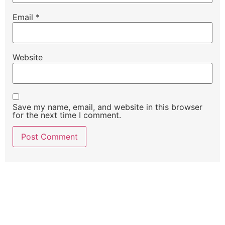
Email
*
Website
Save my name, email, and website in this browser
for the next time I comment.