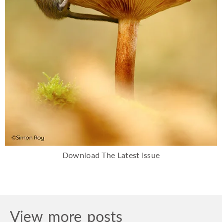
Download The Latest Issue
View more posts