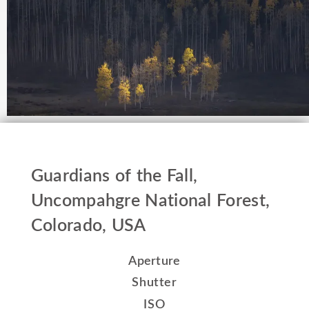
Guardians of the Fall,
Uncompahgre National Forest,
Colorado, USA
Aperture
Shutter
ISO