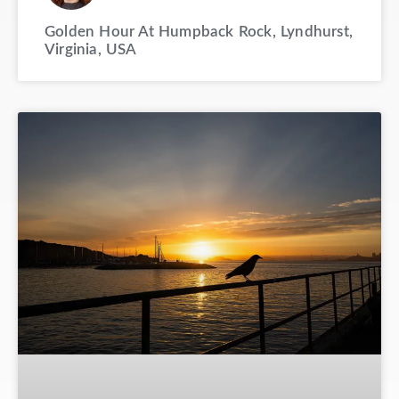
Golden Hour At Humpback Rock, Lyndhurst,
Virginia, USA