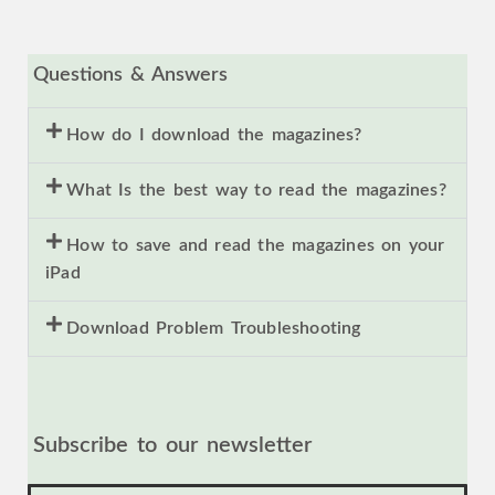
Questions & Answers
How do I download the magazines?
What Is the best way to read the magazines?
How to save and read the magazines on your
iPad
Download Problem Troubleshooting
Subscribe to our newsletter