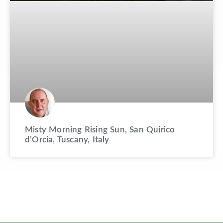
Misty Morning Rising Sun, San Quirico
d’Orcia, Tuscany, Italy