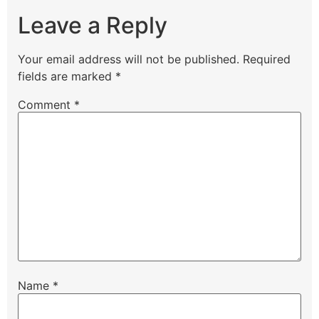
Leave a Reply
Your email address will not be published.
Required
fields are marked
*
Comment
*
Name
*