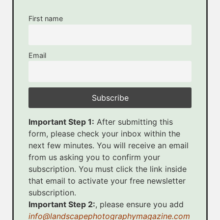
First name
Email
Important Step 1:
After submitting this
form, please check your inbox within the
next few minutes. You will receive an email
from us asking you to confirm your
subscription. You must click the link inside
that email to activate your free newsletter
subscription.
Important Step 2:
, please ensure you add
info@landscapephotographymagazine.com