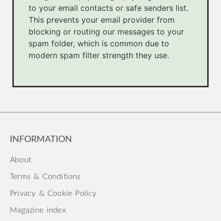
to your email contacts or safe senders list.
This prevents your email provider from
blocking or routing our messages to your
spam folder, which is common due to
modern spam filter strength they use.
INFORMATION
About
Terms & Conditions
Privacy & Cookie Policy
Magazine index