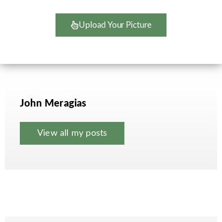
Upload Your Picture
John Meragias
View all my posts