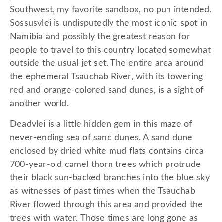
Southwest, my favorite sandbox, no pun intended.
Sossusvlei is undisputedly the most iconic spot in
Namibia and possibly the greatest reason for
people to travel to this country located somewhat
outside the usual jet set. The entire area around
the ephemeral Tsauchab River, with its towering
red and orange-colored sand dunes, is a sight of
another world.
Deadvlei is a little hidden gem in this maze of
never-ending sea of sand dunes. A sand dune
enclosed by dried white mud flats contains circa
700-year-old camel thorn trees which protrude
their black sun-backed branches into the blue sky
as witnesses of past times when the Tsauchab
River flowed through this area and provided the
trees with water. Those times are long gone as