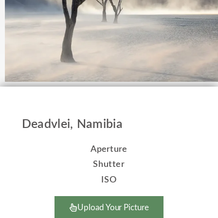
Deadvlei, Namibia
Aperture
Shutter
ISO
Upload Your Picture