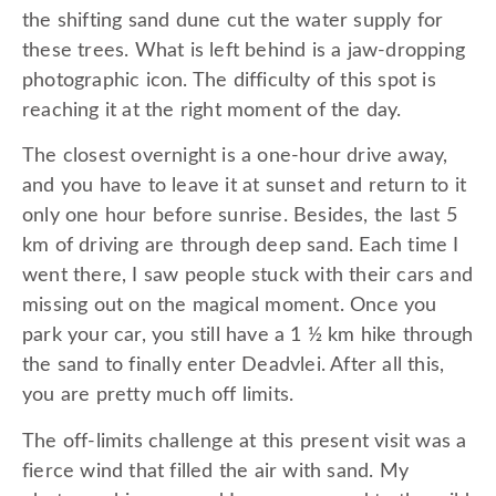
the shifting sand dune cut the water supply for
these trees. What is left behind is a jaw-dropping
photographic icon. The difficulty of this spot is
reaching it at the right moment of the day.
The closest overnight is a one-hour drive away,
and you have to leave it at sunset and return to it
only one hour before sunrise. Besides, the last 5
km of driving are through deep sand. Each time I
went there, I saw people stuck with their cars and
missing out on the magical moment. Once you
park your car, you still have a 1 ½ km hike through
the sand to finally enter Deadvlei. After all this,
you are pretty much off limits.
The off-limits challenge at this present visit was a
fierce wind that filled the air with sand. My