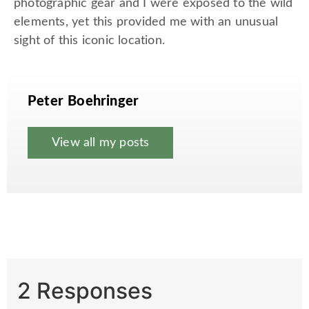
photographic gear and I were exposed to the wild
elements, yet this provided me with an unusual
sight of this iconic location.
Peter Boehringer
View all my posts
2 Responses