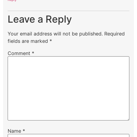
Leave a Reply
Your email address will not be published.
Required
fields are marked
*
Comment
*
Name
*