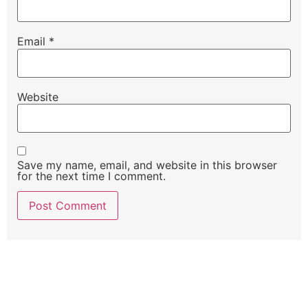
Email
*
Website
Save my name, email, and website in this browser
for the next time I comment.