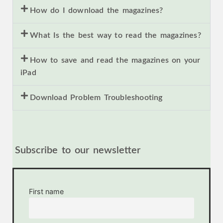
How do I download the magazines?
What Is the best way to read the magazines?
How to save and read the magazines on your
iPad
Download Problem Troubleshooting
Subscribe to our newsletter
First name