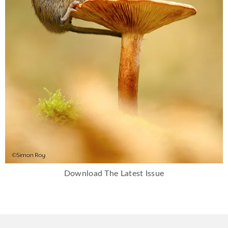
Download The Latest Issue