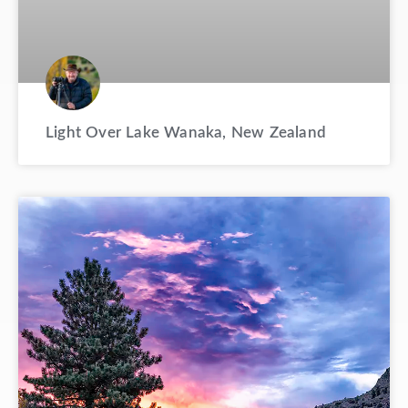
Light Over Lake Wanaka, New Zealand