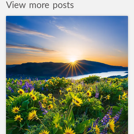
View more posts