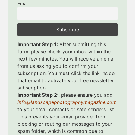
Email
Important Step 1:
After submitting this
form, please check your inbox within the
next few minutes. You will receive an email
from us asking you to confirm your
subscription. You must click the link inside
that email to activate your free newsletter
subscription.
Important Step 2:
, please ensure you add
info@landscapephotographymagazine.com
to your email contacts or safe senders list.
This prevents your email provider from
blocking or routing our messages to your
spam folder, which is common due to