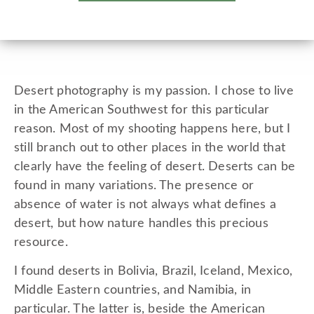
Desert photography is my passion. I chose to live
in the American Southwest for this particular
reason. Most of my shooting happens here, but I
still branch out to other places in the world that
clearly have the feeling of desert. Deserts can be
found in many variations. The presence or
absence of water is not always what defines a
desert, but how nature handles this precious
resource.
I found deserts in Bolivia, Brazil, Iceland, Mexico,
Middle Eastern countries, and Namibia, in
particular. The latter is, beside the American