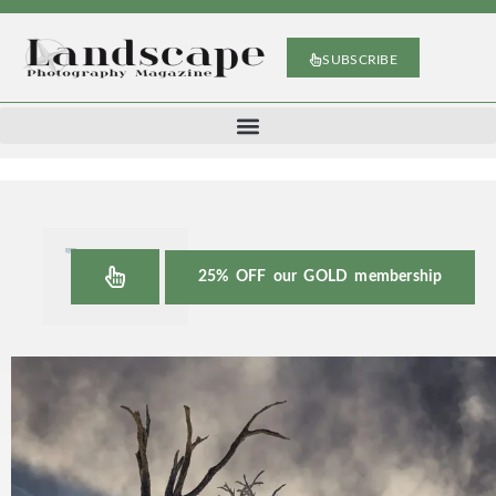
SUBSCRIBE
25% OFF our GOLD membership