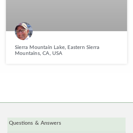
Sierra Mountain Lake, Eastern Sierra
Mountains, CA, USA
Questions & Answers