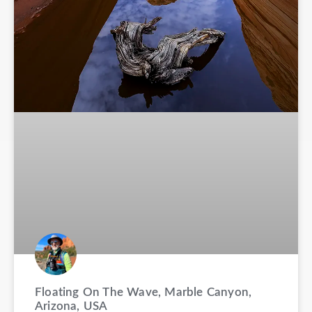
Floating On The Wave, Marble Canyon,
Arizona, USA