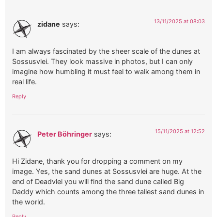
13/11/2025 at 08:03
zidane
says:
I am always fascinated by the sheer scale of the dunes at
Sossusvlei. They look massive in photos, but I can only
imagine how humbling it must feel to walk among them in
real life.
Reply
15/11/2025 at 12:52
Peter Böhringer
says:
Hi Zidane, thank you for dropping a comment on my
image. Yes, the sand dunes at Sossusvlei are huge. At the
end of Deadvlei you will find the sand dune called Big
Daddy which counts among the three tallest sand dunes in
the world.
Reply