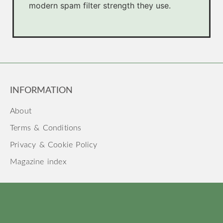
modern spam filter strength they use.
INFORMATION
About
Terms & Conditions
Privacy & Cookie Policy
Magazine index