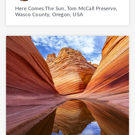
Here Comes The Sun, Tom McCall Preserve,
Wasco County, Oregon, USA