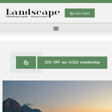
SUBSCRIBE
25% OFF our GOLD membership