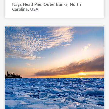
Nags Head Pier, Outer Banks, North
Carolina, USA