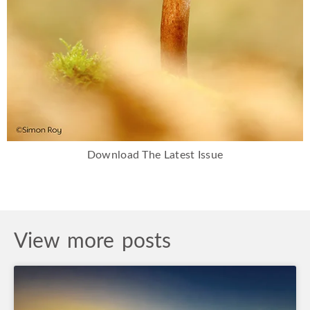
Download The Latest Issue
View more posts