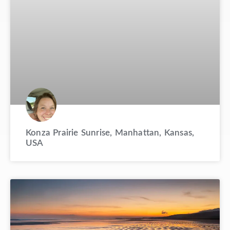
Konza Prairie Sunrise, Manhattan, Kansas,
USA