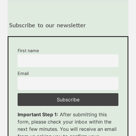
Subscribe to our newsletter
First name
Email
Important Step 1:
After submitting this
form, please check your inbox within the
next few minutes. You will receive an email