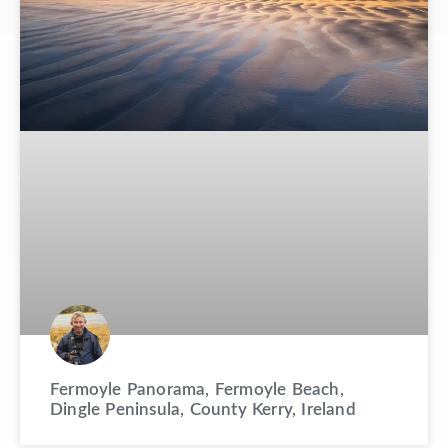
Fermoyle Panorama, Fermoyle Beach,
Dingle Peninsula, County Kerry, Ireland