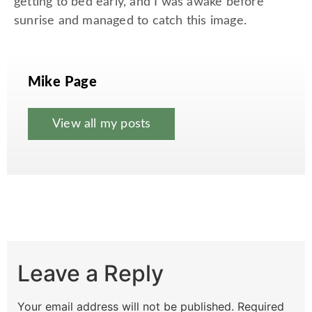
getting to bed early, and I was awake before
sunrise and managed to catch this image.
Mike Page
View all my posts
Leave a Reply
Your email address will not be published.
Required