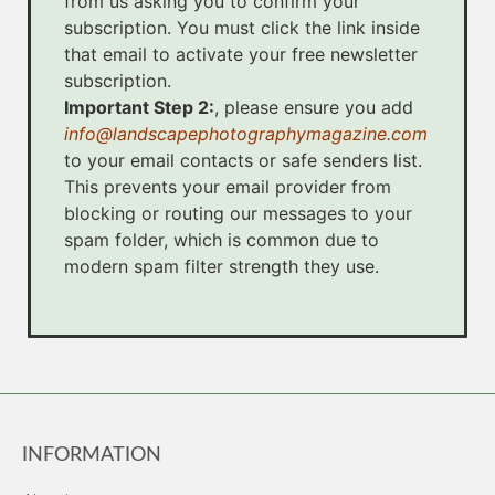
from us asking you to confirm your
subscription. You must click the link inside
that email to activate your free newsletter
subscription.
Important Step 2:
, please ensure you add
info@landscapephotographymagazine.com
to your email contacts or safe senders list.
This prevents your email provider from
blocking or routing our messages to your
spam folder, which is common due to
modern spam filter strength they use.
INFORMATION