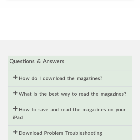
Questions & Answers
How do I download the magazines?
What Is the best way to read the magazines?
How to save and read the magazines on your
iPad
Download Problem Troubleshooting