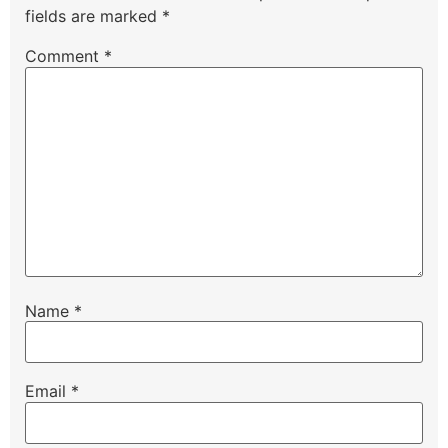
fields are marked
*
Comment
*
Name
*
Email
*