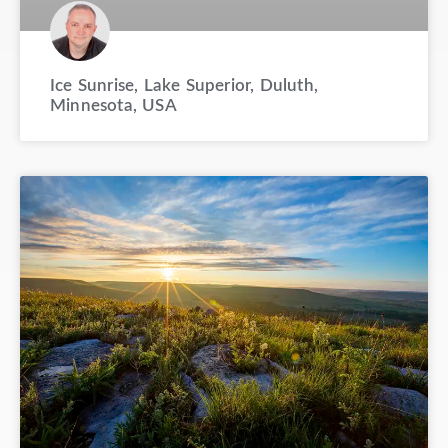
Ice Sunrise, Lake Superior, Duluth,
Minnesota, USA