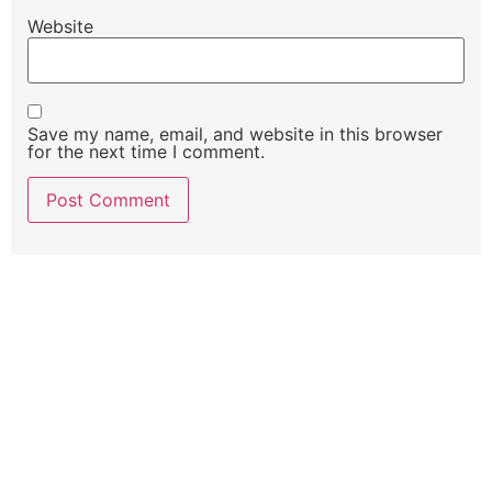
Website
Save my name, email, and website in this browser
for the next time I comment.