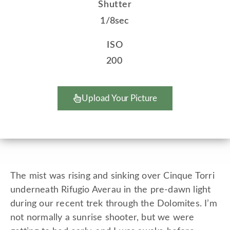
Shutter
1/8sec
ISO
200
Upload Your Picture
The mist was rising and sinking over Cinque Torri
underneath Rifugio Averau in the pre-dawn light
during our recent trek through the Dolomites. I’m
not normally a sunrise shooter, but we were