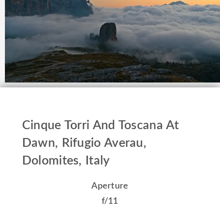
Cinque Torri And Toscana At
Dawn, Rifugio Averau,
Dolomites, Italy
Aperture
f/11