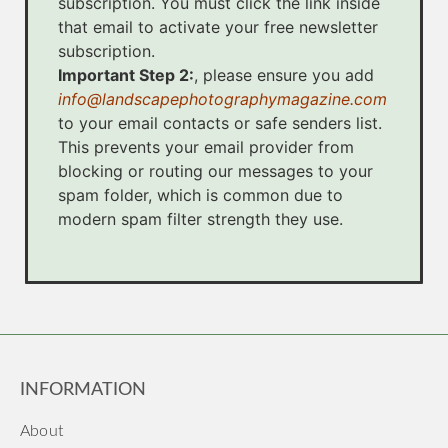
subscription. You must click the link inside
that email to activate your free newsletter
subscription.
Important Step 2:
, please ensure you add
info@landscapephotographymagazine.com
to your email contacts or safe senders list.
This prevents your email provider from
blocking or routing our messages to your
spam folder, which is common due to
modern spam filter strength they use.
INFORMATION
About