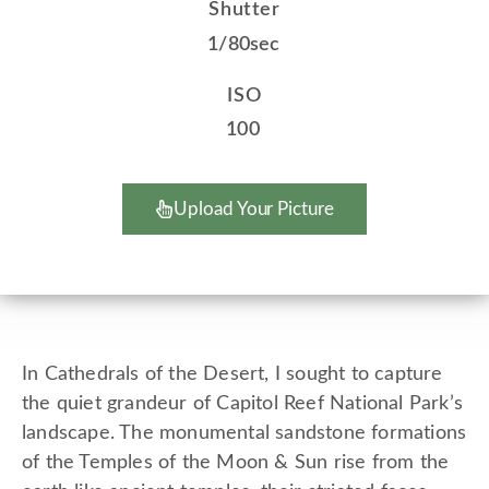
Shutter
1/80sec
ISO
100
Upload Your Picture
In Cathedrals of the Desert, I sought to capture
the quiet grandeur of Capitol Reef National Park’s
landscape. The monumental sandstone formations
of the Temples of the Moon & Sun rise from the