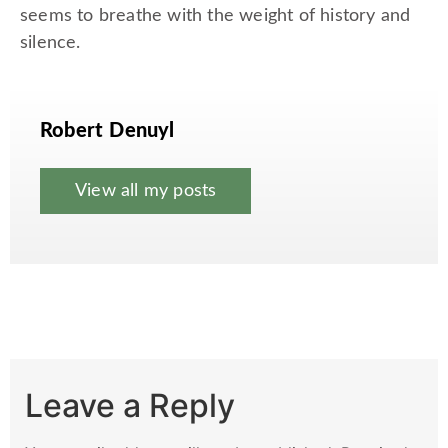
seems to breathe with the weight of history and
silence.
Robert Denuyl
View all my posts
Leave a Reply