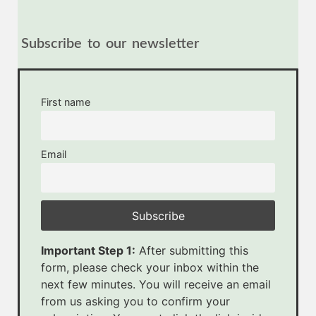
Subscribe to our newsletter
First name
Email
Important Step 1:
After submitting this
form, please check your inbox within the
next few minutes. You will receive an email
from us asking you to confirm your