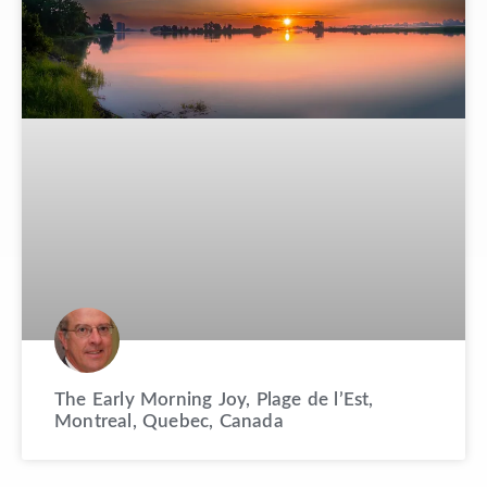
The Early Morning Joy, Plage de l’Est,
Montreal, Quebec, Canada