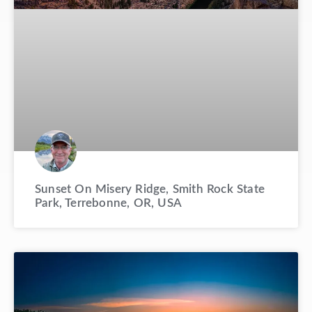
Sunset On Misery Ridge, Smith Rock State
Park, Terrebonne, OR, USA