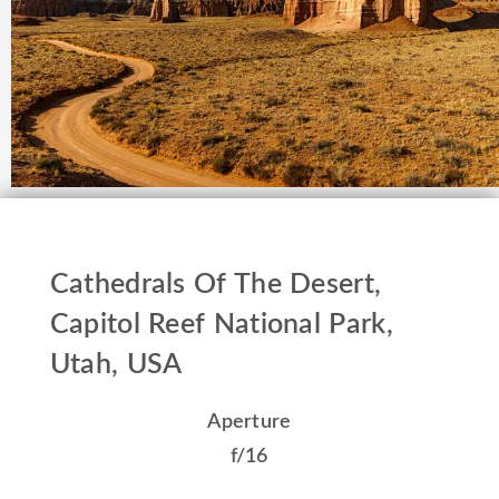
Cathedrals Of The Desert,
Capitol Reef National Park,
Utah, USA
Aperture
f/16