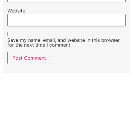
Website
Save my name, email, and website in this browser
for the next time I comment.