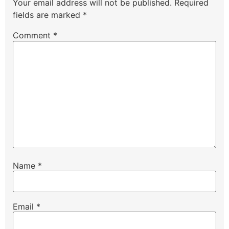
Your email address will not be published.
Required
fields are marked
*
Comment
*
Name
*
Email
*