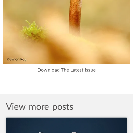
Download The Latest Issue
View more posts