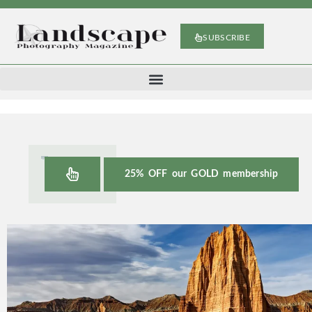
SUBSCRIBE
25% OFF our GOLD membership