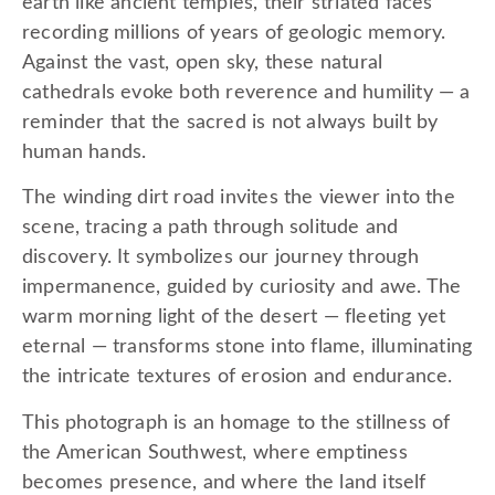
earth like ancient temples, their striated faces
recording millions of years of geologic memory.
Against the vast, open sky, these natural
cathedrals evoke both reverence and humility — a
reminder that the sacred is not always built by
human hands.
The winding dirt road invites the viewer into the
scene, tracing a path through solitude and
discovery. It symbolizes our journey through
impermanence, guided by curiosity and awe. The
warm morning light of the desert — fleeting yet
eternal — transforms stone into flame, illuminating
the intricate textures of erosion and endurance.
This photograph is an homage to the stillness of
the American Southwest, where emptiness
becomes presence, and where the land itself