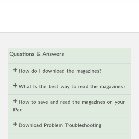
Questions & Answers
How do I download the magazines?
What Is the best way to read the magazines?
How to save and read the magazines on your
iPad
Download Problem Troubleshooting