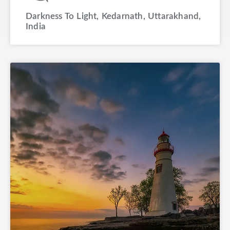
Darkness To Light, Kedarnath, Uttarakhand,
India