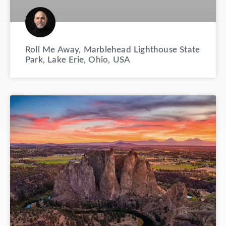
Roll Me Away, Marblehead Lighthouse State
Park, Lake Erie, Ohio, USA