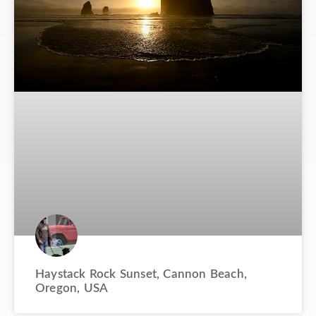
Haystack Rock Sunset, Cannon Beach,
Oregon, USA