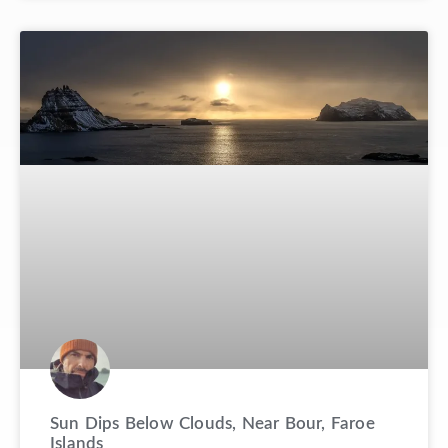
Sun Dips Below Clouds, Near Bour, Faroe
Islands