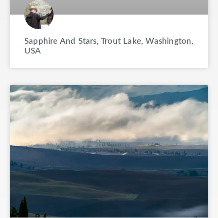
Sapphire And Stars, Trout Lake, Washington,
USA