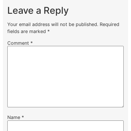
Leave a Reply
Your email address will not be published.
Required
fields are marked
*
Comment
*
Name
*