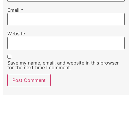
Email
*
Website
Save my name, email, and website in this browser
for the next time I comment.