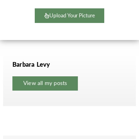
Upload Your Picture
Barbara Levy
View all my posts