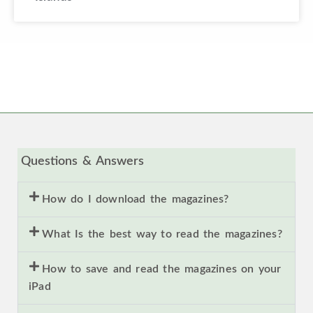
Questions & Answers
How do I download the magazines?
What Is the best way to read the magazines?
How to save and read the magazines on your
iPad