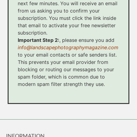
next few minutes. You will receive an email
from us asking you to confirm your
subscription. You must click the link inside
that email to activate your free newsletter
subscription.
Important Step 2:
, please ensure you add
info@landscapephotographymagazine.com
to your email contacts or safe senders list.
This prevents your email provider from
blocking or routing our messages to your
spam folder, which is common due to
modern spam filter strength they use.
INFORMATION