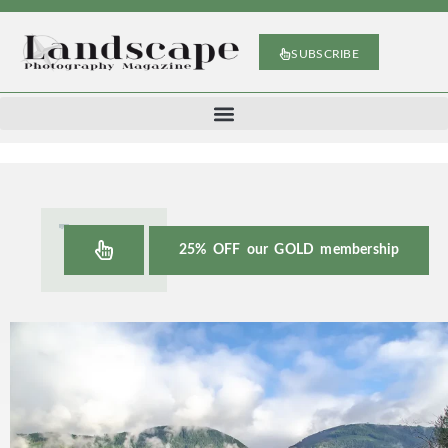
SUBSCRIBE
25% OFF our GOLD membership