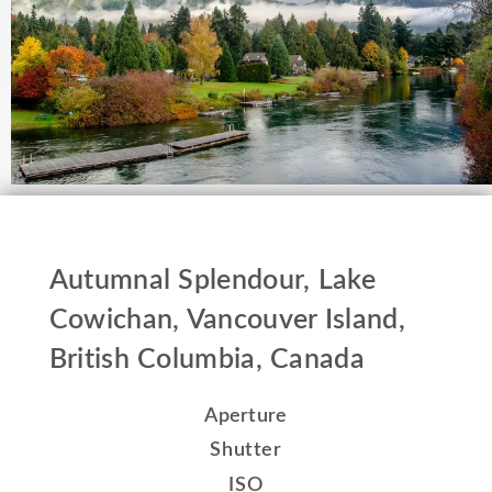
Autumnal Splendour, Lake
Cowichan, Vancouver Island,
British Columbia, Canada
Aperture
Shutter
ISO