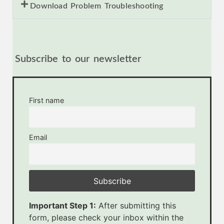
Download Problem Troubleshooting
Subscribe to our newsletter
First name
Email
Important Step 1:
After submitting this
form, please check your inbox within the