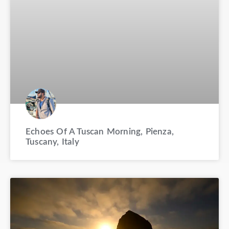
Echoes Of A Tuscan Morning, Pienza,
Tuscany, Italy