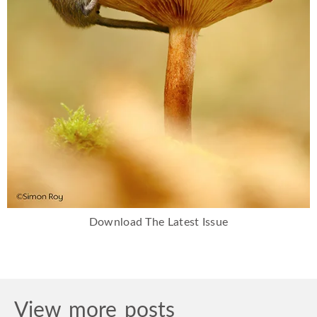
Download The Latest Issue
View more posts