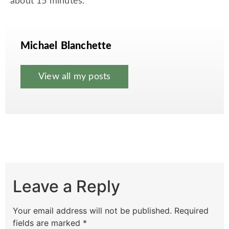
about 15 minutes.
Michael Blanchette
View all my posts
Leave a Reply
Your email address will not be published.
Required
fields are marked
*