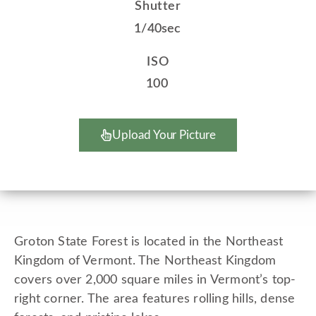
Shutter
1/40sec
ISO
100
Upload Your Picture
Groton State Forest is located in the Northeast
Kingdom of Vermont. The Northeast Kingdom
covers over 2,000 square miles in Vermont’s top-
right corner. The area features rolling hills, dense