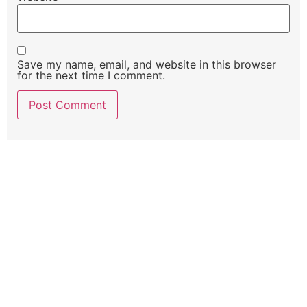
Save my name, email, and website in this browser
for the next time I comment.