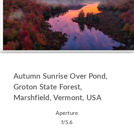
Autumn Sunrise Over Pond,
Groton State Forest,
Marshfield, Vermont, USA
Aperture
f/5.6