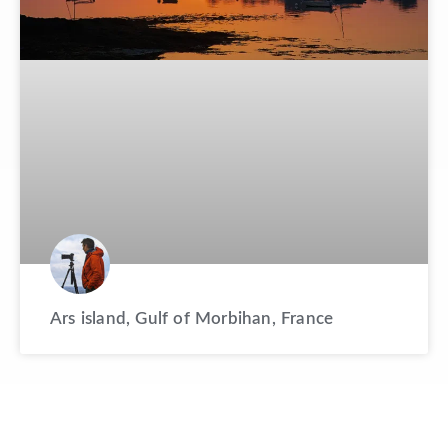
Ars island, Gulf of Morbihan, France