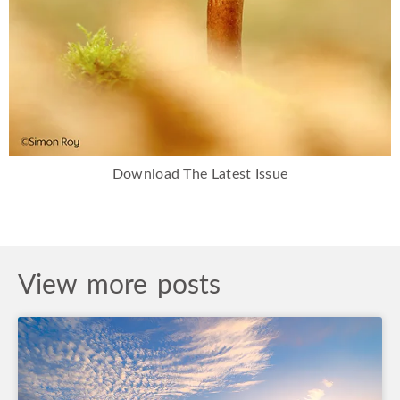
Download The Latest Issue
View more posts