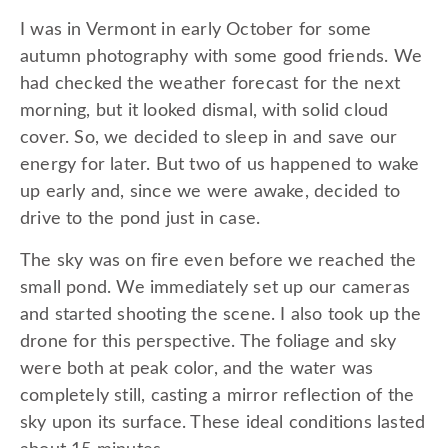
I was in Vermont in early October for some
autumn photography with some good friends. We
had checked the weather forecast for the next
morning, but it looked dismal, with solid cloud
cover. So, we decided to sleep in and save our
energy for later. But two of us happened to wake
up early and, since we were awake, decided to
drive to the pond just in case.
The sky was on fire even before we reached the
small pond. We immediately set up our cameras
and started shooting the scene. I also took up the
drone for this perspective. The foliage and sky
were both at peak color, and the water was
completely still, casting a mirror reflection of the
sky upon its surface. These ideal conditions lasted