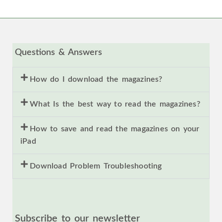
Questions & Answers
How do I download the magazines?
What Is the best way to read the magazines?
How to save and read the magazines on your
iPad
Download Problem Troubleshooting
Subscribe to our newsletter