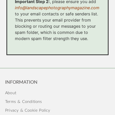
Important Step 2:
, please ensure you add
info@landscapephotographymagazine.com
to your email contacts or safe senders list.
This prevents your email provider from
blocking or routing our messages to your
spam folder, which is common due to
modern spam filter strength they use.
INFORMATION
About
Terms & Conditions
Privacy & Cookie Policy