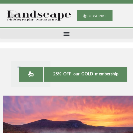
SUBSCRIBE
25% OFF our GOLD membership