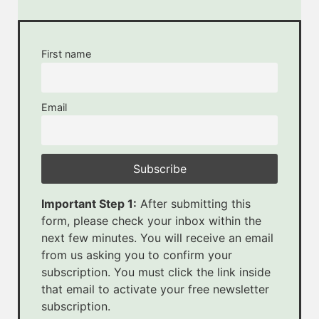
First name
Email
Important Step 1:
After submitting this
form, please check your inbox within the
next few minutes. You will receive an email
from us asking you to confirm your
subscription. You must click the link inside
that email to activate your free newsletter
subscription.