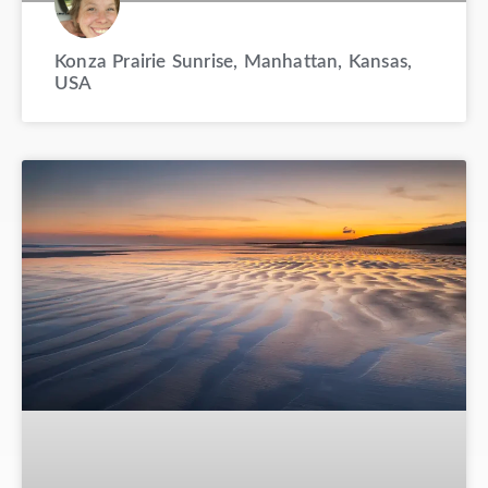
Konza Prairie Sunrise, Manhattan, Kansas,
USA