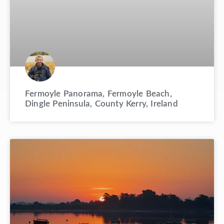
Fermoyle Panorama, Fermoyle Beach,
Dingle Peninsula, County Kerry, Ireland