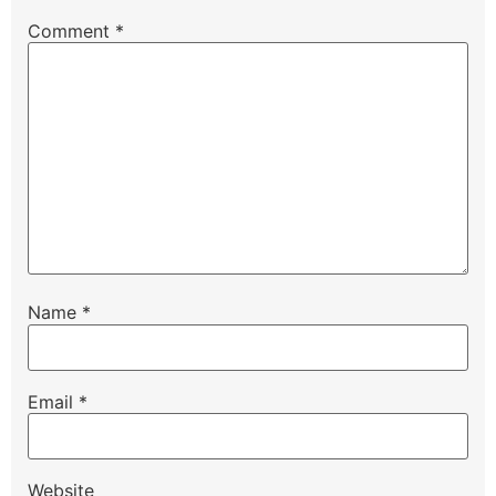
Comment
*
Name
*
Email
*
Website