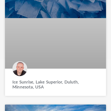
Ice Sunrise, Lake Superior, Duluth,
Minnesota, USA