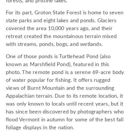
forests, and pristine lakes.
For its part, Groton State Forest is home to seven
state parks and eight lakes and ponds. Glaciers
covered the area 10,000 years ago, and their
retreat created the mountainous terrain mixed
with streams, ponds, bogs, and wetlands.
One of those ponds is Turtlehead Pond (also
known as Marshfield Pond), featured in this
photo. The remote pond is a serene 69-acre body
of water popular for fishing. It offers rugged
views of Burnt Mountain and the surrounding
Appalachian terrain. Due to its remote location, it
was only known to locals until recent years, but it
has since been discovered by photographers who
flood Vermont in autumn for some of the best fall
foliage displays in the nation.