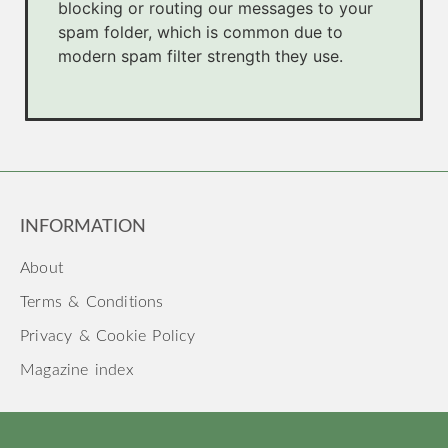
blocking or routing our messages to your
spam folder, which is common due to
modern spam filter strength they use.
INFORMATION
About
Terms & Conditions
Privacy & Cookie Policy
Magazine index