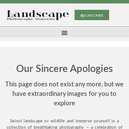
SUBSCRIBE
Our Sincere Apologies
This page does not exist any more, but we
have extraordinary images for you to
explore
Select landscape or wildlife and immerse yourself in a
collection of breathtaking photography — a celebration of