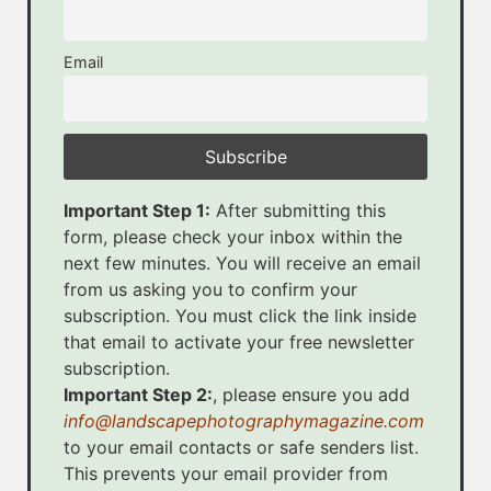
Email
Important Step 1:
After submitting this
form, please check your inbox within the
next few minutes. You will receive an email
from us asking you to confirm your
subscription. You must click the link inside
that email to activate your free newsletter
subscription.
Important Step 2:
, please ensure you add
info@landscapephotographymagazine.com
to your email contacts or safe senders list.
This prevents your email provider from