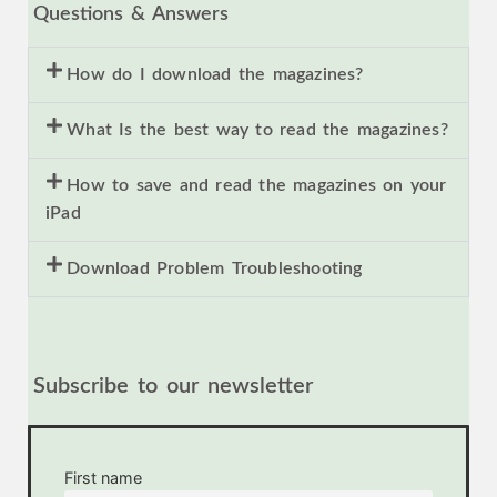
Questions & Answers
How do I download the magazines?
What Is the best way to read the magazines?
How to save and read the magazines on your
iPad
Download Problem Troubleshooting
Subscribe to our newsletter
First name