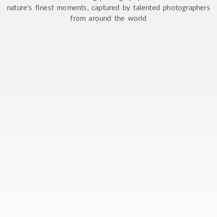
nature’s finest moments, captured by talented photographers
from around the world