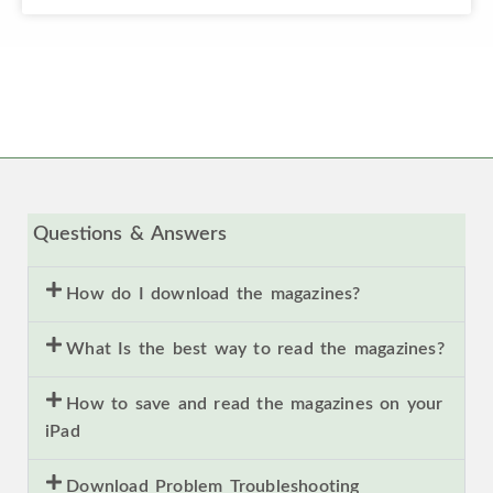
Questions & Answers
How do I download the magazines?
What Is the best way to read the magazines?
How to save and read the magazines on your
iPad
Download Problem Troubleshooting