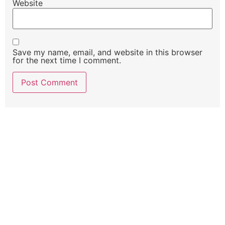
Website
Save my name, email, and website in this browser
for the next time I comment.