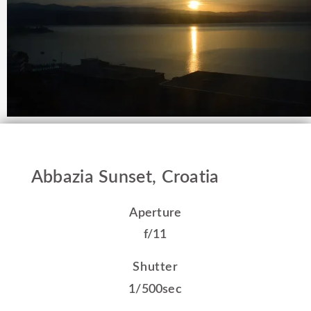
Abbazia Sunset, Croatia
Aperture
f/11
Shutter
1/500sec