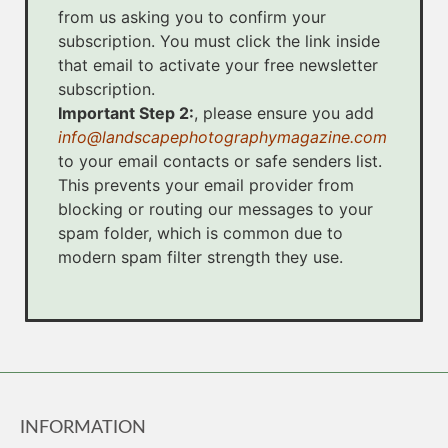
from us asking you to confirm your
subscription. You must click the link inside
that email to activate your free newsletter
subscription.
Important Step 2:
, please ensure you add
info@landscapephotographymagazine.com
to your email contacts or safe senders list.
This prevents your email provider from
blocking or routing our messages to your
spam folder, which is common due to
modern spam filter strength they use.
INFORMATION