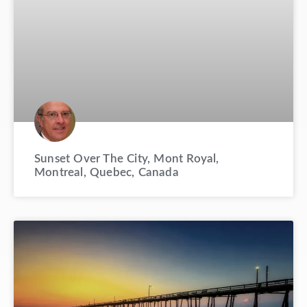
Sunset Over The City, Mont Royal,
Montreal, Quebec, Canada