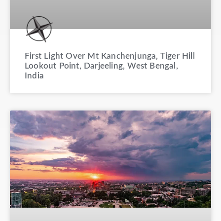
First Light Over Mt Kanchenjunga, Tiger Hill
Lookout Point, Darjeeling, West Bengal,
India