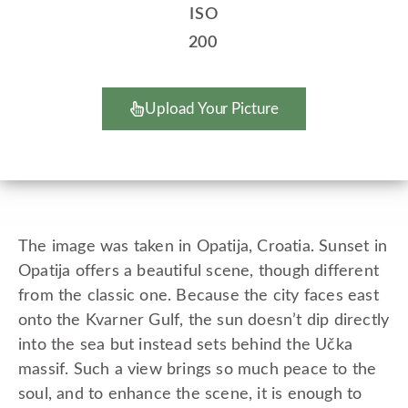
ISO
200
Upload Your Picture
The image was taken in Opatija, Croatia. Sunset in
Opatija offers a beautiful scene, though different
from the classic one. Because the city faces east
onto the Kvarner Gulf, the sun doesn’t dip directly
into the sea but instead sets behind the Učka
massif. Such a view brings so much peace to the
soul, and to enhance the scene, it is enough to