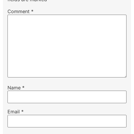
Comment
*
Name
*
Email
*