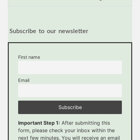
Subscribe to our newsletter
First name
Email
Important Step 1:
After submitting this
form, please check your inbox within the
next few minutes. You will receive an email