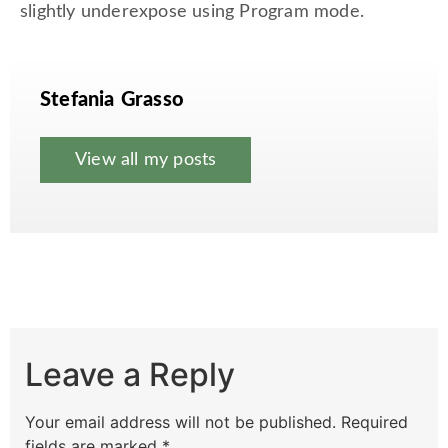
slightly underexpose using Program mode.
Stefania Grasso
View all my posts
Leave a Reply
Your email address will not be published.
Required
fields are marked
*