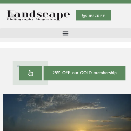
SUBSCRIBE
25% OFF our GOLD membership