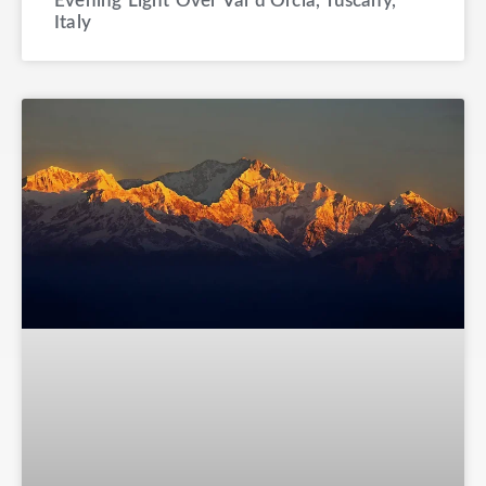
Evening Light Over Val d’Orcia, Tuscany,
Italy