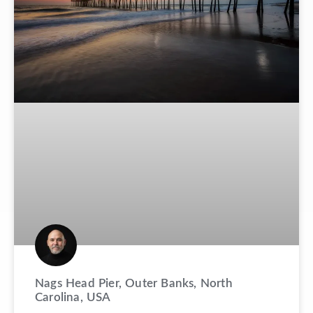
Nags Head Pier, Outer Banks, North
Carolina, USA