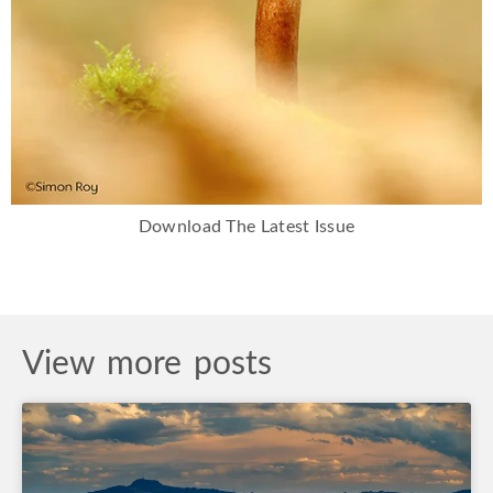
Download The Latest Issue
View more posts