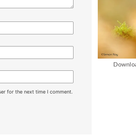
Downloa
er for the next time I comment.