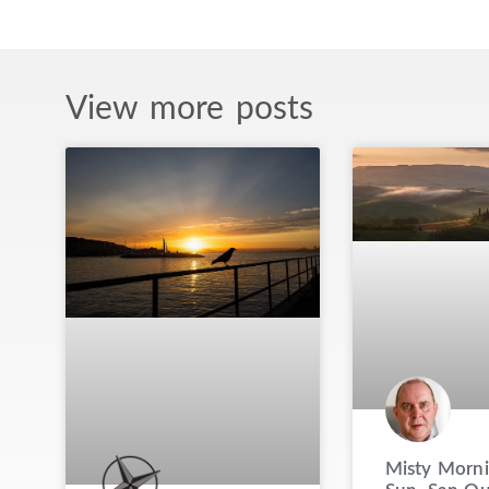
View more posts
Misty Morni