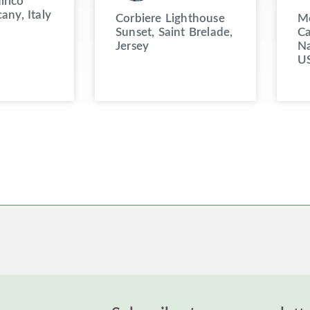
irico
cany, Italy
Corbiere Lighthouse
Mo
Sunset, Saint Brelade,
Ca
Jersey
Na
U