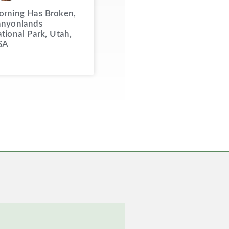
rning Has Broken,
nyonlands
tional Park, Utah,
SA