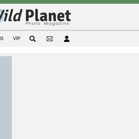
RS
VIP