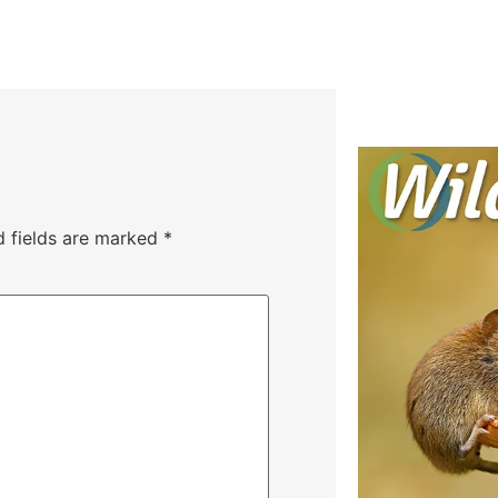
d fields are marked
*