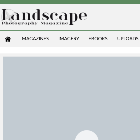
MAGAZINES
IMAGERY
EBOOKS
UPLOADS