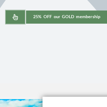
25% OFF our GOLD membership