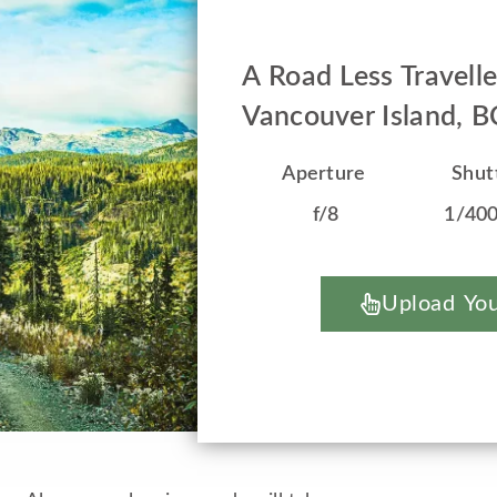
A Road Less Travell
Vancouver Island, 
Aperture
Shut
f/8
1/40
Upload You