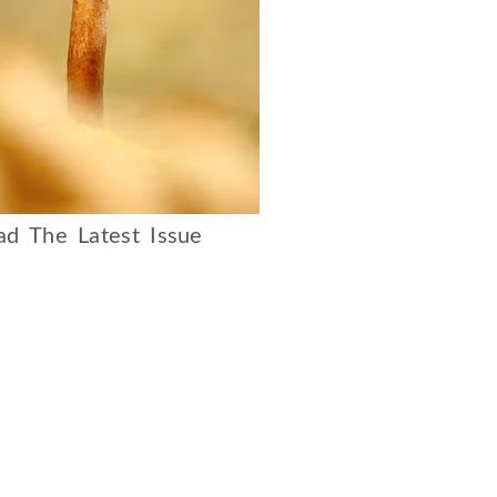
d The Latest Issue