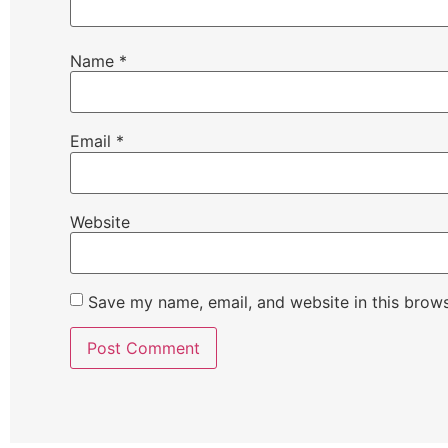
Name
*
Email
*
Website
Save my name, email, and website in this brows