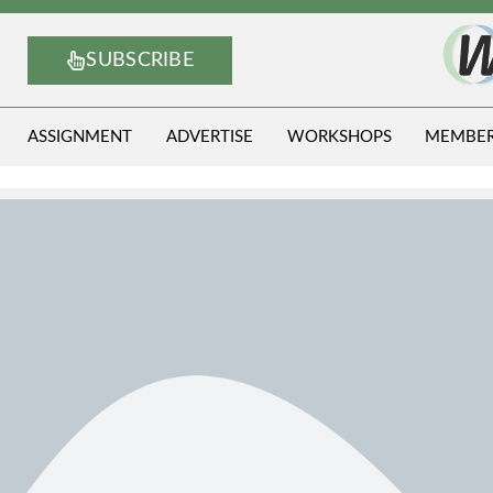
SUBSCRIBE
ASSIGNMENT
ADVERTISE
WORKSHOPS
MEMBE