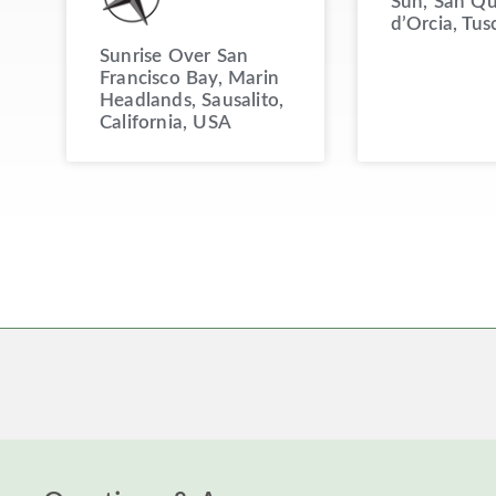
Sun, San Qu
d’Orcia, Tus
Sunrise Over San
Francisco Bay, Marin
Headlands, Sausalito,
California, USA