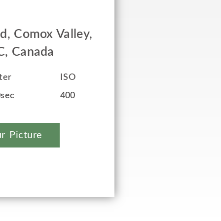
ed, Comox Valley,
BC, Canada
ter
ISO
0sec
400
r Picture