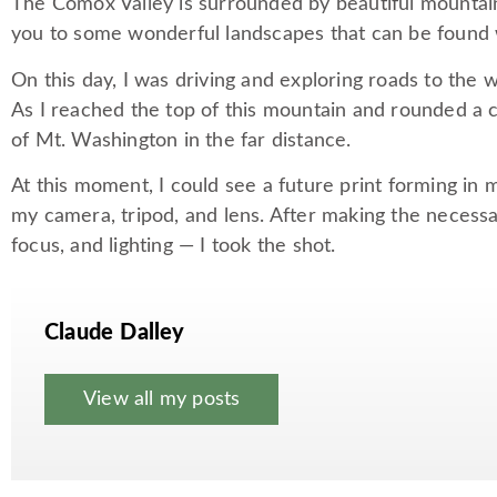
The Comox Valley is surrounded by beautiful mountains
you to some wonderful landscapes that can be found 
On this day, I was driving and exploring roads to the 
As I reached the top of this mountain and rounded a c
of Mt. Washington in the far distance.
At this moment, I could see a future print forming in 
my camera, tripod, and lens. After making the necess
focus, and lighting — I took the shot.
Claude Dalley
View all my posts