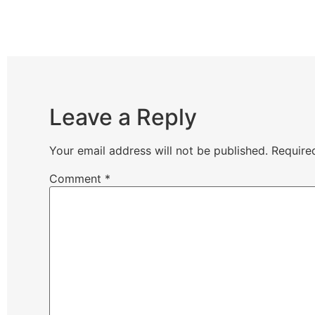
Leave a Reply
Your email address will not be published.
Require
Comment
*