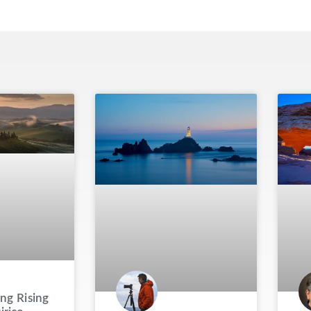
ng Rising