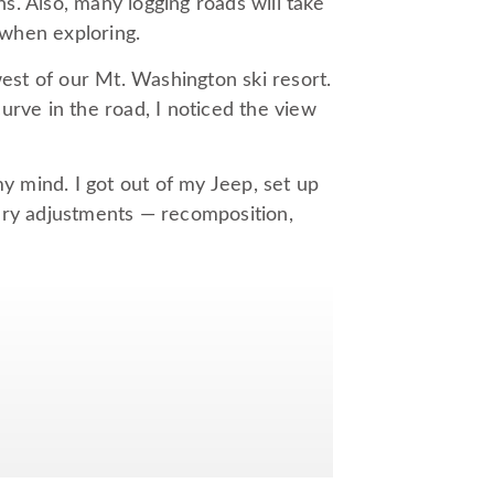
. Also, many logging roads will take
when exploring.
west of our Mt. Washington ski resort.
urve in the road, I noticed the view
my mind. I got out of my Jeep, set up
ary adjustments — recomposition,