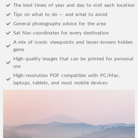
The best times of year and day to visit each location
Tips on what to do — and what to avoid
General photography advice for the area
Sat Nav coordinates for every destination
A mix of iconic viewpoints and lesser-known hidden
gems
High-quality images that can be printed for personal
use
High-resolution PDF compatible with PC/Mac,
laptops, tablets, and most mobile devices