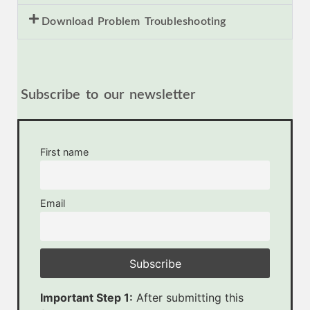
Download Problem Troubleshooting
Subscribe to our newsletter
First name
Email
Important Step 1:
After submitting this