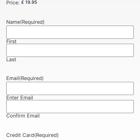
Price:
Name
(Required)
First
Last
Email
(Required)
Enter Email
Confirm Email
Credit Card
(Required)