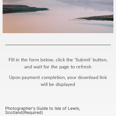
Fill in the form below, click the ‘Submit’ button,
and wait for the page to refresh
Upon payment completion, your download link
will be displayed
Photographer's Guide to Isle of Lewis,
Scotland
(Required)