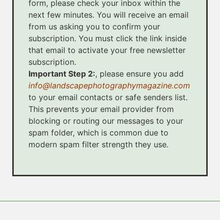
form, please check your inbox within the
next few minutes. You will receive an email
from us asking you to confirm your
subscription. You must click the link inside
that email to activate your free newsletter
subscription.
Important Step 2:
, please ensure you add
info@landscapephotographymagazine.com
to your email contacts or safe senders list.
This prevents your email provider from
blocking or routing our messages to your
spam folder, which is common due to
modern spam filter strength they use.