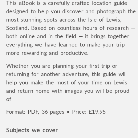
This eBook is a carefully crafted location guide
designed to help you discover and photograph the
most stunning spots across the Isle of Lewis,
Scotland. Based on countless hours of research —
both online and in the field — it brings together
everything we have learned to make your trip
more rewarding and productive.
Whether you are planning your first trip or
returning for another adventure, this guide will
help you make the most of your time on Lewis
and return home with images you will be proud
of
Format: PDF, 36 pages • Price: £19.95
Subjects we cover