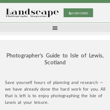
SUBSCRIBE
Photographer’s Guide to Isle of Lewis,
Scotland
Save yourself hours of planning and research —
we have already done the hard work for you. All
that is left is to enjoy photographing the Isle of
Lewis at your leisure.