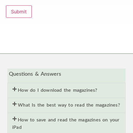
Submit
Questions & Answers
How do I download the magazines?
What Is the best way to read the magazines?
How to save and read the magazines on your
iPad